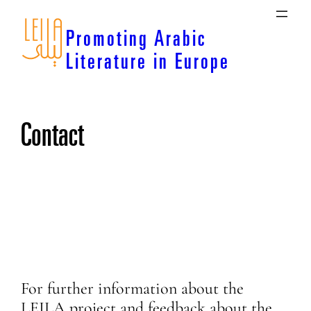
Skip
to
Promoting Arabic
content
Literature in Europe
Contact
For further information about the
LEILA project and feedback about the