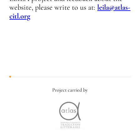
website, please write to us at:
leila@atlas-
citl.org
Project carried by