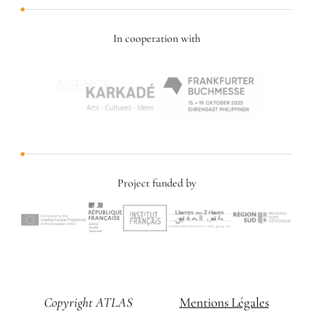
In cooperation with
Project funded by
Copyright ATLAS
Mentions Légales