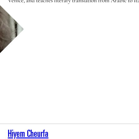
Venice, and teaches literary translation from Arabic to I
Hiyem Cheurfa