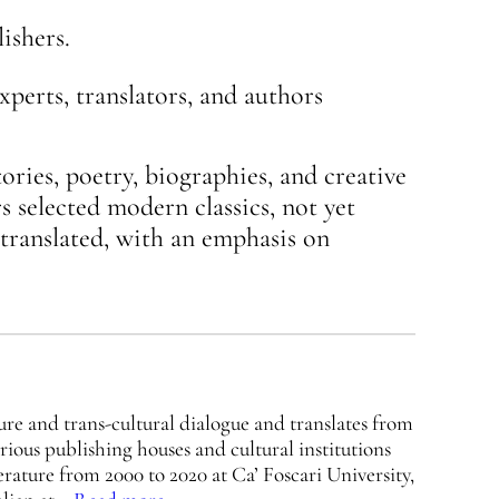
ishers.
xperts, translators, and authors
tories, poetry, biographies, and creative
s selected modern classics, not yet
-translated, with an emphasis on
ure and trans-cultural dialogue and translates from
arious publishing houses and cultural institutions
rature from 2000 to 2020 at Ca’ Foscari University,