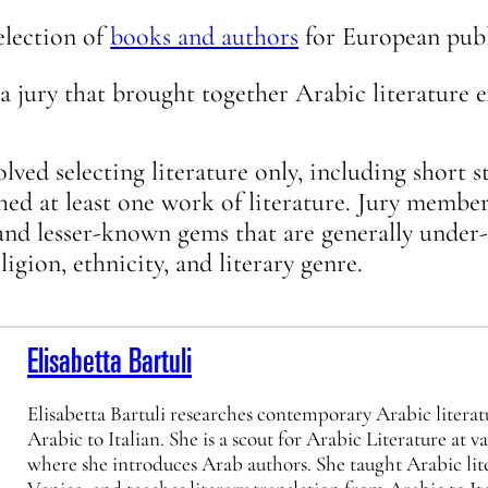
election of
books and authors
for European publ
a jury that brought together Arabic literature e
olved selecting literature only, including short s
hed at least one work of literature. Jury member
and lesser-known gems that are generally under
igion, ethnicity, and literary genre.
Elisabetta Bartuli
Elisabetta Bartuli researches contemporary Arabic literat
Arabic to Italian. She is a scout for Arabic Literature at v
where she introduces Arab authors. She taught Arabic lite