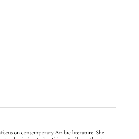
 afocus on contemporary Arabic literature. She