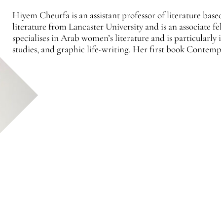
Hiyem Cheurfa is an assistant professor of literature bas
literature from Lancaster University and is an associate
specialises in Arab women’s literature and is particularly
studies, and graphic life-writing. Her first book Cont