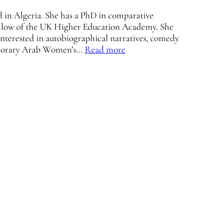
ed in Algeria. She has a PhD in comparative
 fellow of the UK Higher Education Academy. She
 interested in autobiographical narratives, comedy
emporary Arab Women’s…
Read more