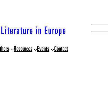
S
Literature in Europe
e
a
thors
Resources
Events
Contact
r
c
h