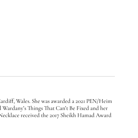
 Cardiff, Wales. She was awarded a 2021 PEN/Heim
l Wardany’s Things That Can’t Be Fixed and her
s Necklace received the 2017 Sheikh Hamad Award