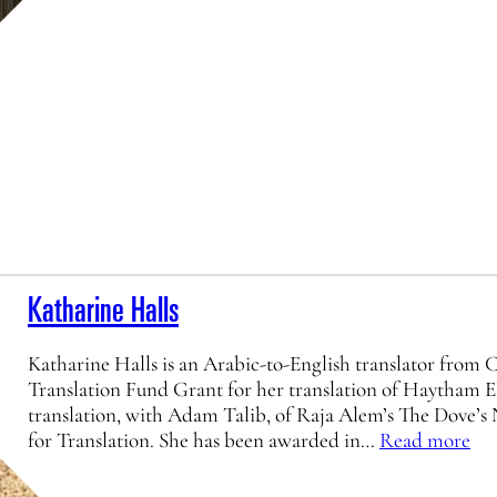
Katharine Halls
Katharine Halls is an Arabic-to-English translator from
Translation Fund Grant for her translation of Haytham E
translation, with Adam Talib, of Raja Alem’s The Dove’
for Translation. She has been awarded in…
Read more