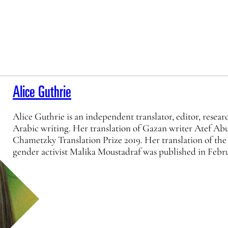
Alice Guthrie
Alice Guthrie is an independent translator, editor, resea
Arabic writing. Her translation of Gazan writer Atef Abu 
Chametzky Translation Prize 2019. Her translation of the
gender activist Malika Moustadraf was published in Feb