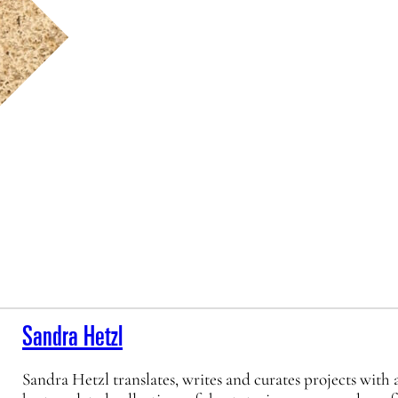
Sandra Hetzl
Sandra Hetzl translates, writes and curates projects with