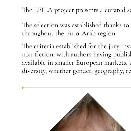
The LEILA project presents a curated s
The selection was established thanks to 
throughout the Euro-Arab region.
The criteria established for the jury inv
non-fiction, with authors having publis
available in smaller European markets, 
diversity, whether gender, geography, rel