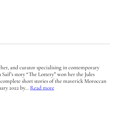
rcher, and curator specialising in contemporary
Saif’s story “The Lottery” won her the Jules
 complete short stories of the maverick Moroccan
ruary 2022 by…
Read more