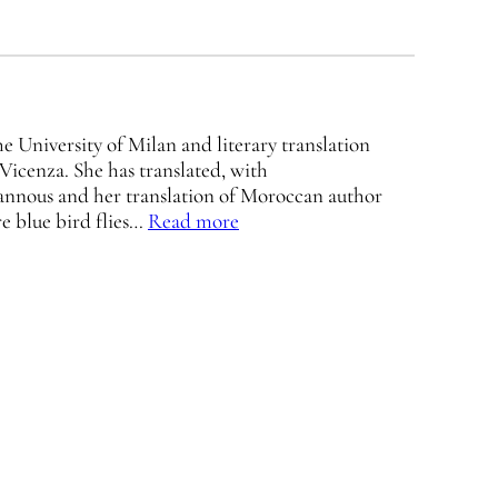
 University of Milan and literary translation
 Vicenza. She has translated, with
annous and her translation of Moroccan author
re blue bird flies…
Read more