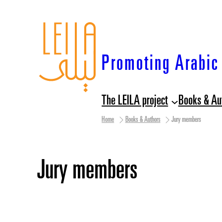
Skip
to
content
Promoting Arabic 
The LEILA project
Books & Au
Home
Books & Authors
Jury members
Jury members