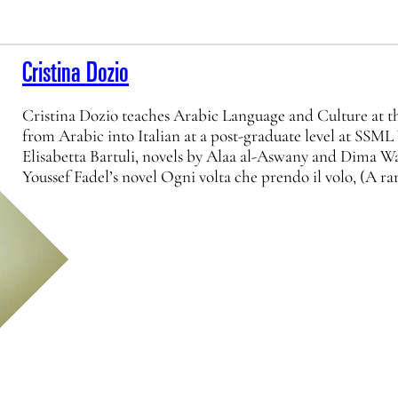
Cristina Dozio
Cristina Dozio teaches Arabic Language and Culture at the
from Arabic into Italian at a post-graduate level at SSML
Elisabetta Bartuli, novels by Alaa al-Aswany and Dima W
Youssef Fadel’s novel Ogni volta che prendo il volo, (A ra