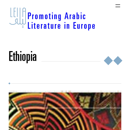
Skip
to
Promoting Arabic
content
Literature in Europe
Ethiopia