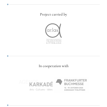
Project carried by
In cooperation with