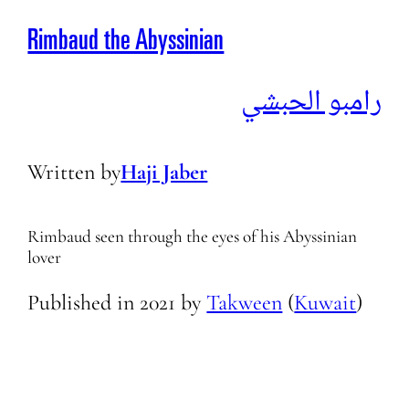
Rimbaud the Abyssinian
رامبو الحبشي
Written by
Haji Jaber
Rimbaud seen through the eyes of his Abyssinian
lover
Published in
2021
by
Takween
(
Kuwait
)