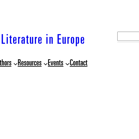
S
Literature in Europe
e
a
thors
Resources
Events
Contact
r
c
h