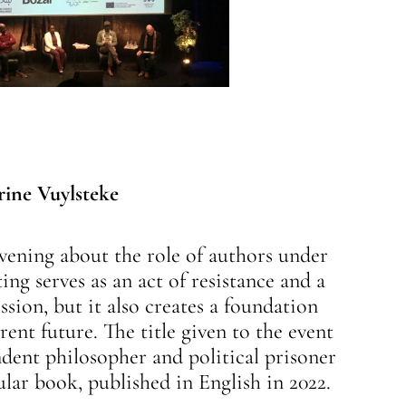
rine Vuylsteke
evening about the role of authors under
ing serves as an act of resistance and a
ion, but it also creates a foundation
erent future. The title given to the event
dent philosopher and political prisoner
ular book, published in English in 2022.