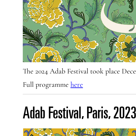
The 2024 Adab Festival took place Dec
Full programme
here
Adab Festival, Paris, 202