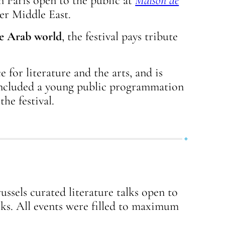
n Paris open to the public at
Maison de
er Middle East.
e Arab world
, the festival pays tribute
 for literature and the arts, and is
 included a young public programmation
he festival.
ussels curated literature talks open to
rks. All events were filled to maximum