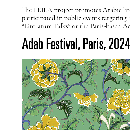
The LEILA project promotes Arabic lite
participated in public events targetin
“Literature Talks” or the Paris-based A
Adab Festival, Paris, 202