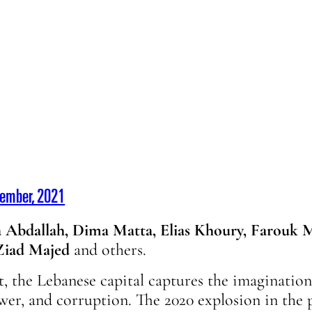
vember, 2021
 Abdallah, Dima Matta, Elias Khoury, Farouk M
 Ziad Majed
and others.
t, the Lebanese capital captures the imagination.
wer, and corruption. The 2020 explosion in the 