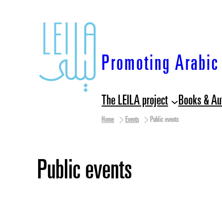
Skip
to
content
Promoting Arabic 
The LEILA project
Books & Au
Home
Events
Public events
Public events