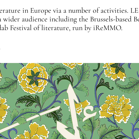
rature in Europe via a number of activities. LE
g a wider audience including the Brussels-base
dab Festival of literature, run by iReMMO.
4