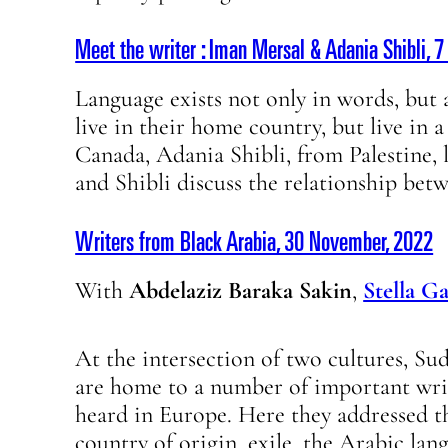
Meet the writer : Iman Mersal & Adania Shibli, 
Language exists not only in words, but a
live in their home country, but live in 
Canada, Adania Shibli, from Palestine, 
and Shibli discuss the relationship bet
Writers from Black Arabia, 30 November, 2022
With
Abdelaziz Baraka Sakin
,
Stella G
At the intersection of two cultures, S
are home to a number of important writ
heard in Europe. Here they addressed t
country of origin, exile, the Arabic lan