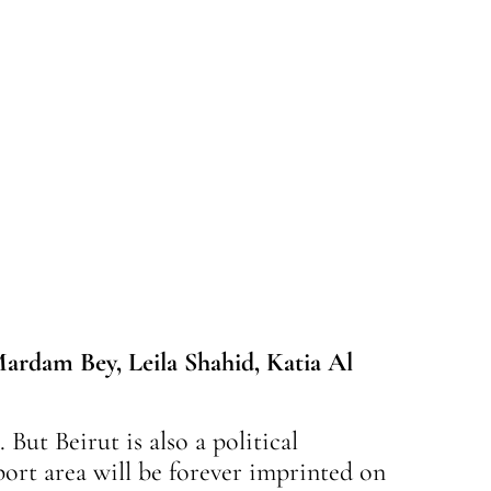
ardam Bey, Leila Shahid, Katia Al
 But Beirut is also a political
port area will be forever imprinted on