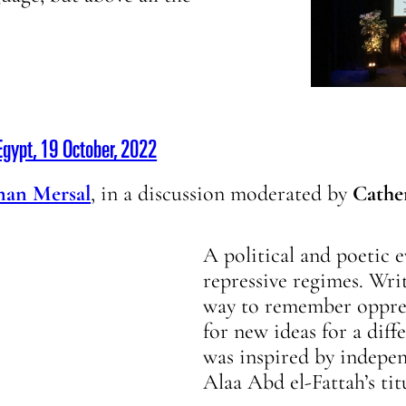
gypt, 19 October, 2022
man Mersal
, in a discussion moderated by
Cathe
A political and poetic 
repressive regimes. Writ
way to remember oppress
for new ideas for a diff
was inspired by indepen
Alaa Abd el-Fattah’s tit