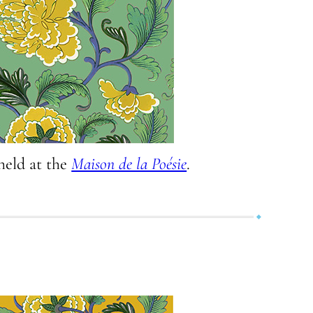
held at the
Maison de la Poésie
.