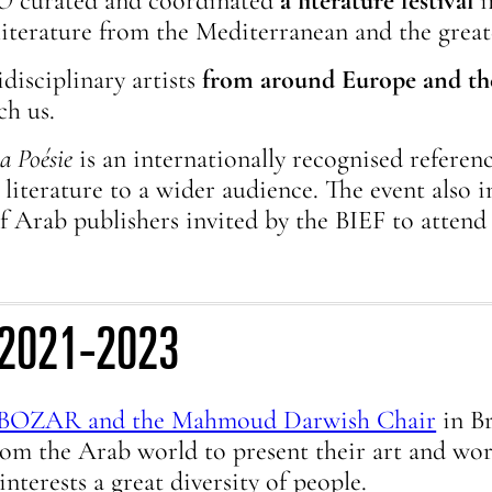
MO
curated and coordinated
a literature festival
i
iterature from the Mediterranean and the great
disciplinary artists
from around Europe and th
ch us.
a Poésie
is an internationally recognised reference
 literature to a wider audience. The event also
of Arab publishers invited by the BIEF to attend t
s, 2021-2023
BOZAR and the Mahmoud Darwish Chair
in Br
from the Arab world to present their art and wo
nterests a great diversity of people.