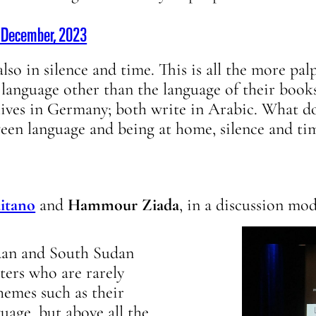
7 December, 2023
lso in silence and time. This is all the more pal
a language other than the language of their book
lives in Germany; both write in Arabic. What do
ween language and being at home, silence and ti
aitano
and
Hammour Ziada
, in a discussion mo
udan and South Sudan
ers who are rarely
hemes such as their
guage, but above all the