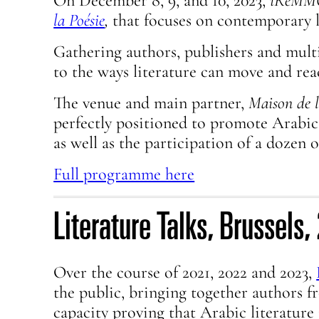
On December 8, 9, and 10, 2023,
iReM
la Poésie
,
that focuses on contemporary l
Gathering authors, publishers and multi
to the ways literature can move and rea
The venue and main partner,
Maison de l
perfectly positioned to promote Arabic
as well as the participation of a dozen 
Full programme here
Literature Talks, Brussel
Over the course of 2021, 2022 and 2023,
the public, bringing together authors 
capacity proving that Arabic literature i