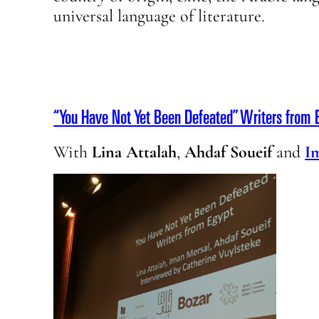
universal language of literature.
“You Have Not Yet Been Defeated” Writers from E
With
Lina Attalah
,
Ahdaf Soueif
and
I