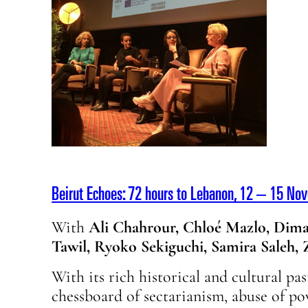
Beirut Echoes: 72 hours to Lebanon, 12 – 15 No
With
Ali Chahrour, Chloé Mazlo, Dima
Tawil, Ryoko Sekiguchi, Samira Saleh,
With its rich historical and cultural pas
chessboard of sectarianism, abuse of po