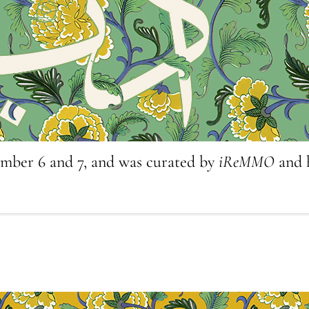
ember 6 and 7, and was curated by
iReMMO
and 
3