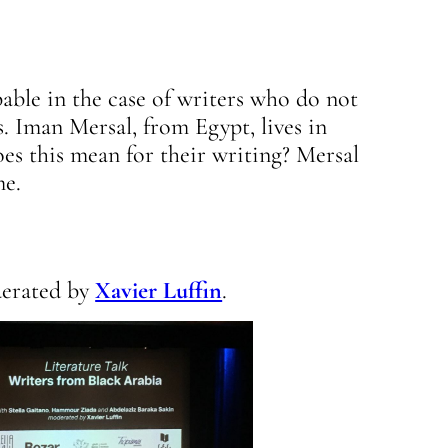
pable in the case of writers who do not
s. Iman Mersal, from Egypt, lives in
es this mean for their writing? Mersal
me.
derated by
Xavier Luffin
.