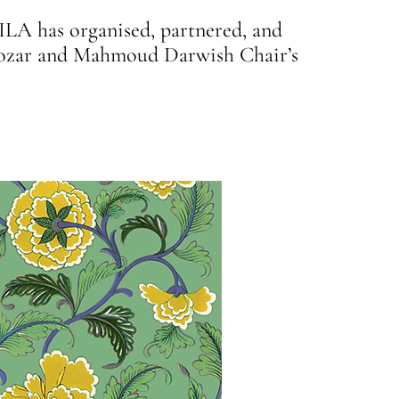
ILA has organised, partnered, and
d Bozar and Mahmoud Darwish Chair’s