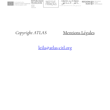
Copyright ATLAS
Mentions Légales
leila@atlas-citl.org