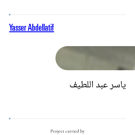
Yasser Abdellatif
ياسر عبد اللطيف
Project carried by