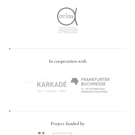
In cooperation with
Project funded by