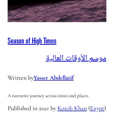
Season of High Times
موسم الأوقات العالية
Written by
Yasser Abdellatif
A narrative journey across times and places
Published in
2021
by
Kotob Khan
(
Egypt
)