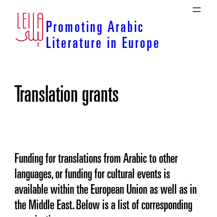
Skip
to
Promoting Arabic
content
Literature in Europe
Translation grants
Funding for translations from Arabic to other
languages, or funding for cultural events is
available within the European Union as well as in
the Middle East. Below is a list of corresponding