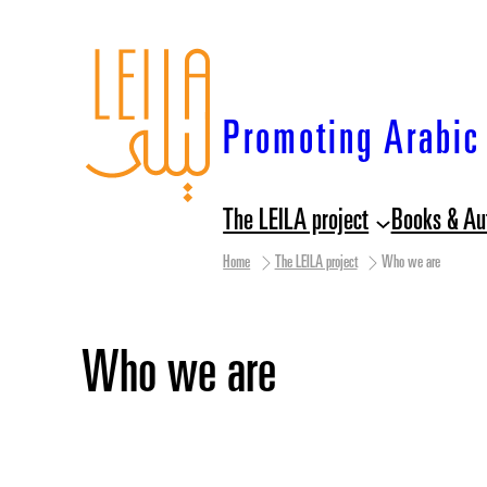
Skip
to
content
Promoting Arabic 
The LEILA project
Books & Au
Home
The LEILA project
Who we are
Who we are