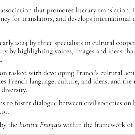
 association that promotes literary translation.
dency for translators, and develops internation
early 2024 by three specialists in cultural coope
sity by highlighting voices, images and ideas th
.
tion tasked with developing France’s cultural ac
s French language, culture, and ideas, and the 
 diversity.
to foster dialogue between civil societies on 
tor.
 by the
Institut Français
within the framework of