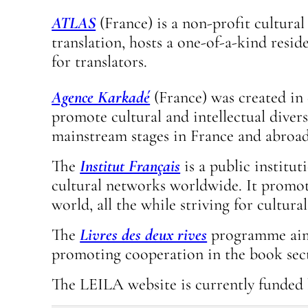
ATLAS
(France) is a non-profit cultural
translation, hosts a one-of-a-kind resi
for translators.
Agence Karkadé
(France) was created in 
promote cultural and intellectual diver
mainstream stages in France and abroad
The
Institut Français
is a public institu
cultural networks worldwide. It promote
world, all the while striving for cultural
The
Livres des deux rives
programme aims 
promoting cooperation in the book sec
The LEILA website is currently funded