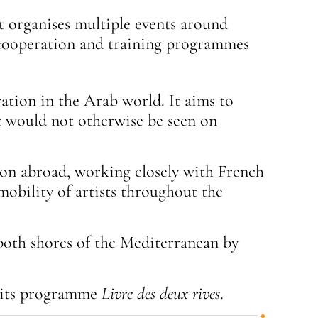
 It organises multiple events around
al cooperation and training programmes
ration in the Arab world. It aims to
at would not otherwise be seen on
tion abroad, working closely with French
mobility of artists throughout the
both shores of the Mediterranean by
 its programme
Livre des deux rives
.