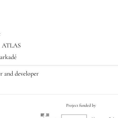
t
, ATLAS
Karkadé
er and developer
Project funded by