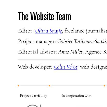
The Website Team
Editor:
Olivia Snaije
, freelance journalis
Project manager:
Gabriel Tatibouet-Sadki
Editorial advisor:
Anne Millet
, Agence 
Web developer:
Colin Vérot
, web design
Project carried by
In cooperation with