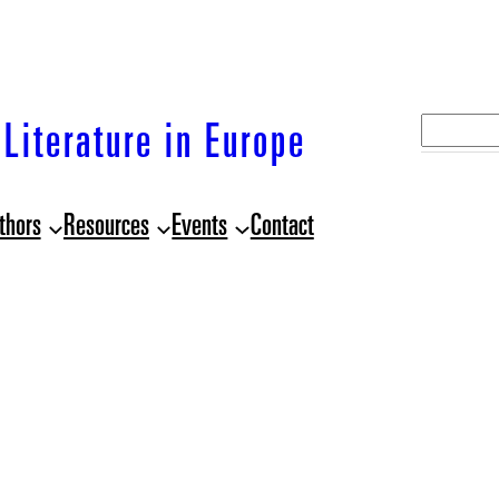
S
Literature in Europe
e
a
thors
Resources
Events
Contact
r
c
h