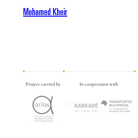
Mohamed Kheir
Project carried by
In cooperation with