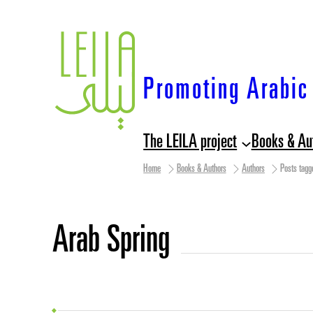
Skip
to
content
Promoting Arabic 
The LEILA project
Books & Au
Home
Books & Authors
Authors
Posts tagg
Arab Spring