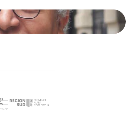
محمد خير