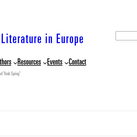
S
Literature in Europe
e
a
thors
Resources
Events
Contact
r
c
ed “Arab Spring”
h