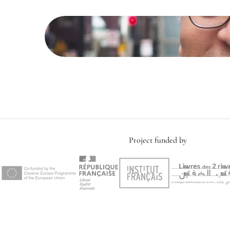
Project funded by