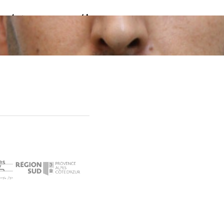
العربي رمضاني