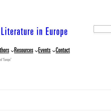
S
Literature in Europe
e
a
thors
Resources
Events
Contact
r
c
ed “Europe”
h