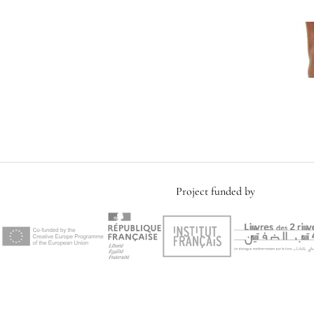
Project funded by