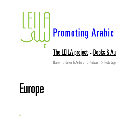
Skip
to
content
Promoting Arabic 
The LEILA project
Books & Au
Home
Books & Authors
Authors
Posts tagg
Europe