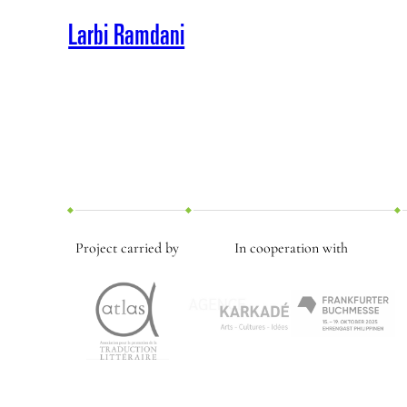
Larbi Ramdani
Project carried by
In cooperation with