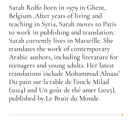
Sarah Rolfo born in 1979 in Ghent,
Belgium. After years of living and
teaching in Syria, Sarah moves to Paris
to work in publishing and translation.
Sarah currently lives in Marseille. She
translates the work of contemporary
Arabic authors, including literature for
teenagers and young adults. Her latest
translations include Mohammad Alnaas’
Du pain sur la table de l’oncle Milad
(2024) and Un goût de thé amer (2025),
published by Le Bruit du Monde.