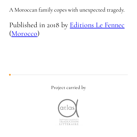
A Moroccan family copes with unexpected tragedy.
Published in
2018
by
Editions Le Fennec
(
Morocco
)
Project carried by