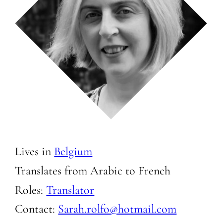
Lives in
Belgium
Translates from Arabic to
French
Roles:
Translator
Contact:
Sarah.rolfo@hotmail.com