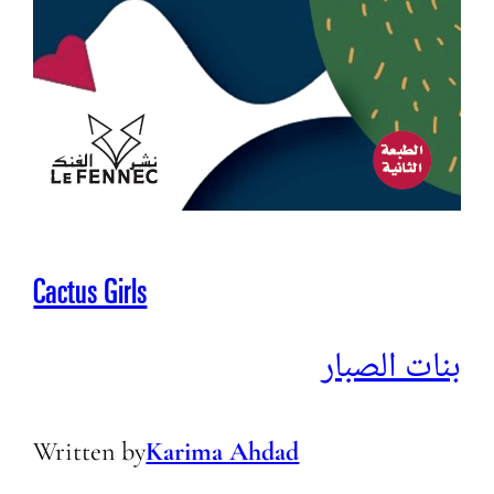
Cactus Girls
بنات الصبار
Written by
Karima Ahdad