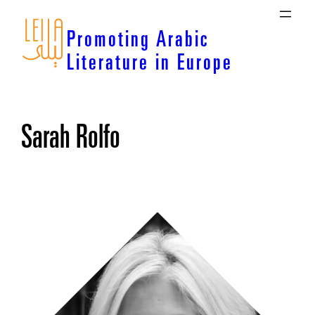
Skip
to
Promoting Arabic
content
Literature in Europe
Sarah Rolfo