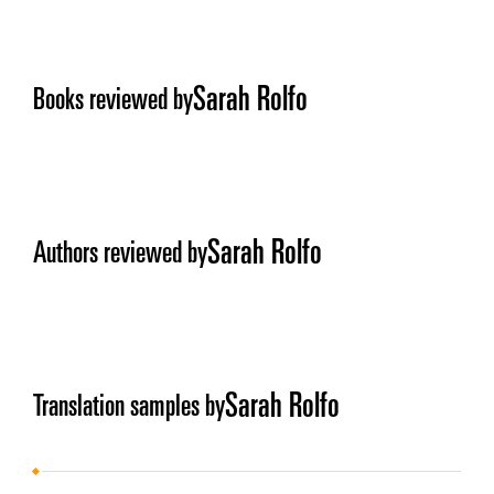
Sarah Rolfo
Books reviewed by
Sarah Rolfo
Authors reviewed by
Sarah Rolfo
Translation samples by