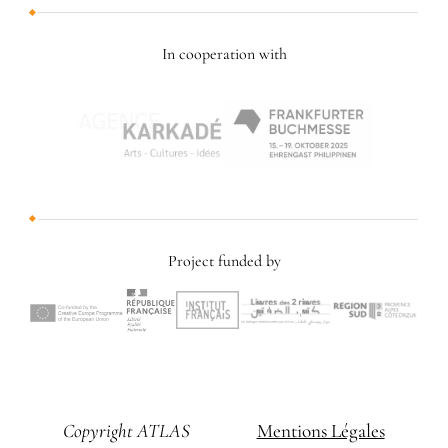
In cooperation with
Project funded by
Copyright ATLAS
Mentions Légales