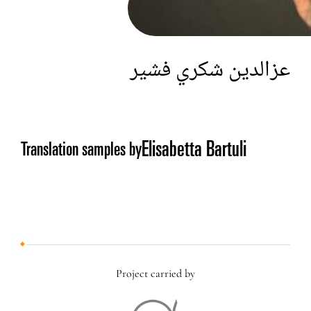
عزالدين شكري فشير
Elisabetta Bartuli
Translation samples by
Project carried by