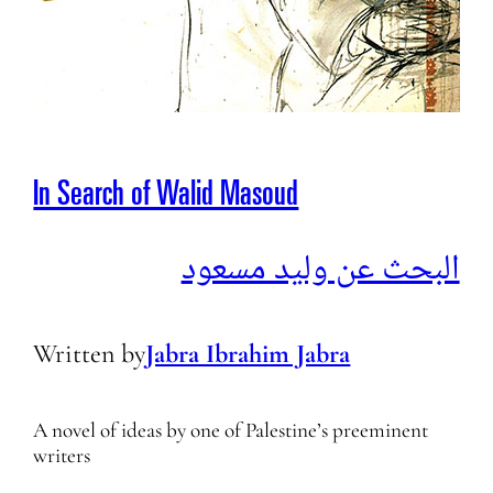
In Search of Walid Masoud
البحث عن وليد مسعود
Written by
Jabra Ibrahim Jabra
A novel of ideas by one of Palestine’s preeminent
writers