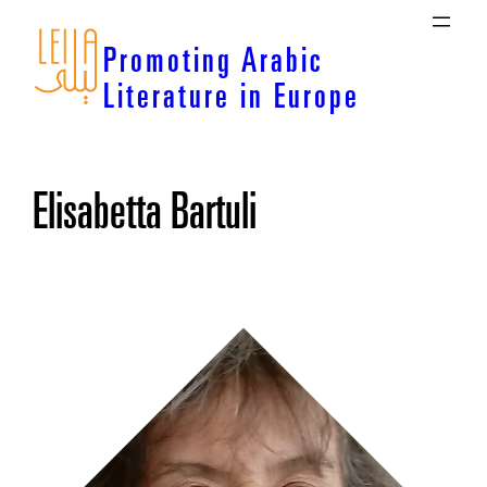
Skip
to
Promoting Arabic
content
Literature in Europe
Elisabetta Bartuli