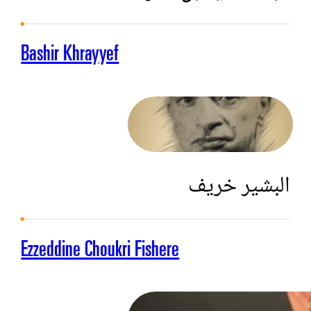
Bashir Khrayyef
البشير خريف
Ezzeddine Choukri Fishere