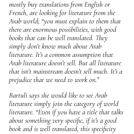
mostly buy translations from English or
French, are looking for literature from the
Arab world; “you must explain to them that
there are enormous possibilities, with good
books that can be well translated. They
simply don’t know much about Arab
literature. It’s a common assumption that
Arab literature doesn’t sell. But all literature
that isn’t mainstream doesn’t sell much. It’s a
prejudice that we need to work on.”
Bartuli says she would like to see Arab
literature simply join the category of world
literature. “Even if you have a title that talks
about something very specific, if it’s a good
book and is well translated, this specificity