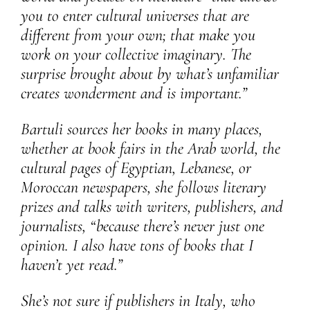
you to enter cultural universes that are
different from your own; that make you
work on your collective imaginary. The
surprise brought about by what’s unfamiliar
creates wonderment and is important.”
Bartuli sources her books in many places,
whether at book fairs in the Arab world, the
cultural pages of Egyptian, Lebanese, or
Moroccan newspapers, she follows literary
prizes and talks with writers, publishers, and
journalists, “because there’s never just one
opinion. I also have tons of books that I
haven’t yet read.”
She’s not sure if publishers in Italy, who