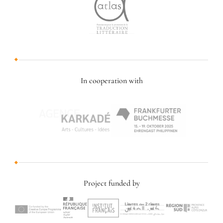
In cooperation with
Project funded by