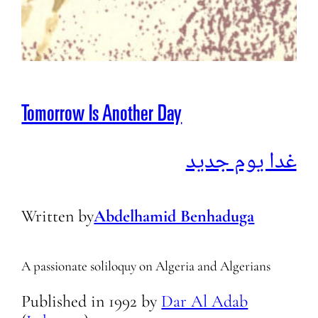
Tomorrow Is Another Day
غدا يوم جديد
Written by
Abdelhamid Benhaduga
A passionate soliloquy on Algeria and Algerians
Published in
1992
by
Dar Al Adab