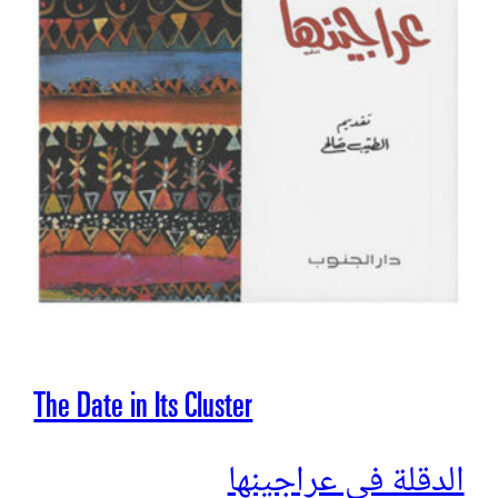
The Date in Its Cluster
الدقلة في عراجينها