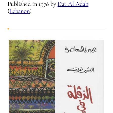
Published in
1978
by
Dar Al Adab
(
Lebanon
)