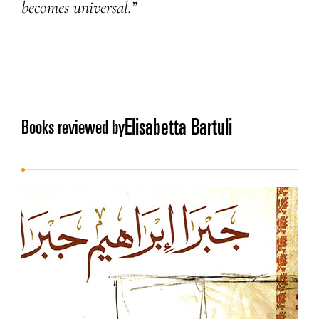
becomes universal.”
Elisabetta Bartuli
Books reviewed by