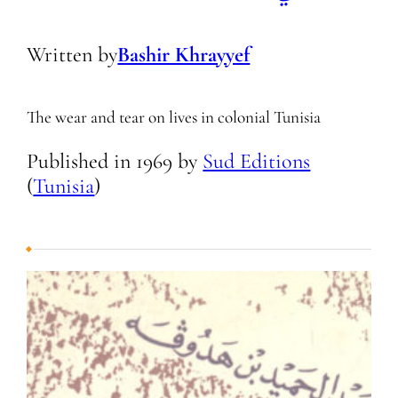
Written by
Bashir Khrayyef
The wear and tear on lives in colonial Tunisia
Published in
1969
by
Sud Editions
(
Tunisia
)