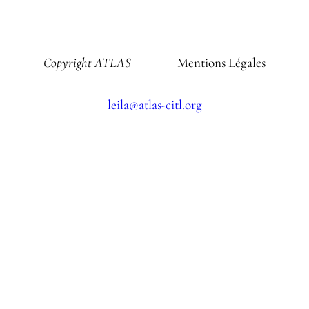
Copyright ATLAS
Mentions Légales
leila@atlas-citl.org