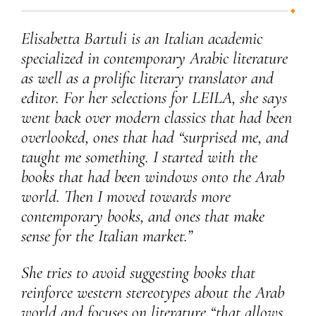
Elisabetta Bartuli is an Italian academic
specialized in contemporary Arabic literature
as well as a prolific literary translator and
editor. For her selections for LEILA, she says
went back over modern classics that had been
overlooked, ones that had “surprised me, and
taught me something. I started with the
books that had been windows onto the Arab
world. Then I moved towards more
contemporary books, and ones that make
sense for the Italian market.”
She tries to avoid suggesting books that
reinforce western stereotypes about the Arab
world and focuses on literature “that allows