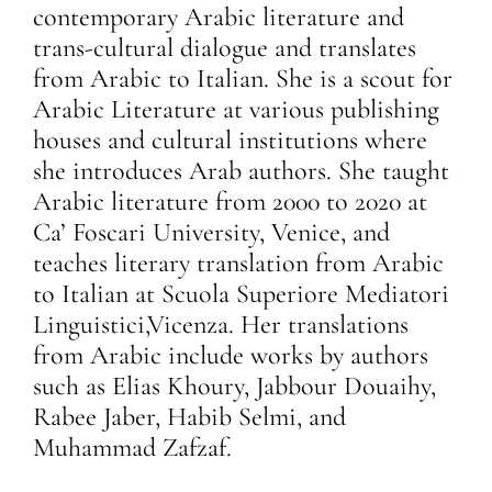
contemporary Arabic literature and
trans-cultural dialogue and translates
from Arabic to Italian. She is a scout for
Arabic Literature at various publishing
houses and cultural institutions where
she introduces Arab authors. She taught
Arabic literature from 2000 to 2020 at
Ca’ Foscari University, Venice, and
teaches literary translation from Arabic
to Italian at Scuola Superiore Mediatori
Linguistici,Vicenza. Her translations
from Arabic include works by authors
such as Elias Khoury, Jabbour Douaihy,
Rabee Jaber, Habib Selmi, and
Muhammad Zafzaf.