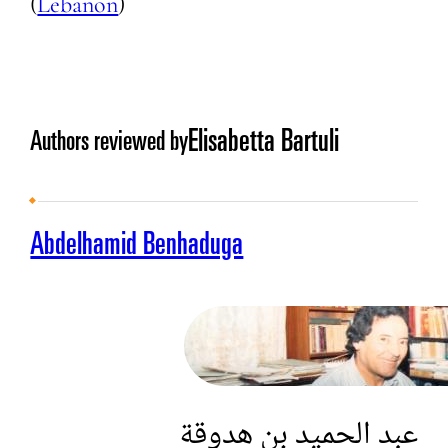
(
Lebanon
)
Elisabetta Bartuli
Authors reviewed by
Abdelhamid Benhaduga
عبد الحميد بن هدوقة