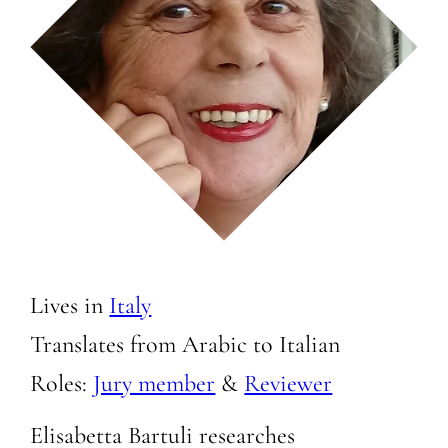
Lives in
Italy
Translates from Arabic to
Italian
Roles:
Jury member
&
Reviewer
Elisabetta Bartuli researches