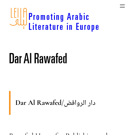
Skip
to
Promoting Arabic
content
Literature in Europe
Dar Al Rawafed
Dar Al Rawafed
/
دار الروافض