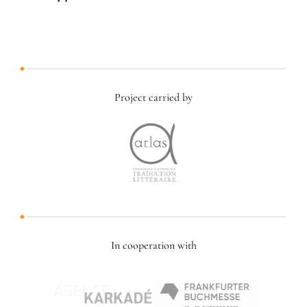
Project carried by
In cooperation with