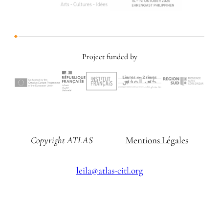
Project funded by
Copyright ATLAS
Mentions Légales
leila@atlas-citl.org