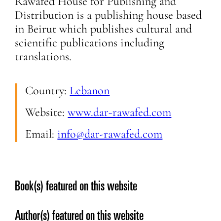
Rawafed House for Publishing and
Distribution is a publishing house based
in Beirut which publishes cultural and
scientific publications including
translations.
Country:
Lebanon
Website:
www.dar-rawafed.com
Email:
info@dar-rawafed.com
Book(s) featured on this website
Author(s) featured on this website