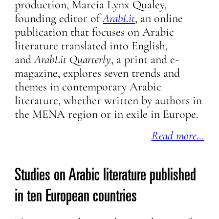
production, Marcia Lynx Qualey,
founding editor of
ArabLit
, an online
publication that focuses on Arabic
literature translated into English,
and
ArabLit Quarterly
, a print and e-
magazine, explores seven trends and
themes in contemporary Arabic
literature, whether written by authors in
the MENA region or in exile in Europe.
Read more…
Studies on Arabic literature published
in ten European countries