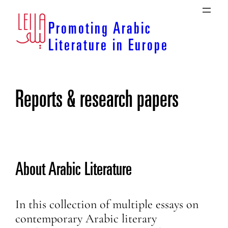
Skip
to
Promoting Arabic
content
Literature in Europe
Reports & research papers
About Arabic Literature
In this collection of multiple essays on
contemporary Arabic literary