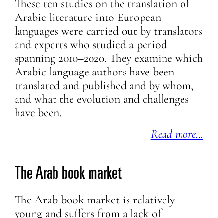
These ten studies on the translation of
Arabic literature into European
languages were carried out by translators
and experts who studied a period
spanning 2010–2020. They examine which
Arabic language authors have been
translated and published and by whom,
and what the evolution and challenges
have been.
Read more…
The Arab book market
The Arab book market is relatively
young and suffers from a lack of