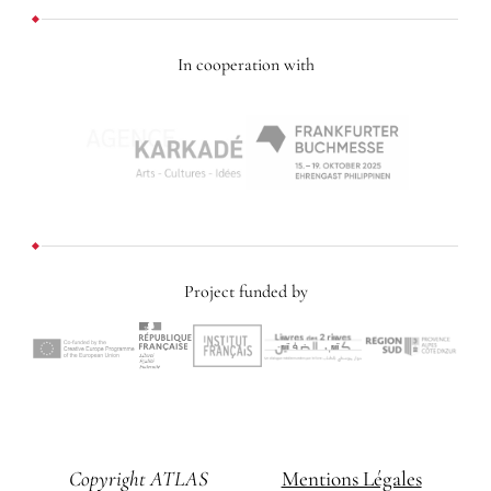
In cooperation with
Project funded by
Copyright ATLAS
Mentions Légales