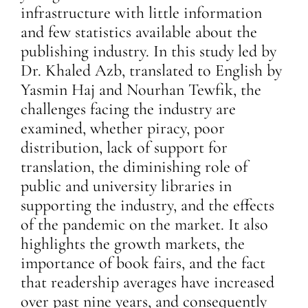
infrastructure with little information
and few statistics available about the
publishing industry. In this study led by
Dr.
Khaled Azb, translated to English by
Yasmin Haj and Nourhan Tewfik, the
challenges facing the industry are
examined, whether piracy, poor
distribution, lack of support for
translation, the diminishing role of
public and university libraries in
supporting the industry, and the effects
of the pandemic on the market. It also
highlights the growth markets, the
importance of book fairs, and the fact
that readership averages have increased
over past nine years, and consequently