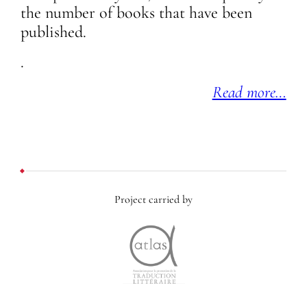
the number of books that have been
published.
.
Read more…
Project carried by