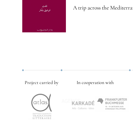
A trip across the Mediterra
Project carried by
In cooperation with