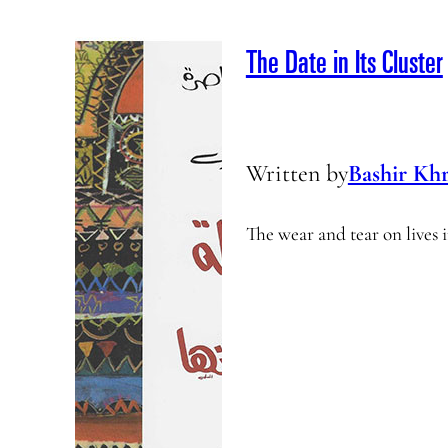
The Date in Its Cluster
Written by
Bashir Khr
The wear and tear on lives i