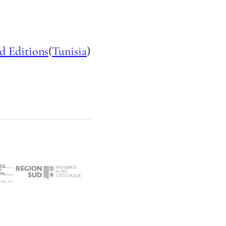
d Editions
(
Tunisia
)