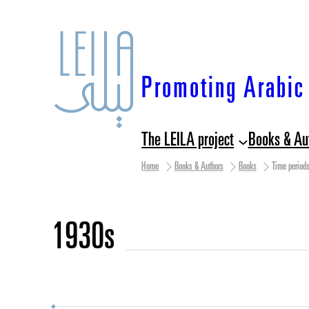
Skip
to
content
Promoting Arabic 
The LEILA project
Books & Au
Home
Books & Authors
Books
Time period
1930s