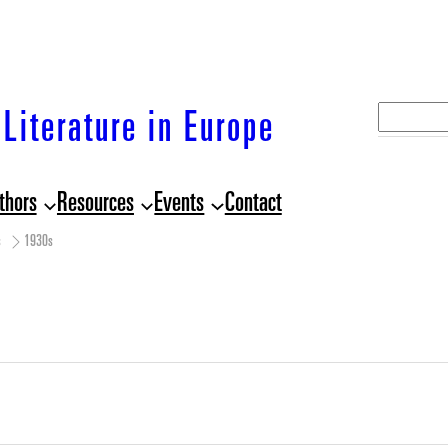
S
Literature in Europe
e
a
thors
Resources
Events
Contact
r
c
s
1930s
h