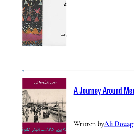
A Journey Around Med
Written by
Ali Douag