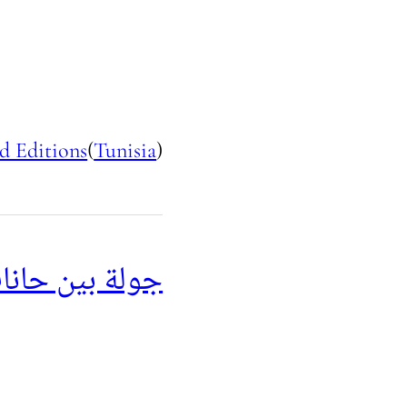
d Editions
(
Tunisia
)
البحر المتوسط