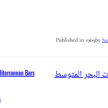
Published in
1969
by
Su
جولة بين حانات 
iterranean Bars
i