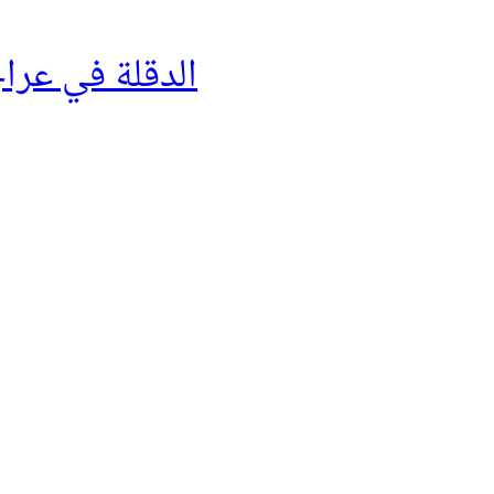
لة في عراجينها