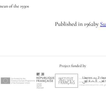
nean of the 1930s
Published in
1962
by
Su
Project funded by