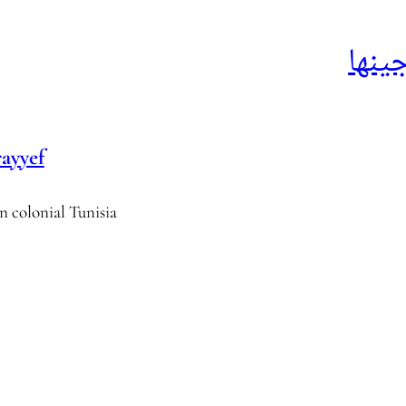
الدق
ayyef
n colonial Tunisia