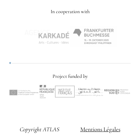
In cooperation with
Project funded by
Copyright ATLAS
Mentions Légales