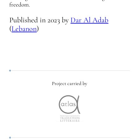
freedom.
Published in
2023
by
Dar Al Adab
(
Lebanon
)
Project carried by