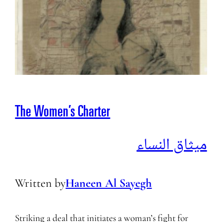
The Women’s Charter
ميثاق النساء
Written by
Haneen Al Sayegh
Striking a deal that initiates a woman’s fight for