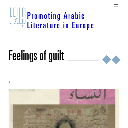
Skip
to
Promoting Arabic
content
Literature in Europe
feelings of guilt