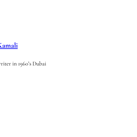
Kamali
writer in 1960’s Dubai