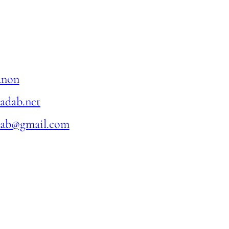
anon
ladab.net
dab@gmail.com