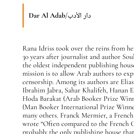
Dar Al Adab
/
دار الأدب
Rana Idriss took over the reins from he
30 years after journalist and author Sou
the oldest independent publishing house
mission is to allow Arab authors to ex
censorship. Among its authors are Elia
Ibrahim Jabra, Sahar Khalifeh, Hanan E
Hoda Barakat (Arab Booker Prize Winne
(Man Booker International Prize Winne
many others. Franck Mermier, a French 
wrote “Often compared to the French G
probably the only publishing house that