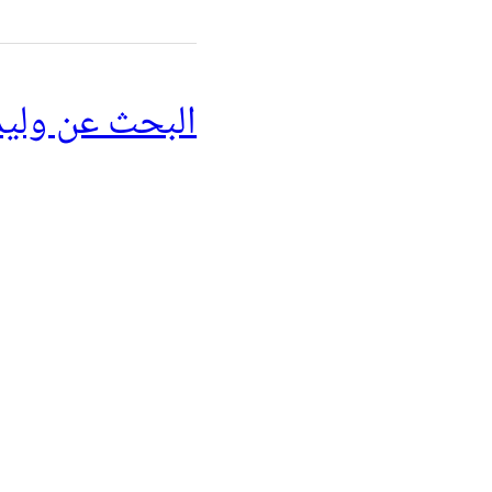
ن وليد مسعود