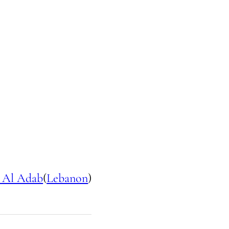
 Al Adab
(
Lebanon
)