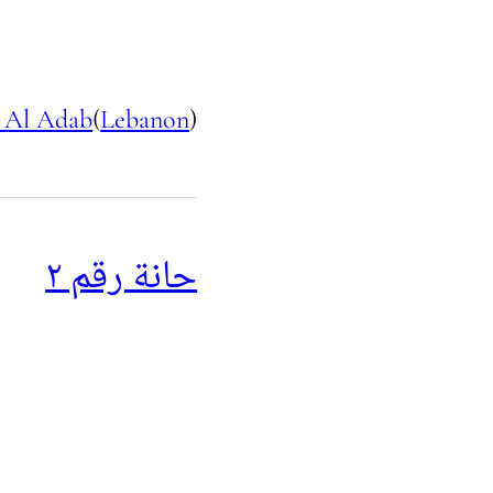
 Al Adab
(
Lebanon
)
حانة رقم ٢