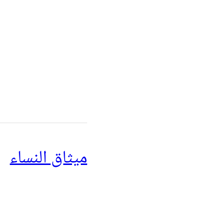
ميثاق النساء