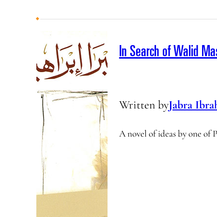
In Search of Walid M
Written by
Jabra Ibra
A novel of ideas by one of 