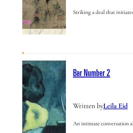
Striking a deal that initiat
Bar Number 2
Written by
Leila Eid
An intimate conversation a