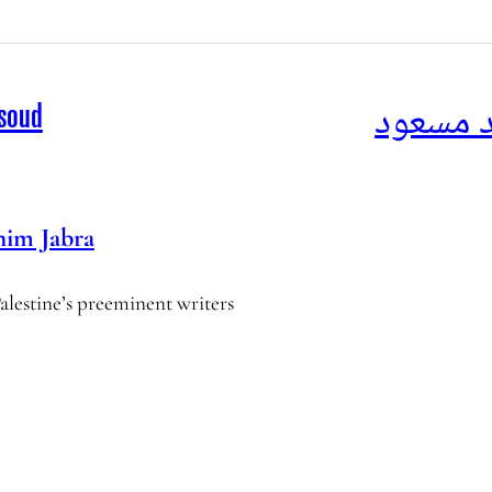
البحث ع
asoud
him Jabra
Palestine’s preeminent writers