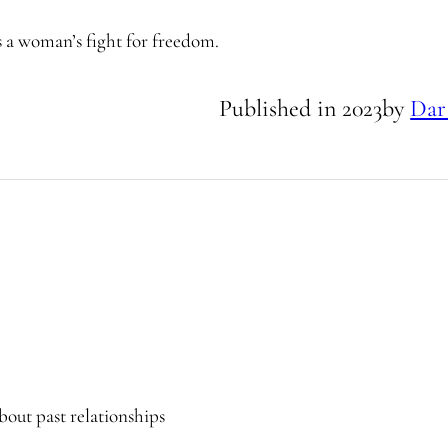
es a woman’s fight for freedom.
Published in
2023
by
Dar
bout past relationships