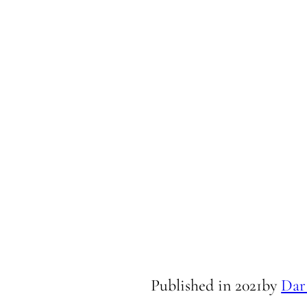
Published in
2021
by
Dar