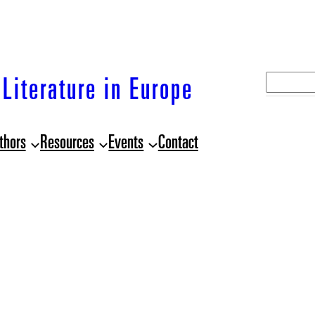
S
Literature in Europe
e
a
thors
Resources
Events
Contact
r
c
h