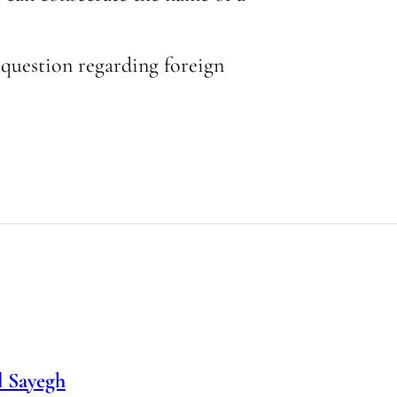
y question regarding foreign
 Sayegh