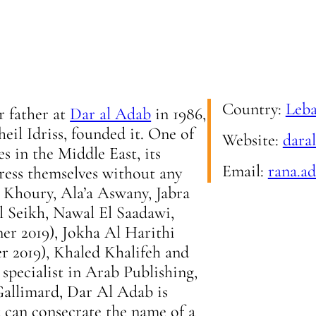
Country:
Leb
r father at
Dar al Adab
in 1986,
heil Idriss, founded it. One of
Website:
dara
s in the Middle East, its
Email:
rana.a
press themselves without any
s Khoury, Ala’a Aswany, Jabra
l Seikh, Nawal El Saadawi,
r 2019), Jokha Al Harithi
r 2019), Khaled Khalifeh and
specialist in Arab Publishing,
allimard, Dar Al Adab is
 can consecrate the name of a