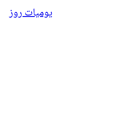
يوميات روز