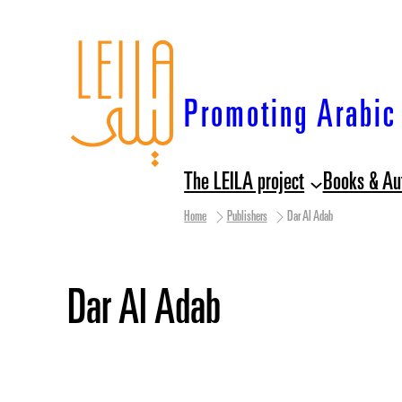
Skip
to
content
Promoting Arabic 
The LEILA project
Books & Au
Home
Publishers
Dar Al Adab
Dar Al Adab