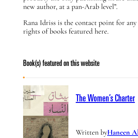
new author, at a pan-Arab level”.
Rana Idriss is the contact point for an
rights of books featured here.
Book(s) featured on this website
The Women’s Charter
Written by
Haneen Al