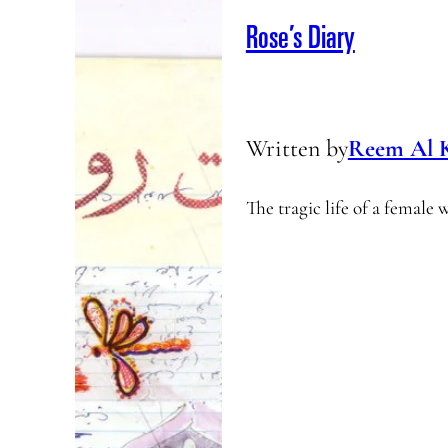
Rose’s Diary
Written by
Reem Al 
The tragic life of a female 