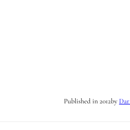
Published in
2012
by
Dar