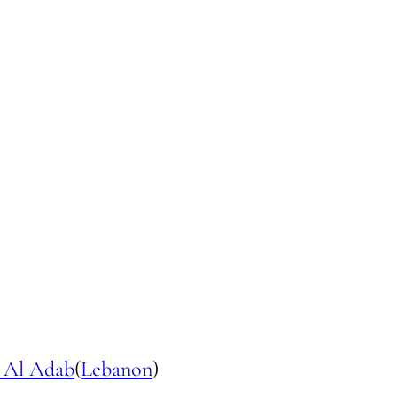
 Al Adab
(
Lebanon
)