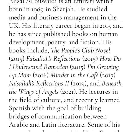
Faisal Al Suwaidi is an Emirati writer
born in 1989 in Sharjah. He studied
media and business management in the
UK. His literary career began in 2015 and
he has since published books on human
development, poetry, and fiction. His
books include,
The People’s Club Novel
(2015)
Faisaliah’s Reflections
(2015)
How Do
I Understand Ramadan
(2015)
I’m Growing
Up Mom
(2016)
Murder in the Café
(2017)
Faisaliah’s Reflections II
(2019), and
Beneath
the Wings of Angels
(2021). He lectures in
the field of culture, and recently learned
Spanish with the goal of building
bridges of communication between
Arabic and Latin literature. Some of his