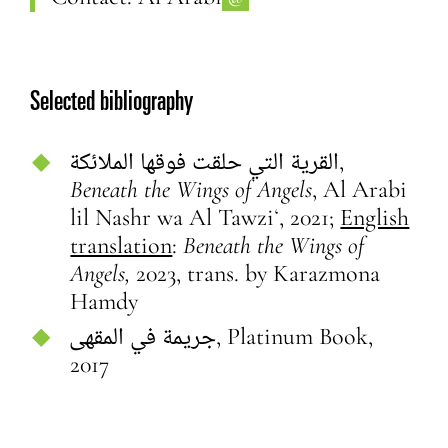
Selected bibliography
القرية التي حلقت فوقها الملائكة,
Beneath the Wings of Angels
,
Al Arabi
lil Nashr wa Al Tawziʻ, 2021;
English
translation
:
Beneath the Wings of
Angels,
2023, trans. by Karazmona
Hamdy
جريمة في المقهى,
Platinum Book,
2017