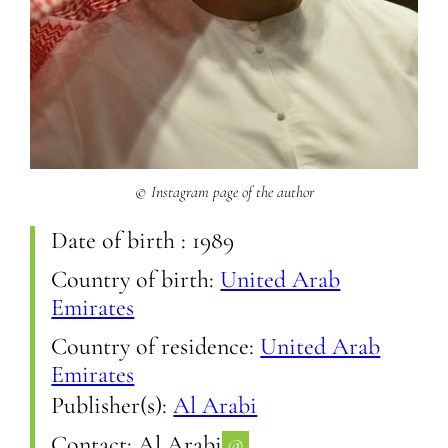
© Instagram page of the author
Date of birth :
1989
Country of birth:
United Arab
Emirates
Country of residence:
United Arab
Emirates
Publisher(s):
Al Arabi
Contact:
Al Arabi
@