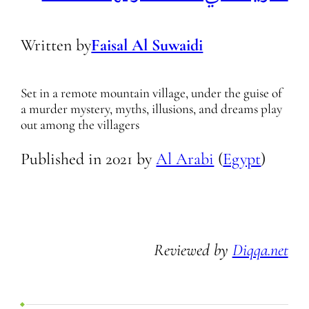
Written by
Faisal Al Suwaidi
Set in a remote mountain village, under the guise of
a murder mystery, myths, illusions, and dreams play
out among the villagers
Published in
2021
by
Al Arabi
(
Egypt
)
Reviewed by
Diqqa.net