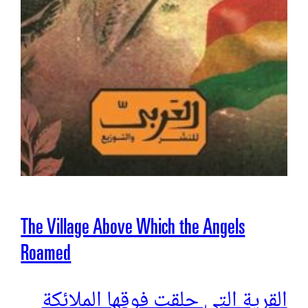
The Village Above Which the Angels
Roamed
القرية التي حلقت فوقها الملائكة