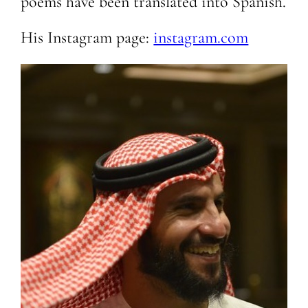
poems have been translated into Spanish.
His Instagram page:
instagram.com