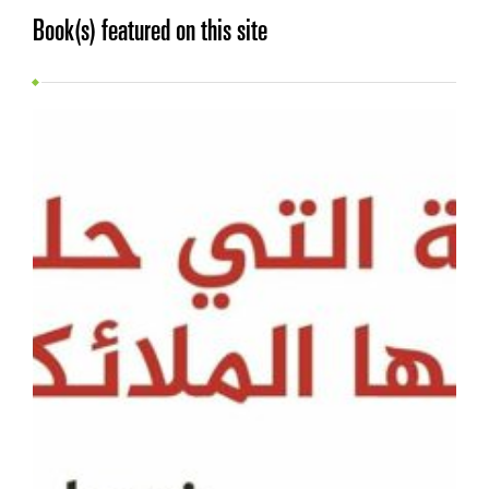
Book(s) featured on this site