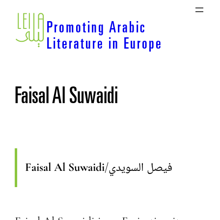
Skip
to
Promoting Arabic
content
Literature in Europe
Faisal Al Suwaidi
Faisal Al Suwaidi
/
فيصل السويدي