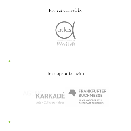
Project carried by
In cooperation with