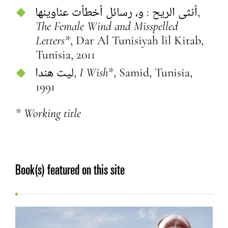
أنثى الريح : و، رسائل أخطأت عناوينها,
The Female Wind and Misspelled
Letters*
, Dar Al Tunisiyah lil Kitab,
Tunisia, 2011
‏ليت هندا‏,
I Wish*
, Samid, Tunisia,
1991
* Working title
Book(s) featured on this site