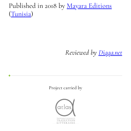
Published in
2018
by
Mayara Editions
(
Tunisia
)
Reviewed by
Diqqa.net
Project carried by