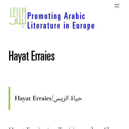
Skip
to
Promoting Arabic
content
Literature in Europe
Hayat Erraies
Hayat Erraies
/
حياة الريس