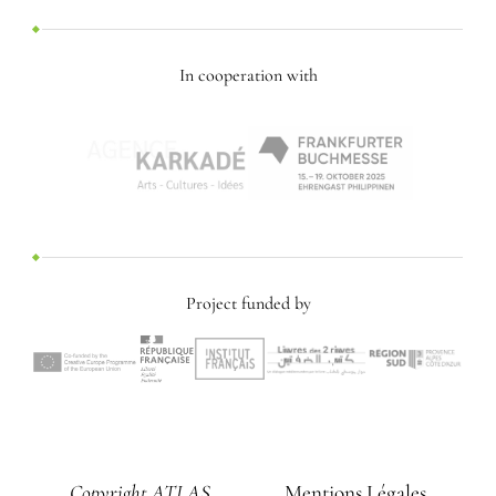
In cooperation with
Project funded by
Copyright ATLAS
Mentions Légales