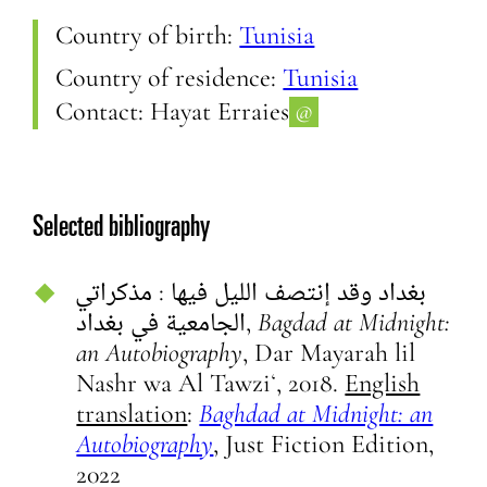
Country of birth:
Tunisia
Country of residence:
Tunisia
Contact:
Hayat Erraies
@
Selected bibliography
بغداد وقد إنتصف الليل فيها :‏ ‏مذكراتي
الجامعية في بغداد,
Bagdad at Midnight:
an Autobiography
, Dar Mayarah lil
Nashr wa Al Tawziʻ, 2018.
English
translation
:
Baghdad at Midnight: an
Autobiography
, Just Fiction Edition,
2022