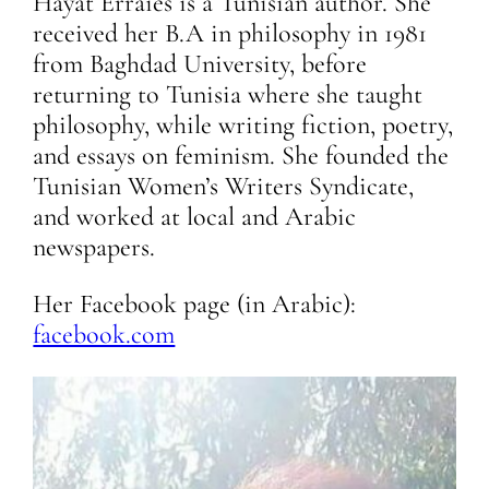
Hayat Erraies is a Tunisian author. She
received her B.A in philosophy in 1981
from Baghdad University, before
returning to Tunisia where she taught
philosophy, while writing fiction, poetry,
and essays on feminism. She founded the
Tunisian Women’s Writers Syndicate,
and worked at local and Arabic
newspapers.
Her Facebook page (in Arabic):
facebook.com