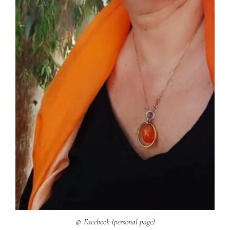
© Facebook (personal page)