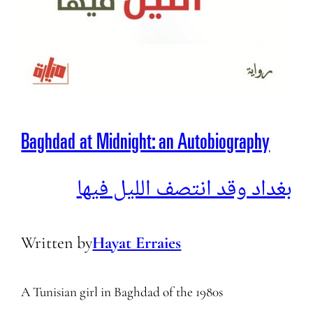
Baghdad at Midnight: an Autobiography
بغداد وقد انتصف الليل فيها
Written by
Hayat Erraies
A Tunisian girl in Baghdad of the 1980s