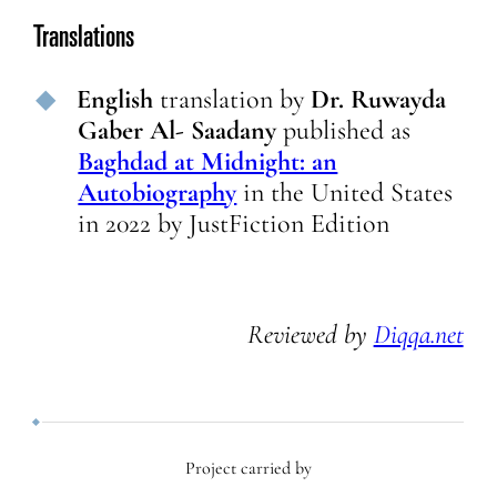
Translations
English
translation
by
Dr. Ruwayda
Gaber Al- Saadany
published as
Baghdad at Midnight: an
Autobiography
in
the United States
in
2022
by
JustFiction Edition
Reviewed by
Diqqa.net
Project carried by