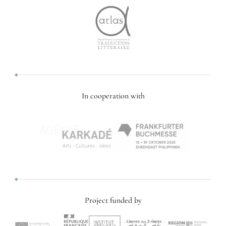
In cooperation with
Project funded by