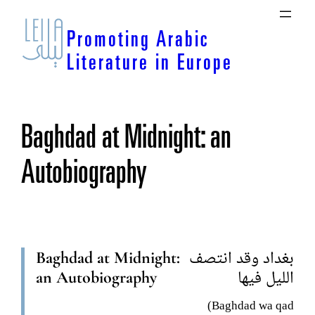
Skip
to
Promoting Arabic
content
Literature in Europe
Baghdad at Midnight: an
Autobiography
Baghdad at Midnight:
بغداد وقد انتصف
an Autobiography
الليل فيها
(Baghdad wa qad