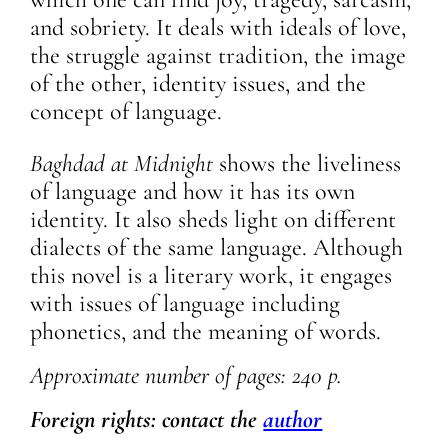
and sobriety. It deals with ideals of love,
the struggle against tradition, the image
of the other, identity issues, and the
concept of language.
Baghdad at Midnight
shows the liveliness
of language and how it has its own
identity. It also sheds light on different
dialects of the same language. Although
this novel is a literary work, it engages
with issues of language including
phonetics, and the meaning of words.
Approximate
number of pages: 240 p.
Foreign rights: contact the
author