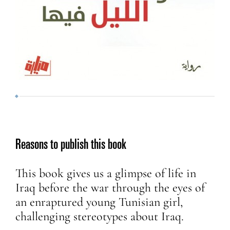
Reasons to publish this book
This book gives us a glimpse of life in
Iraq before the war through the eyes of
an enraptured young Tunisian girl,
challenging stereotypes about Iraq.