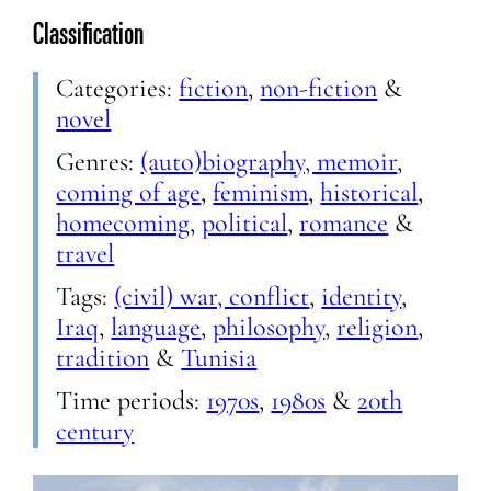
Classification
Categories:
fiction
,
non-fiction
&
novel
Genres:
(auto)biography, memoir
,
coming of age
,
feminism
,
historical
,
homecoming
,
political
,
romance
&
travel
Tags:
(civil) war, conflict
,
identity
,
Iraq
,
language
,
philosophy
,
religion
,
tradition
&
Tunisia
Time periods:
1970s
,
1980s
&
20th
century