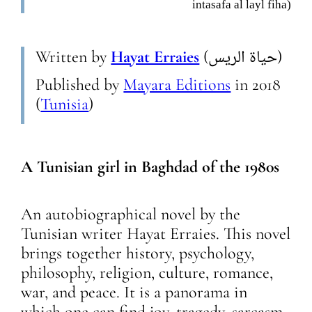
intasafa al layl fiha)
Written by
Hayat Erraies
(حياة الريس)
Published by
Mayara Editions
in
2018
(
Tunisia
)
A Tunisian girl in Baghdad of the 1980s
An autobiographical novel by the
Tunisian writer Hayat Erraies. This novel
brings together history, psychology,
philosophy, religion, culture, romance,
war, and peace. It is a panorama in
which one can find joy, tragedy, sarcasm,