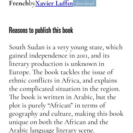
French
by
Xavier Luffin
download
Reasons to publish this book
South Sudan is a very young state, which
gained independence in 2011, and its
literary production is unknown in
Europe. The book tackles the issue of
ethnic conflicts in Africa, and explains
the complicated situation in the region.
The book is written in Arabic, but the
plot is purely “African” in terms of
geography and culture, making this book
unique on both the African and the
Arabic language literary scene.