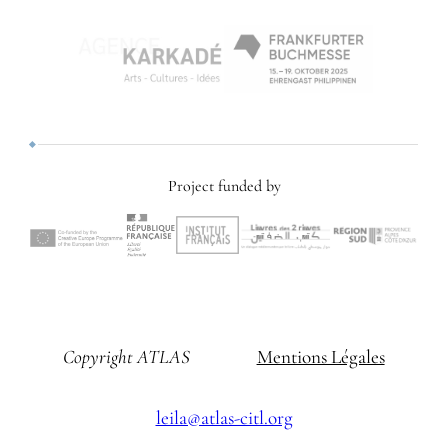
Project funded by
Copyright ATLAS
Mentions Légales
leila@atlas-citl.org