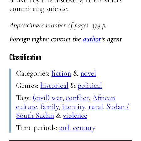
committing suicide.
Approximate
number of pages: 379 p.
Foreign rights: contact the
author
‘s agent
Classification
Categories:
fiction
&
novel
Genres:
historical
&
political
Tags:
(civil) war, conflict
,
African
culture
,
family
,
identity
,
rural
,
Sudan /
South Sudan
&
violence
Time periods:
21th century