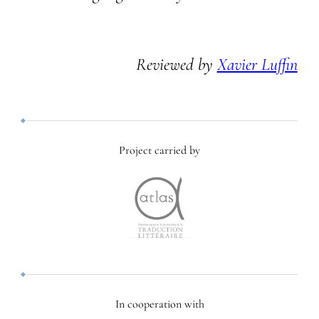
Reviewed by
Xavier Luffin
Project carried by
In cooperation with