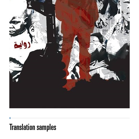
Translation samples