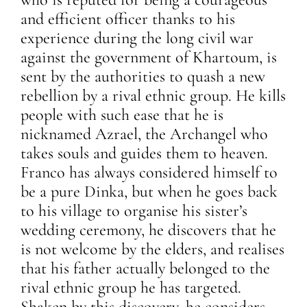
and efficient officer thanks to his
experience during the long civil war
against the government of Khartoum, is
sent by the authorities to quash a new
rebellion by a rival ethnic group. He kills
people with such ease that he is
nicknamed Azrael, the Archangel who
takes souls and guides them to heaven.
Franco has always considered himself to
be a pure Dinka, but when he goes back
to his village to organise his sister’s
wedding ceremony, he discovers that he
is not welcome by the elders, and realises
that his father actually belonged to the
rival ethnic group he has targeted.
Shaken by this discovery, he considers