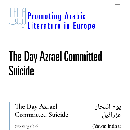
Skip
to
Promoting Arabic
content
Literature in Europe
The Day Azrael Committed
Suicide
The Day Azrael
يوم انتحار
Committed Suicide
عزرائيل
(working title)
(Yawm intihar