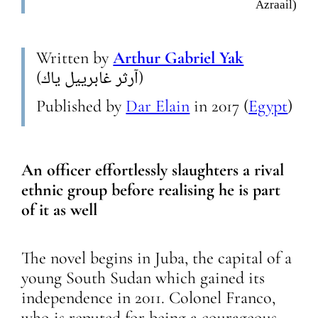
Azraail)
Written by
Arthur Gabriel Yak
(آرثر غابرييل ياك)
Published by
Dar Elain
in
2017
(
Egypt
)
An officer effortlessly slaughters a rival
ethnic group before realising he is part
of it as well
The novel begins in Juba, the capital of a
young South Sudan which gained its
independence in 2011. Colonel Franco,
who is reputed for being a courageous