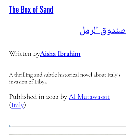
The Box of Sand
صندوق الرمل
Written by
Aisha Ibrahim
A thrilling and subtle historical novel about Italy’s
invasion of Libya
Published in
2022
by
Al Mutawassit
(
Italy
)