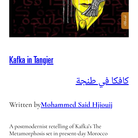
Kafka in Tangier
كافكا في طنجة
Written by
Mohammed Said Hjiouij
A postmodernist retelling of Kafka’s The
Metamorphosis set in present-day Morocco