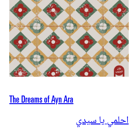
The Dreams of Ayn Ara
احلمي يا سيدي