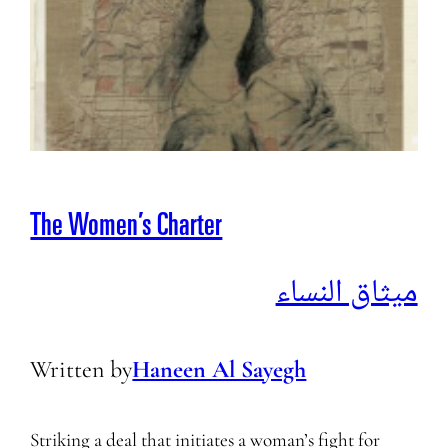
The Women’s Charter
ميثاق النساء
Written by
Haneen Al Sayegh
Striking a deal that initiates a woman’s fight for