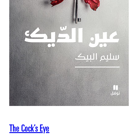
The Cock’s Eye