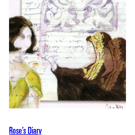
Rose’s Diary