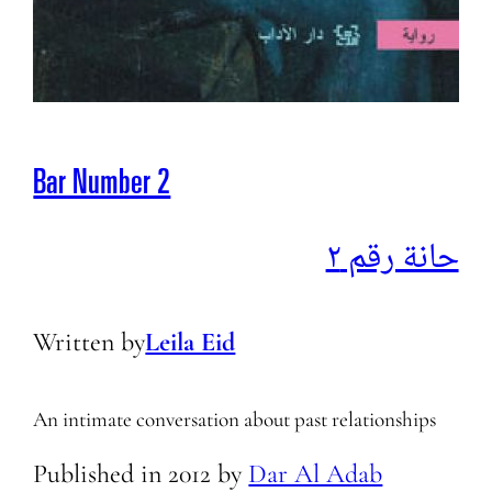
Bar Number 2
حانة رقم ٢
Written by
Leila Eid
An intimate conversation about past relationships
Published in
2012
by
Dar Al Adab