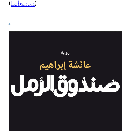
(
Lebanon
)