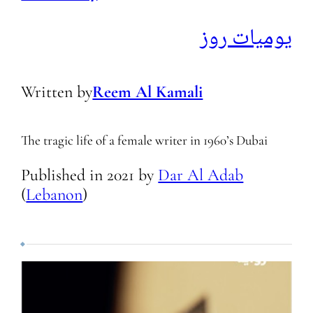
يوميات روز
Written by
Reem Al Kamali
The tragic life of a female writer in 1960’s Dubai
Published in
2021
by
Dar Al Adab
(
Lebanon
)