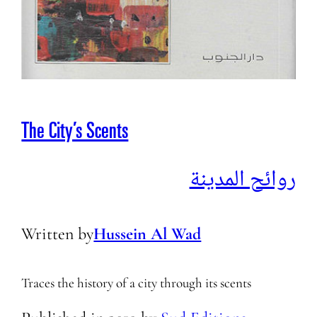
The City’s Scents
روائح المدينة
Written by
Hussein Al Wad
Traces the history of a city through its scents