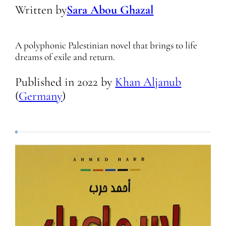
Written by
Sara Abou Ghazal
A polyphonic Palestinian novel that brings to life
dreams of exile and return.
Published in
2022
by
Khan Aljanub
(
Germany
)