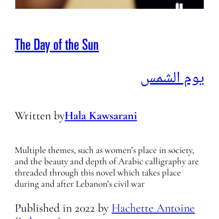
The Day of the Sun
يوم الشمس
Written by
Hala Kawsarani
Multiple themes, such as women’s place in society,
and the beauty and depth of Arabic calligraphy are
threaded through this novel which takes place
during and after Lebanon’s civil war
Published in
2022
by
Hachette Antoine