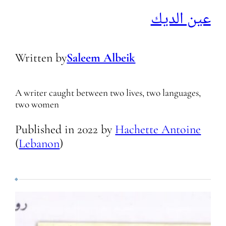
عين الديك
Written by
Saleem Albeik
A writer caught between two lives, two languages,
two women
Published in
2022
by
Hachette Antoine
(
Lebanon
)