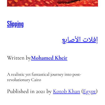
Slipping
إفلات الأصابع
Written by
Mohamed Kheir
A realistic yet fantastical journey into post-
revolutionary Cairo
Published in
2021
by
Kotob Khan
(
Egypt
)