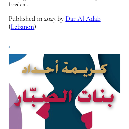
freedom.
Published in
2023
by
Dar Al Adab
(
Lebanon
)