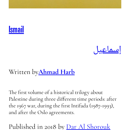
Ismail
إسماعيل
Written by
Ahmad Harb
The first volume of a historical trilogy about
Palestine during three different time periods: after
the 1967 war, during the first Intifada (1987-1993),
and after the Oslo agreements.
Published in
2018
by
Dar Al Shorouk