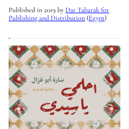
Published in
2019
by
Dar Tabarak for
Publishing and Distribution
(
Egypt
)