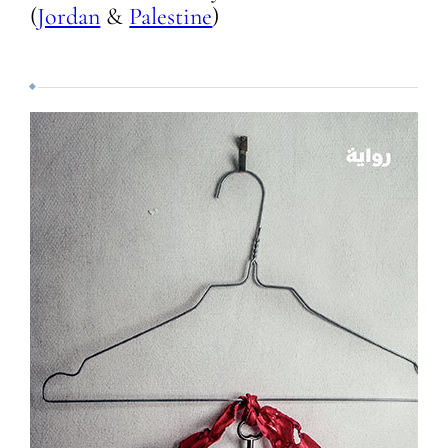
(
Jordan
&
Palestine
)