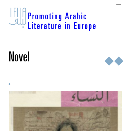
Skip
to
Promoting Arabic
content
Literature in Europe
novel