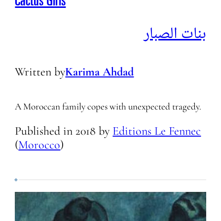
Cactus Girls
بنات الصبار
Written by
Karima Ahdad
A Moroccan family copes with unexpected tragedy.
Published in
2018
by
Editions Le Fennec
(
Morocco
)