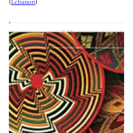
(
Lebanon
)