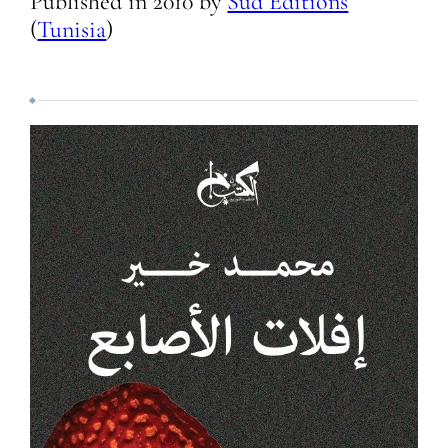
Published in
2010
by
Sud Editions
(
Tunisia
)