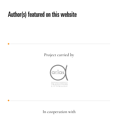
Author(s) featured on this website
Project carried by
In cooperation with