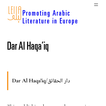
Skip
to
Promoting Arabic
content
Literature in Europe
Dar Al Haqa’iq
Dar Al Haqa’iq
/
دار الحقائق