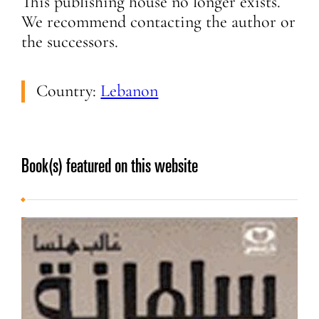
This publishing house no longer exists.
We recommend contacting the author or
the successors.
Country:
Lebanon
Book(s) featured on this website