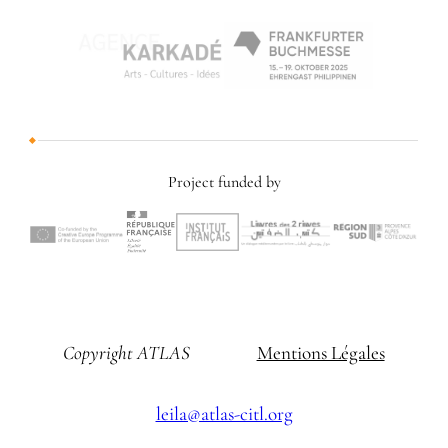
Project funded by
Copyright ATLAS
Mentions Légales
leila@atlas-citl.org