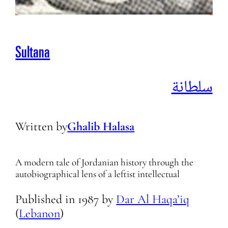
Sultana
سلطانة
Written by
Ghalib Halasa
A modern tale of Jordanian history through the
autobiographical lens of a leftist intellectual
Published in
1987
by
Dar Al Haqa’iq
(
Lebanon
)