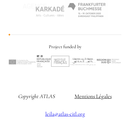
Project funded by
Copyright ATLAS
Mentions Légales
leila@atlas-citl.org