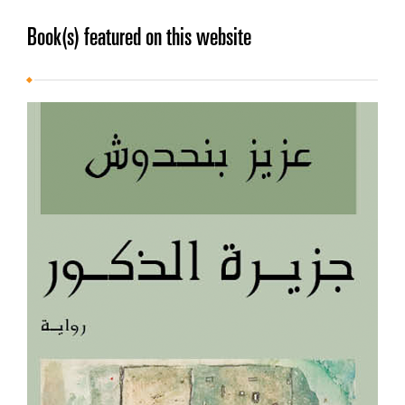
Book(s) featured on this website