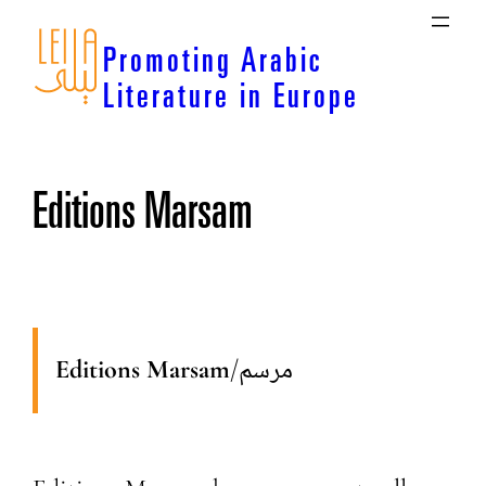
Skip
to
Promoting Arabic
content
Literature in Europe
Editions Marsam
Editions Marsam
/
مرسم