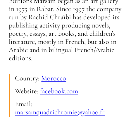
Editions Marsam began as an art gallery
in 1975 in Rabat. Since 1997 the company
run by Rachid Chraïbi has developed its
publishing activity producing novels,
poetry, essays, art books, and children’s
literature, mostly in French, but also in
Arabic and in bilingual French/Arabic
editions.
Country:
Morocco
Website:
facebook.com
Email:
marsamquadrichromie@yahoo.fr