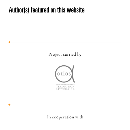
Author(s) featured on this website
Project carried by
In cooperation with