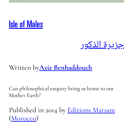
Isle of Males
جزیرة الذكور
Written by
Aziz Benhaddouch
Can philosophical enquiry bring us home to our
Mother Earth?
Published in
2014
by
Editions Marsam
(
Morocco
)