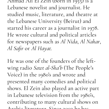
Ahmad Ali El Zein (born in 1955) is a
Lebanese novelist and journalist. He
studied music, literature, and theatre at
the Lebanese University (Beirut) and
started his career as a journalist in 1978.
He wrote cultural and political articles
for newspapers such as
Al Nida
,
Al Nahar
,
Al Safir
or
Al Hayat.
He was one of the founders of the left-
wing radio
Sawt al-Sha’b
(The People’s
Voice) in the 1980’s and wrote and
presented many comedies and political
shows. El Zein also played an active part
in Lebanese television from the 1980’s,
contributing to many cultural shows on
Arabic literature. Since 2002 he has