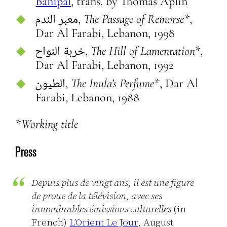
Banipal
, trans. by Thomas Aplin
معبر الندم,
The Passage of Remorse*
,
Dar Al Farabi, Lebanon, 1998
خربة النواح,
The Hill of Lamentation*
,
Dar Al Farabi, Lebanon, 1992
الطيون,
The Inula’s Perfume*
, Dar Al
Farabi, Lebanon, 1988
*Working title
Press
Depuis plus de vingt ans, il est une figure
de proue de la télévision, avec ses
innombrables émissions culturelles
(in
French)
L’Orient Le Jour
, August