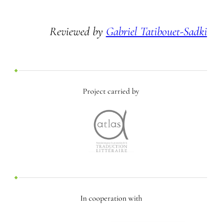
Reviewed by
Gabriel Tatibouet-Sadki
Project carried by
In cooperation with