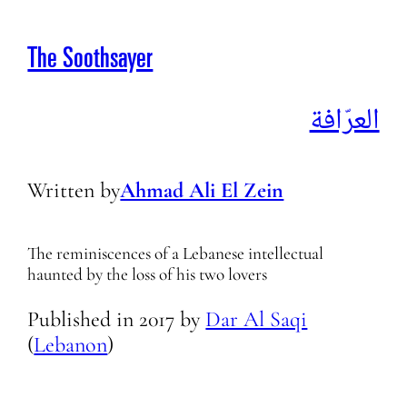
The Soothsayer
العرّافة
Written by
Ahmad Ali El Zein
The reminiscences of a Lebanese intellectual
haunted by the loss of his two lovers
Published in
2017
by
Dar Al Saqi
(
Lebanon
)