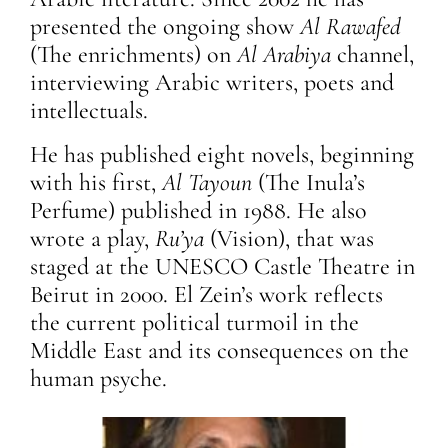
presented the ongoing show
Al Rawafed
(The enrichments)
on
Al Arabiya
channel,
interviewing Arabic writers, poets and
intellectuals.
He has published eight novels, beginning
with his first,
Al Tayoun
(The Inula’s
Perfume) published in 1988. He also
wrote a play,
Ru’ya
(Vision), that was
staged at the UNESCO Castle Theatre in
Beirut in 2000. El Zein’s work reflects
the current political turmoil in the
Middle East and its consequences on the
human psyche.