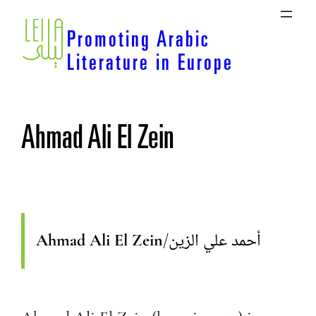
Skip
to
Promoting Arabic
content
Literature in Europe
Ahmad Ali El Zein
Ahmad Ali El Zein
/
أحمد علي الزين