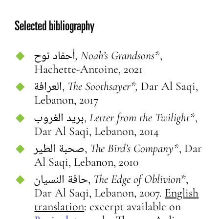
Selected bibliography
أحفاد نوح
, Noah’s Grandsons*
,
Hachette-Antoine, 2021
العرافة,
The Soothsayer*,
Dar Al Saqi,
Lebanon, 2017
بريد الغروب,
Letter from the Twilight*
,
Dar Al Saqi, Lebanon, 2014
صحبة الطير,
The Bird’s Company*
, Dar
Al Saqi, Lebanon, 2010
حافة النسيان,
The Edge of Oblivion*
,
Dar Al Saqi, Lebanon, 2007.
English
translation
: excerpt available on