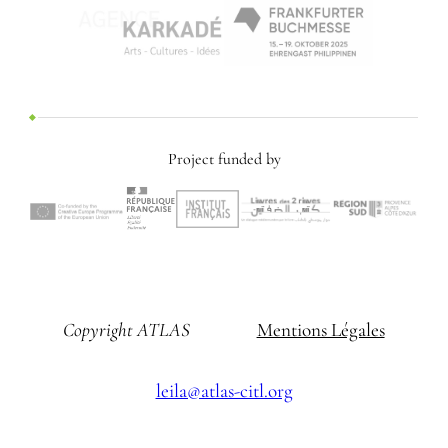
Project funded by
Copyright ATLAS
Mentions Légales
leila@atlas-citl.org