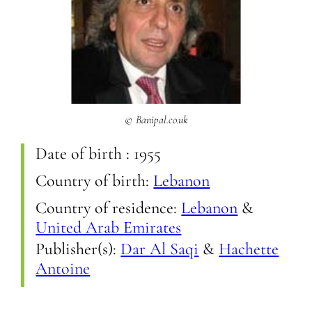
© Banipal.co.uk
Date of birth :
1955
Country of birth:
Lebanon
Country of residence:
Lebanon
&
United Arab Emirates
Publisher(s):
Dar Al Saqi
&
Hachette
Antoine