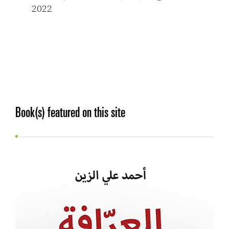
2022
Book(s) featured on this site