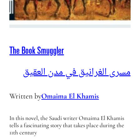
The Book Smuggler
مسرى الغرانيق في مدن العقيق
Written by
Omaima El Khamis
In this novel, the Saudi writer Omaima El Khamis
tells a fascinating story that takes place during the
11th century