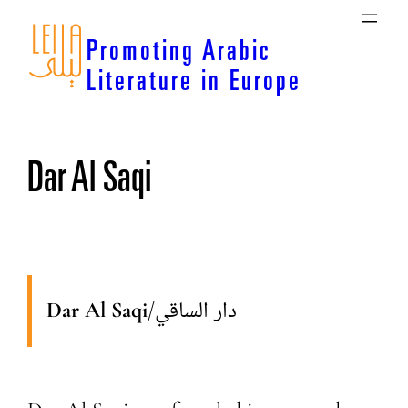
Skip
to
Promoting Arabic
content
Literature in Europe
Dar Al Saqi
Dar Al Saqi
/
دار الساقي