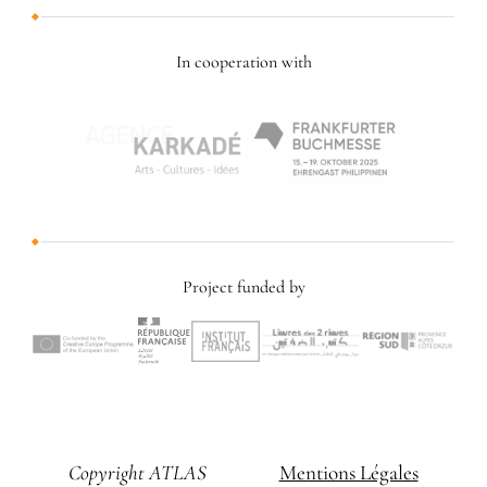
In cooperation with
Project funded by
Copyright ATLAS
Mentions Légales