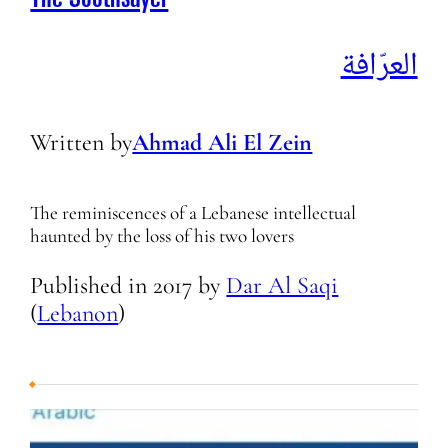
The Soothsayer
العرّافة
Written by
Ahmad Ali El Zein
The reminiscences of a Lebanese intellectual
haunted by the loss of his two lovers
Published in
2017
by
Dar Al Saqi
(
Lebanon
)