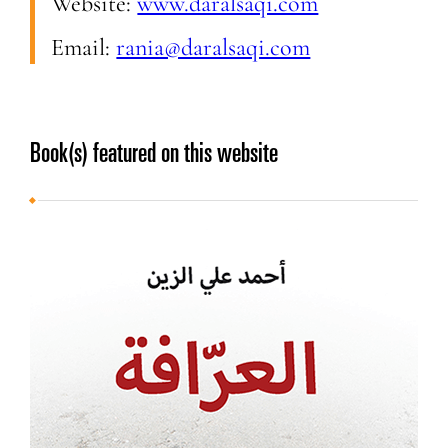
Website:
www.daralsaqi.com
Email:
rania@daralsaqi.com
Book(s) featured on this website