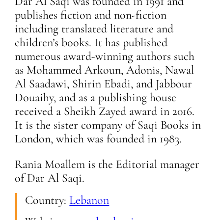
Dar Al Saqi was founded in 1991 and
publishes fiction and non-fiction
including translated literature and
children’s books. It has published
numerous award-winning authors such
as Mohammed Arkoun, Adonis, Nawal
Al Saadawi, Shirin Ebadi, and Jabbour
Douaihy, and as a publishing house
received a Sheikh Zayed award in 2016.
It is the sister company of Saqi Books in
London, which was founded in 1983.
Rania Moallem is the Editorial manager
of Dar Al Saqi.
Country:
Lebanon