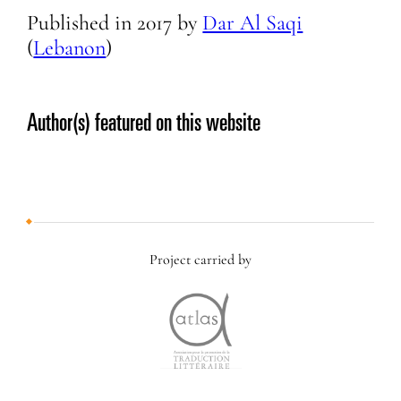
Published in
2017
by
Dar Al Saqi
(
Lebanon
)
Author(s) featured on this website
Project carried by