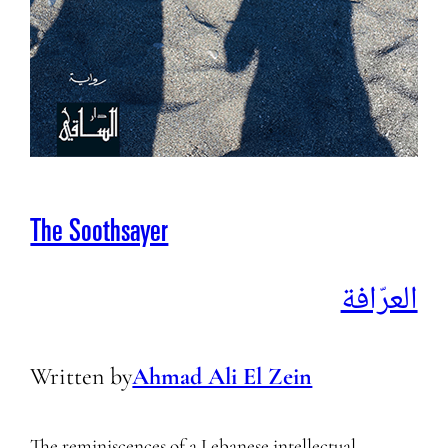
The Soothsayer
العرّافة
Written by
Ahmad Ali El Zein
The reminiscences of a Lebanese intellectual