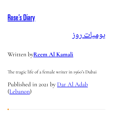
Rose’s Diary
يوميات روز
Written by
Reem Al Kamali
The tragic life of a female writer in 1960’s Dubai
Published in
2021
by
Dar Al Adab
(
Lebanon
)