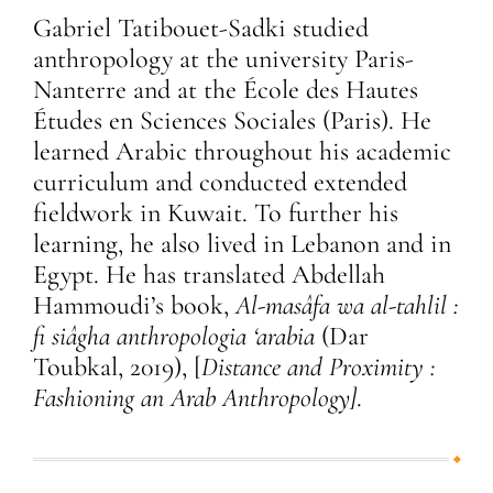
Gabriel Tatibouet-Sadki studied
anthropology at the university Paris-
Nanterre and at the École des Hautes
Études en Sciences Sociales (Paris). He
learned Arabic throughout his academic
curriculum and conducted extended
fieldwork in Kuwait. To further his
learning, he also lived in Lebanon and in
Egypt. He has translated Abdellah
Hammoudi’s book,
Al-masâfa wa al-tahlil :
fi siâgha anthropologia ‘arabia
(Dar
Toubkal, 2019), [
Distance and Proximity :
Fashioning an Arab Anthropology]
.