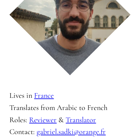
Lives in
France
Translates from Arabic to
French
Roles:
Reviewer
&
Translator
Contact:
gabriel.sadki@orange.fr