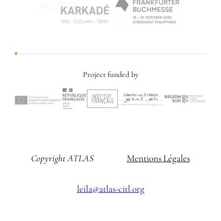
Project funded by
Copyright ATLAS
Mentions Légales
leila@atlas-citl.org