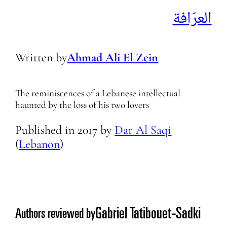
العرّافة
Written by
Ahmad Ali El Zein
The reminiscences of a Lebanese intellectual
haunted by the loss of his two lovers
Published in
2017
by
Dar Al Saqi
(
Lebanon
)
Gabriel Tatibouet-Sadki
Authors reviewed by