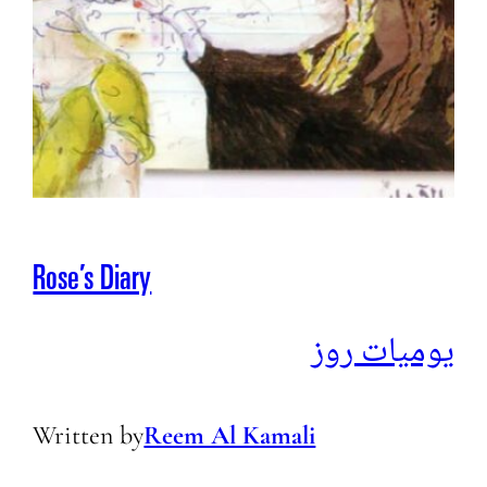
Rose’s Diary
يوميات روز
Written by
Reem Al Kamali