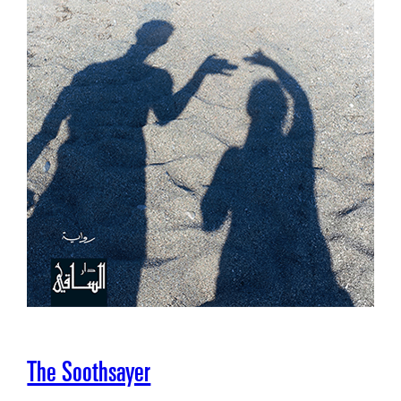
The Soothsayer