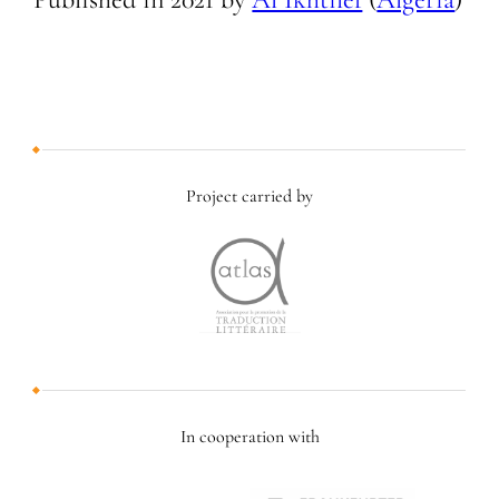
Project carried by
In cooperation with