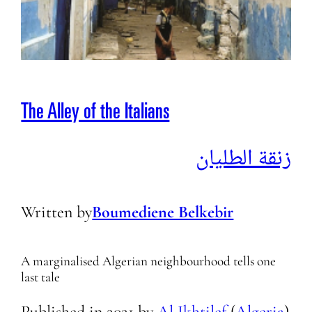
The Alley of the Italians
زنقة الطليان
Written by
Boumediene Belkebir
A marginalised Algerian neighbourhood tells one
last tale
Published in
2021
by
Al Ikhtilef
(
Algeria
)