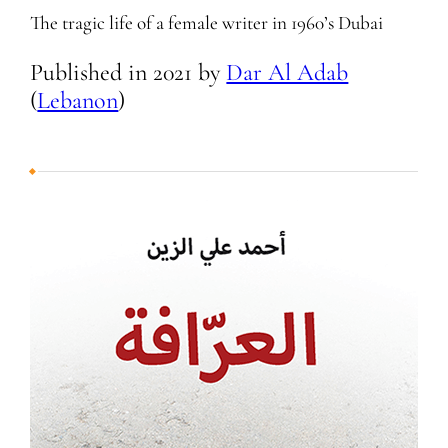
The tragic life of a female writer in 1960’s Dubai
Published in
2021
by
Dar Al Adab
(
Lebanon
)