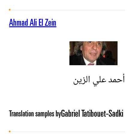
Ahmad Ali El Zein
أحمد علي الزين
Gabriel Tatibouet-Sadki
Translation samples by