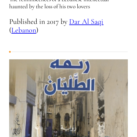
haunted by the loss of his two lovers
Published in
2017
by
Dar Al Saqi
(
Lebanon
)