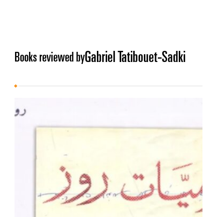
Gabriel Tatibouet-Sadki
Books reviewed by