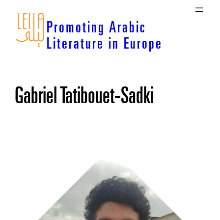
Skip
to
Promoting Arabic
content
Literature in Europe
Gabriel Tatibouet-Sadki