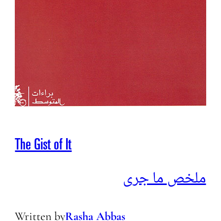
The Gist of It
ملخص ما جرى
Written by
Rasha Abbas