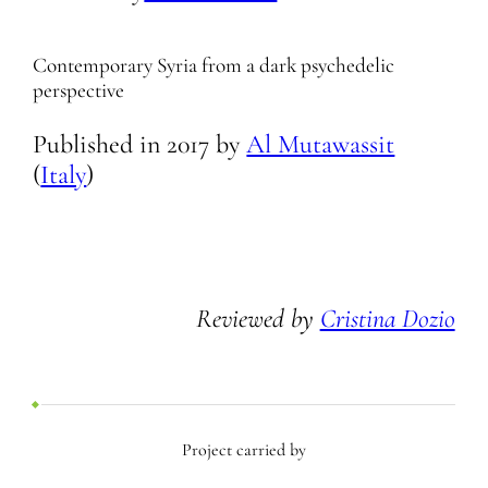
Contemporary Syria from a dark psychedelic
perspective
Published in
2017
by
Al Mutawassit
(
Italy
)
Reviewed by
Cristina Dozio
Project carried by