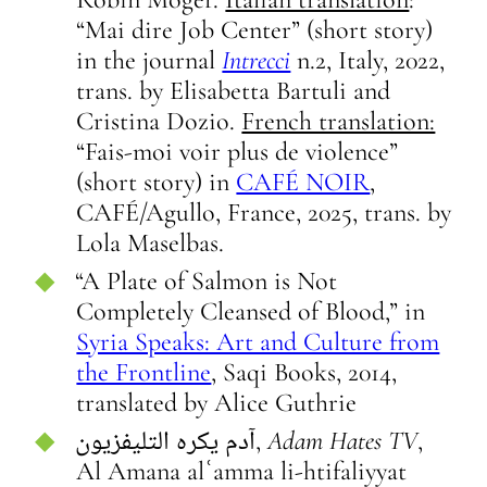
“Mai dire Job Center” (short story)
in the journal
Intrecci
n.2, Italy, 2022,
trans. by Elisabetta Bartuli and
Cristina Dozio.
French translation:
“Fais-moi voir plus de violence”
(short story) in
CAFÉ NOIR
,
CAFÉ/Agullo, France, 2025, trans. by
Lola Maselbas.
“A Plate of Salmon is Not
Completely Cleansed of Blood,” in
Syria Speaks: Art and Culture from
the Frontline
, Saqi Books, 2014,
translated by Alice Guthrie
آدم يكره التليفزيون,
Adam Hates TV
,
Al Amana alʿamma li-htifaliyyat