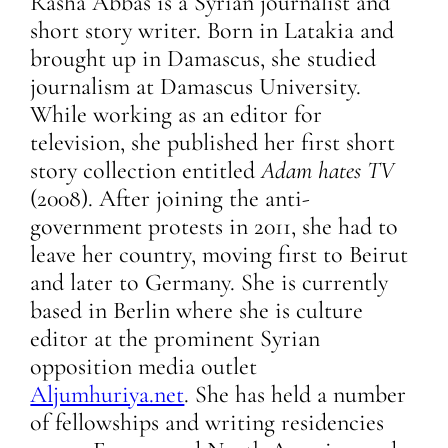
Rasha Abbas is a Syrian journalist and
short story writer. Born in Latakia and
brought up in Damascus, she studied
journalism at Damascus University.
While working as an editor for
television, she published her first short
story collection entitled
Adam hates TV
(2008). After joining the anti-
government protests in 2011, she had to
leave her country, moving first to Beirut
and later to Germany. She is currently
based in Berlin where she is culture
editor at the prominent Syrian
opposition media outlet
Aljumhuriya.net
. She has held a number
of fellowships and writing residencies