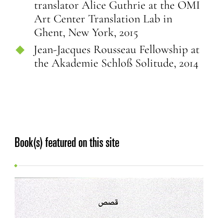
translator Alice Guthrie at the OMI
Art Center Translation Lab in
Ghent, New York, 2015
Jean-Jacques Rousseau Fellowship at
the Akademie Schloß Solitude, 2014
Book(s) featured on this site