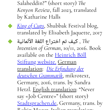
Salaheddin?” (short story)
The
Kenyon Review
, fall 2023, translated
by Katharine Halls
King of Cups
, Shubbak Festival blog,
translated by Elisabeth Jaquette, 2017
كيف تم اختراع اللغة الألمانية ,
The
Invention of German
, 10/11, 2016. Book
available on the
Heinrich Böll
Stiftung website.
German
translation
:
Die Erfindung der
deutschen Grammatik
, mikrotext,
Germany, 2016, trans. by Sandra
Hetzl.
English translation
: “Never
say «Job Centre»” (short story)
Stadtsprachen.de
, Germany, trans. by
Robin Moger.
Italian translation
: