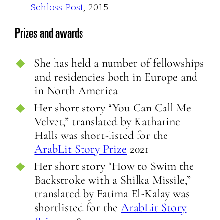
Schloss-Post
, 2015
Prizes and awards
She has held a number of fellowships
and residencies both in Europe and
in North America
Her short story “You Can Call Me
Velvet,” translated by Katharine
Halls was short-listed for the
ArabLit Story Prize
2021
Her short story “How to Swim the
Backstroke with a Shilka Missile,”
translated by Fatima El-Kalay was
shortlisted for the
ArabLit Story