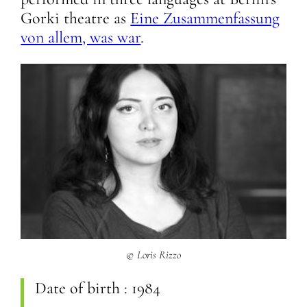
Gorki theatre as
Eine Zusammenfassung
von allem, was war
.
© Loris Rizzo
Date of birth :
1984