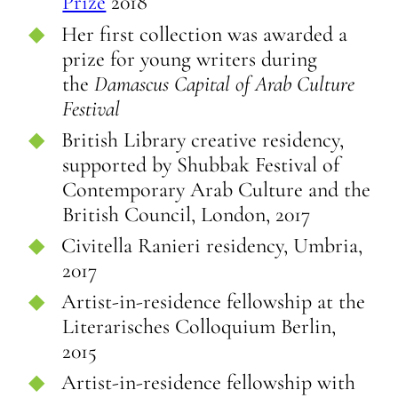
Prize
2018
Her first collection was awarded a
prize for young writers during
the
Damascus Capital of Arab Culture
Festival
British Library creative residency,
supported by Shubbak Festival of
Contemporary Arab Culture and the
British Council, London, 2017
Civitella Ranieri residency, Umbria,
2017
Artist-in-residence fellowship at the
Literarisches Colloquium Berlin,
2015
Artist-in-residence fellowship with