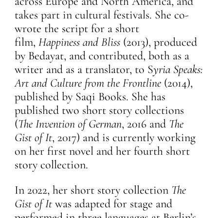
across Europe and North America, and
takes part in cultural festivals. She co-
wrote the script for a short
film,
Happiness and Bliss
(2013), produced
by Bedayat, and contributed, both as a
writer and as a translator, to S
yria Speaks:
Art and Culture from the Frontline
(2014),
published by Saqi Books. She has
published two short story collections
(
The Invention of German
, 2016 and
The
Gist of It
, 2017) and is currently working
on her first novel and her fourth short
story collection.
In 2022, her short story collection
The
Gist of It
was adapted for stage and
performed in three languages at Berlin’s