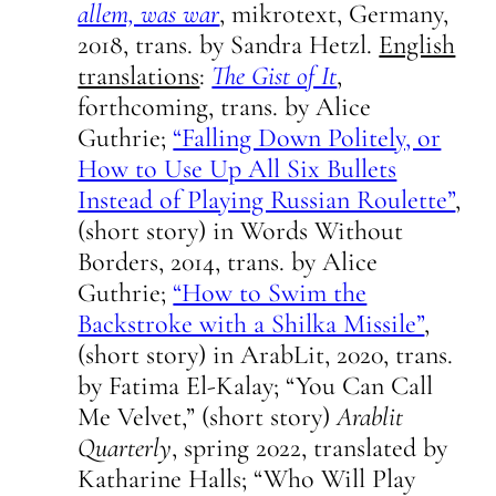
allem, was war
, mikrotext, Germany,
2018, trans. by Sandra Hetzl.
English
translations
:
The Gist of It
,
forthcoming, trans. by Alice
Guthrie;
“Falling Down Politely, or
How to Use Up All Six Bullets
Instead of Playing Russian Roulette”
,
(short story) in Words Without
Borders, 2014, trans. by Alice
Guthrie;
“How to Swim the
Backstroke with a Shilka Missile”
,
(short story) in ArabLit, 2020, trans.
by Fatima El-Kalay; “You Can Call
Me Velvet,” (short story)
Arablit
Quarterly
, spring 2022, translated by
Katharine Halls; “Who Will Play