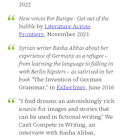
2022
New voices For Europe : Get out of the
bubble
by
Literature Across
Frontiers
, November 2021
Syrian writer Rasha Abbas about her
experience of Germany as a refugee –
from learning the language to falling in
with Berlin hipsters – as satirised in her
book “
The Invention of German
Grammar,”
in
Exberliner
, June 2016
“I find dreams an astonishingly rich
source for images and stories that
can be used in fictional writing” We
Can’t Compete in Writing, an
interview with Rasha Abbas,