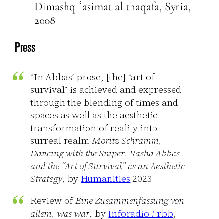
Dimashq ʿasimat al thaqafa, Syria,
2008
Press
“In Abbas’ prose, [the] “art of
survival” is achieved and expressed
through the blending of times and
spaces as well as the aesthetic
transformation of reality into
surreal realm
Moritz Schramm,
Dancing with the Sniper: Rasha Abbas
and the “Art of Survival” as an Aesthetic
Strategy
, by
Humanities
2023
Review of
Eine Zusammenfassung von
allem, was war
, by
Inforadio / rbb
,