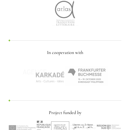
In cooperation with
Project funded by