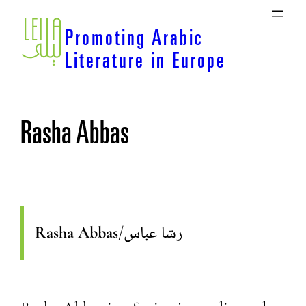
Skip
to
Promoting Arabic
content
Literature in Europe
Rasha Abbas
Rasha Abbas
/
رشا عباس