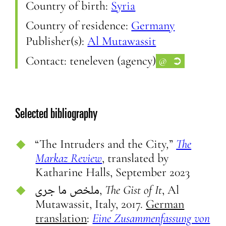
Country of birth:
Syria
Country of residence:
Germany
Publisher(s):
Al Mutawassit
Contact:
teneleven (agency)
@
➲
Selected bibliography
“The Intruders and the City
,
”
The
Markaz Review
, translated by
Katharine Halls, September 2023
ملخص ما جرى,
The Gist of It
, Al
Mutawassit, Italy, 2017.
German
translation
:
Eine Zusammenfassung von