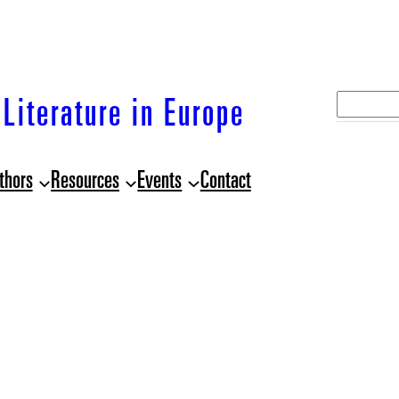
S
Literature in Europe
e
a
thors
Resources
Events
Contact
r
c
h