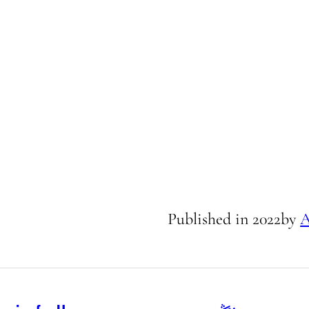
Published in
2022
by
A