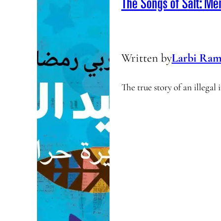
The Songs of Salt: Me
Written by
Larbi Ram
The true story of an illega