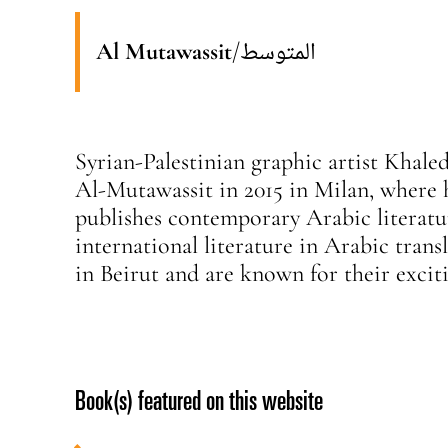
Al Mutawassit
/
المتوسط
Syrian-Palestinian graphic artist Khal
Al-Mutawassit in 2015 in Milan, where 
publishes contemporary Arabic literatur
international literature in Arabic tran
in Beirut and are known for their excit
Book(s) featured on this website