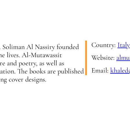
Country:
Italy
ed Soliman Al Nassiry founded
he lives. Al-Mutawassit
Website:
almut
e and poetry, as well as
Email:
khaled
slation. The books are published
ing cover designs.