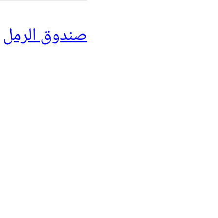
صندوق الرمل