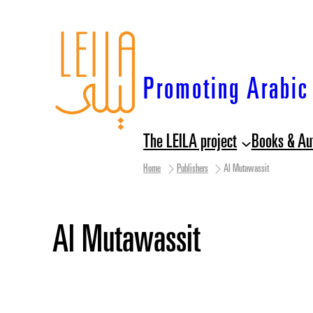
Skip
to
content
Promoting Arabic 
The LEILA project
Books & Au
Home
Publishers
Al Mutawassit
Al Mutawassit