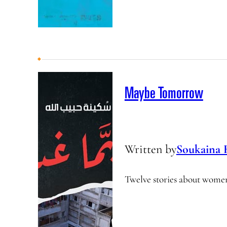
Maybe Tomorrow
Written by
Soukaina 
Twelve stories about wome