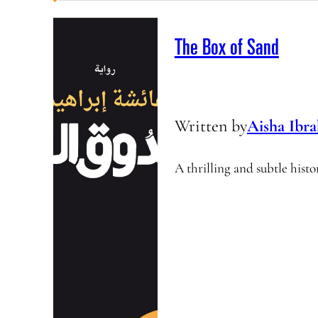
The Box of Sand
Written by
Aisha Ibr
A thrilling and subtle histo