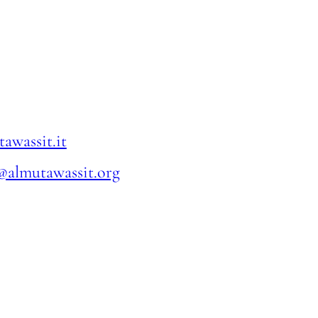
awassit.it
@almutawassit.org