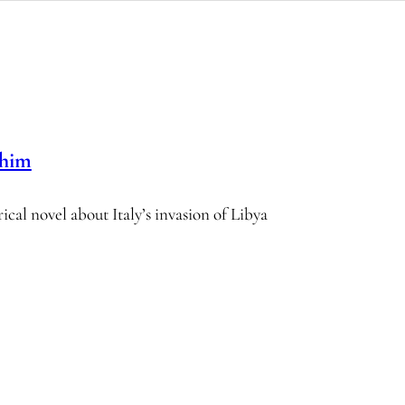
ahim
rical novel about Italy’s invasion of Libya