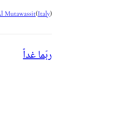
l Mutawassit
(
Italy
)
ربّما غداً