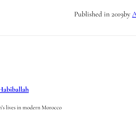
Published in
2019
by
A
Habiballah
n’s lives in modern Morocco