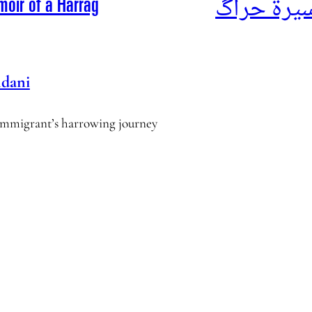
أناشيد الم
moir of a Harrag
dani
l immigrant’s harrowing journey