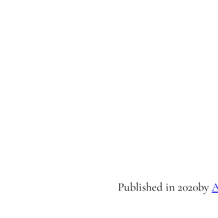
Published in
2020
by
A