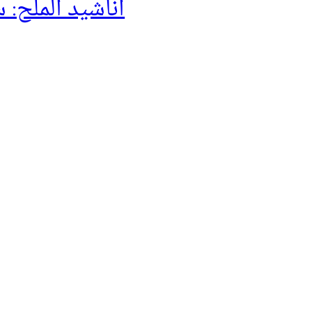
لح: سيرة حراڴ