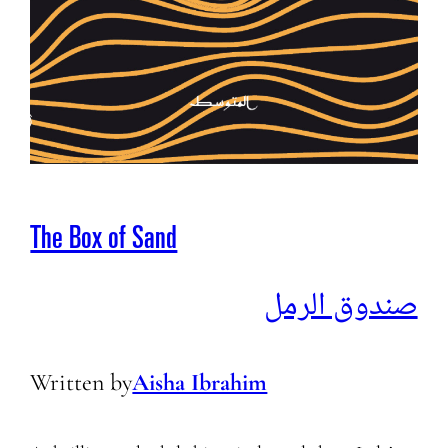
The Box of Sand
صندوق الرمل
Written by
Aisha Ibrahim