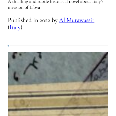
A thrilling and subtle historical novel about Italy’s
invasion of Libya
Published in
2022
by
Al Mutawassit
(
Italy
)