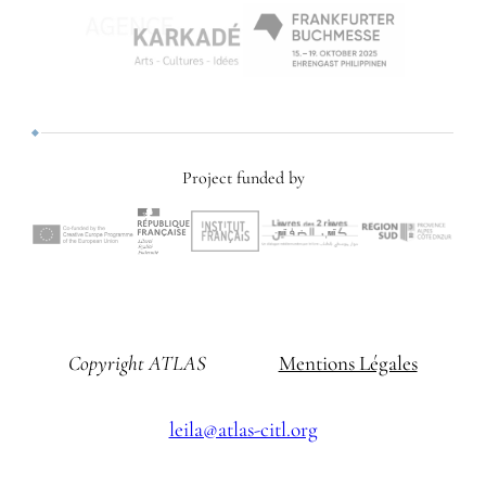
Project funded by
Copyright ATLAS
Mentions Légales
leila@atlas-citl.org