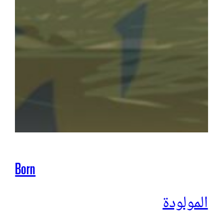
Born
المولودة