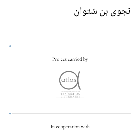
نجوى بن شتوان
Project carried by
In cooperation with