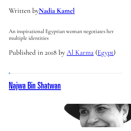
Written by
Nadia Kamel
An inspirational Egyptian woman negotiates her
multiple identities
Published in
2018
by
Al Karma
(
Egypt
)
Najwa Bin Shatwan