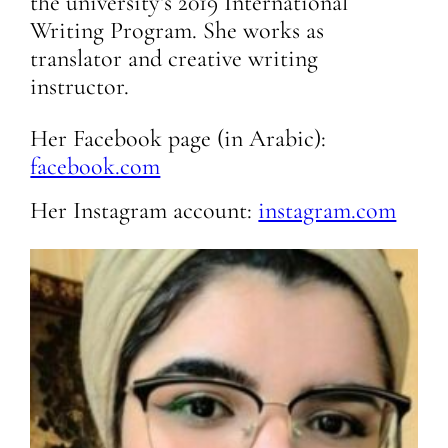
the university’s 2019 International
Writing Program. She works as
translator and creative writing
instructor.
Her Facebook page (in Arabic):
facebook.com
Her Instagram account:
instagram.com