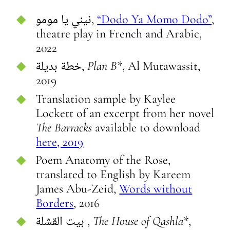
نيني يا مومو,
“Dodo Ya Momo Dodo”
,
theatre play in French and Arabic,
2022
خطة بديلة,
Plan B
*, Al Mutawassit,
2019
Translation sample by Kaylee
Lockett of an excerpt from her novel
The Barracks
available to download
here, 2019
Poem Anatomy of the Rose,
translated to English by Kareem
James Abu-Zeid,
Words without
Borders
, 2016
بيت القشلة ,
The House of Qashla*
,