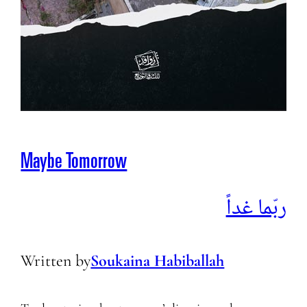
Maybe Tomorrow
ربّما غداً
Written by
Soukaina Habiballah