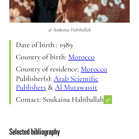
© Soukaina Habiballah
Date of birth :
1989
Country of birth:
Morocco
Country of residence:
Morocco
Publisher(s):
Arab Scientific
Publishers
&
Al Mutawassit
Contact:
Soukaina Habiballah
@
Selected bibliography