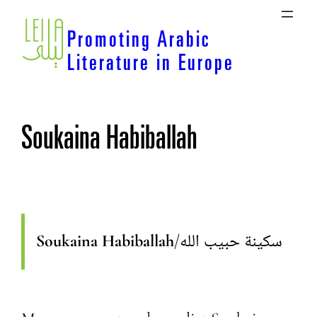
Skip
to
Promoting Arabic
content
Literature in Europe
Soukaina Habiballah
Soukaina Habiballah
/
سكينة حبيب الله