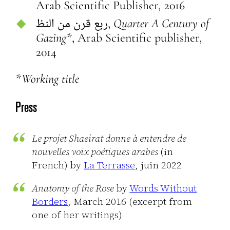
Arab Scientific Publisher
,
2016
ربع قرن من النظ,
Quarter A Century of
Gazing*
, Arab Scientific publisher,
2014
*Working title
Press
Le projet Shaeirat donne à entendre de
nouvelles voix poétiques arabes
(in
French)
by
La Terrasse
, juin 2022
Anatomy of the Rose
by
Words Without
Borders
, March 2016 (excerpt from
one of her writings)