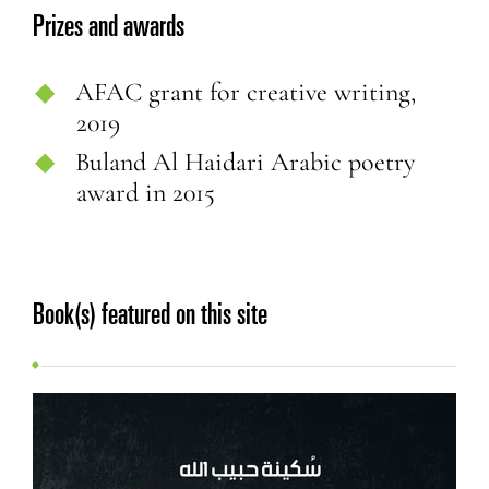
Prizes and awards
AFAC grant for creative writing,
2019
Buland Al Haidari Arabic poetry
award in 2015
Book(s) featured on this site