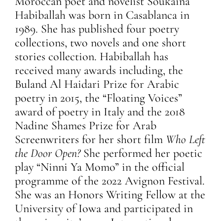
Moroccan poet and novelist Soukaina
Habiballah was born in Casablanca in
1989. She has published four poetry
collections, two novels and one short
stories collection. Habiballah has
received many awards including, the
Buland Al Haidari Prize for Arabic
poetry in 2015, the “Floating Voices”
award of poetry in Italy and the 2018
Nadine Shames Prize for Arab
Screenwriters for her short film
Who Left
the Door Open?
She performed her poetic
play “Ninni Ya Momo” in the official
programme of the 2022 Avignon Festival.
She was an Honors Writing Fellow at the
University of Iowa and participated in