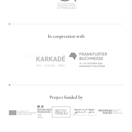
In cooperation with
Project funded by