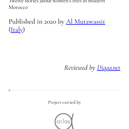
Twelve stories about women’s lives in modern
Morocco
Published in
2020
by
Al Mutawassit
(
Italy
)
Reviewed by
Diqqa.net
Project carried by