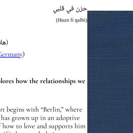
حزن في قلبي
(Huzn fi qalbi)
(هلال شومان)
Germany
)
lores how the relationships we
rt
begins with “Berlin,” where
, has grown up in an adoptive
f how to love and supports him