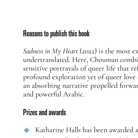
Reasons to publish this book
Sadness in My Heart
(2022) is the most e
undertranslated. Here, Chouman combine
sensitive portrayals of queer life that r
profound exploration yet of queer love 
an absorbing narrative propelled forward
and powerful Arabic.
Prizes and awards
Katharine Halls has been awarded 