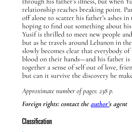
through his father’s illness, but when Yu
relationship reaches breaking point. Part
off alone to scatter his father’s ashes in
hoping to find out something about his 
Yusif is thrilled to meet new people and 
but as he travels around Lebanon in the
slowly becomes clear that everybody of 
blood on their hands—and his father is 
together a sense of self out of love, fri
but can it survive the discovery he make
Approximate number of pages: 238 p.
Foreign rights: contact the
author’
s agent
Classification