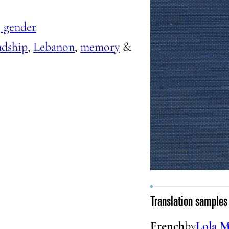
 gender
ndship
,
Lebanon
,
memory
&
Translation samples
French
by
Lola M