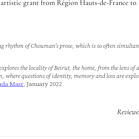
artistic grant from Région Hauts-de-France to 
ng rhythm of Chouman’s prose, which is so often simulta
ores the locality of Beirut, the home, from the lens of 
n, where questions of identity, memory and loss are explo
da Masr
, January 2022
Review