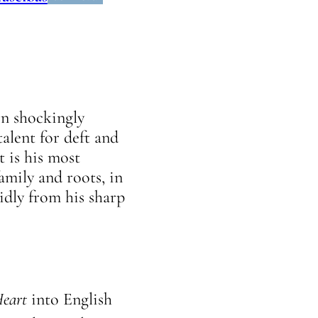
en shockingly
alent for deft and
t is his most
amily and roots, in
uidly from his sharp
Heart
into English