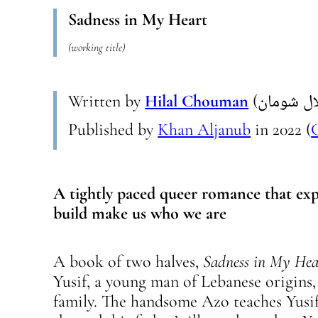
Sadness in My Heart
(working title)
Written by
Hilal Chouman
Published by
Khan Aljanub
in
2022
(
A tightly paced queer romance that exp
build make us who we are
A book of two halves,
Sadness in My Hea
Yusif, a young man of Lebanese origins
family. The handsome Azo teaches Yusi