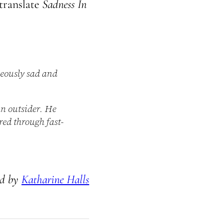
translate
Sadness In
neously sad and
an outsider. He
red through fast-
ed by
Katharine Halls