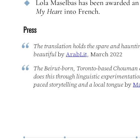
Lola Maselbas has been awarded an 
My Heart
into French.
Press
The translation holds the spare and haunti
beautiful
by
ArabLit,
March 2022
The Beirut-born, Toronto-based Chouman expl
does this through linguistic experimentatio
paced storytelling and a local tongue
by
Ma