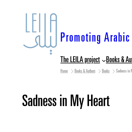
Skip
to
content
Promoting Arabic 
The LEILA project
Books & Au
Home
Books & Authors
Books
Sadness in 
Sadness in My Heart