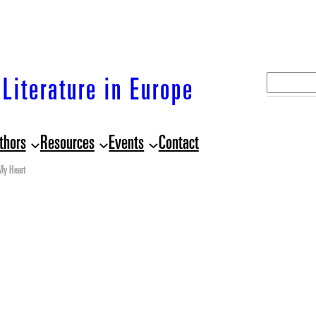
S
Literature in Europe
e
a
thors
Resources
Events
Contact
r
c
My Heart
h