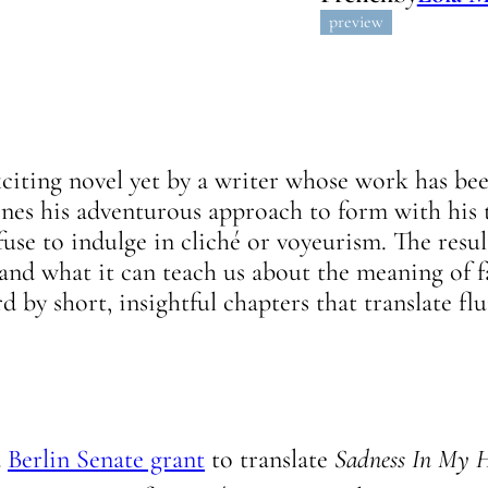
preview
xciting novel yet by a writer whose work has be
s his adventurous approach to form with his t
efuse to indulge in cliché or voyeurism. The resul
and what it can teach us about the meaning of f
 by short, insightful chapters that translate fl
a
Berlin Senate grant
to translate
Sadness In My 