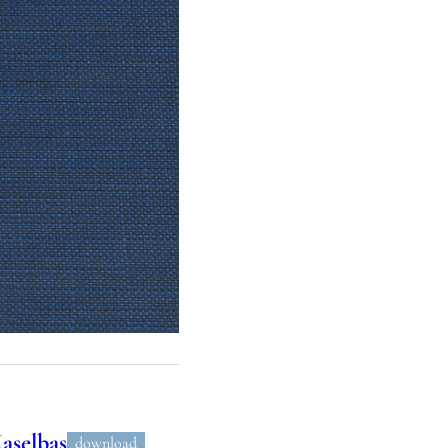
aselbas
download