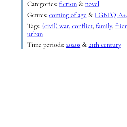
Categories:
fiction
&
novel
Genres:
coming of age
&
LGBTQIA+,
Tags:
(civil) war, conflict
,
family
,
frie
urban
Time periods:
2020s
&
21th century