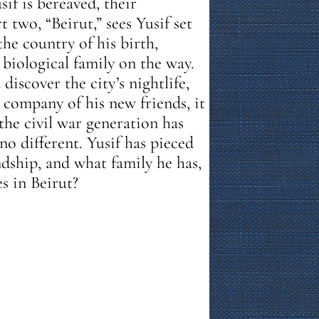
sif is bereaved, their
 two, “Beirut,” sees Yusif set
 the country of his birth,
biological family on the way.
discover the city’s nightlife,
 company of his new friends, it
the civil war generation has
no different. Yusif has pieced
endship, and what family he has,
s in Beirut?