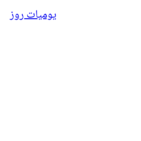
يوميات روز