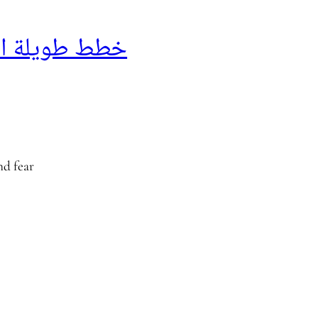
 طويلة الأجل
nd fear