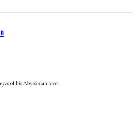
an
yes of his Abyssinian lover