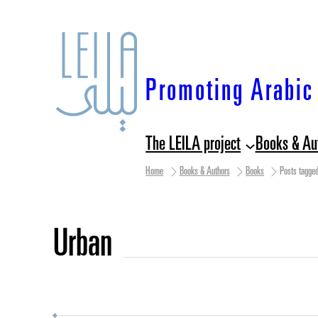
Skip
to
content
Promoting Arabic 
The LEILA project
Books & Au
Home
Books & Authors
Books
Posts tagged
urban