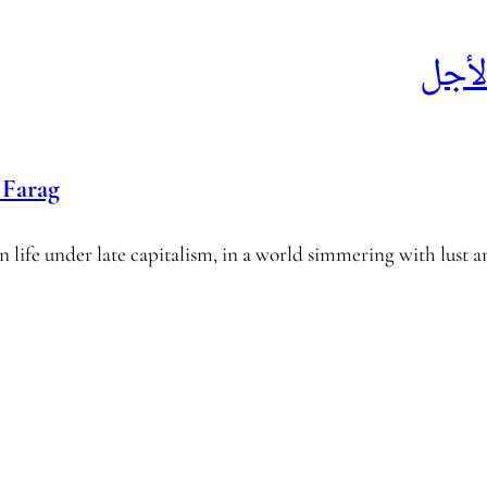
خطط
Farag
 life under late capitalism, in a world simmering with lust a