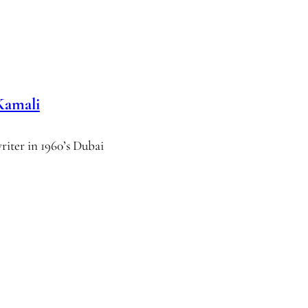
Kamali
writer in 1960’s Dubai