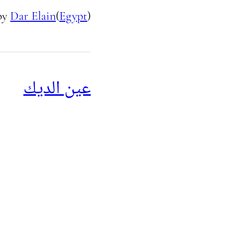
by
Dar Elain
(
Egypt
)
عين الديك