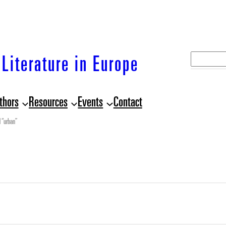
S
Literature in Europe
e
a
thors
Resources
Events
Contact
r
c
 “urban”
h