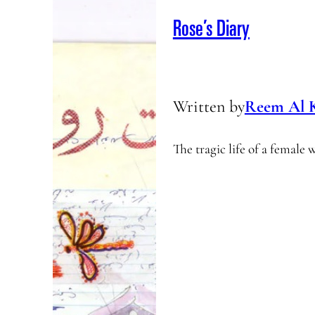
Rose’s Diary
Written by
Reem Al 
The tragic life of a female 