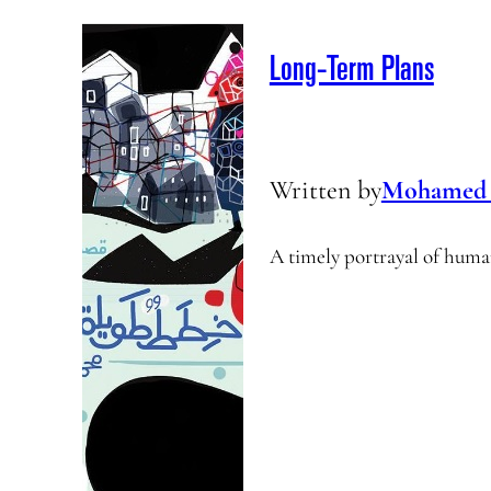
Long-Term Plans
Written by
Mohamed 
A timely portrayal of human