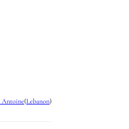
 Antoine
(
Lebanon
)