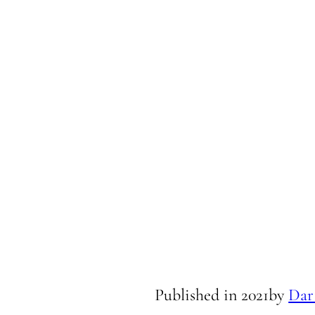
Published in
2021
by
Dar