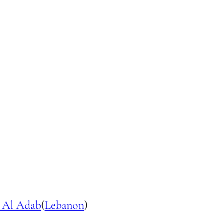
 Al Adab
(
Lebanon
)