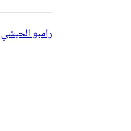
رامبو الحبشي