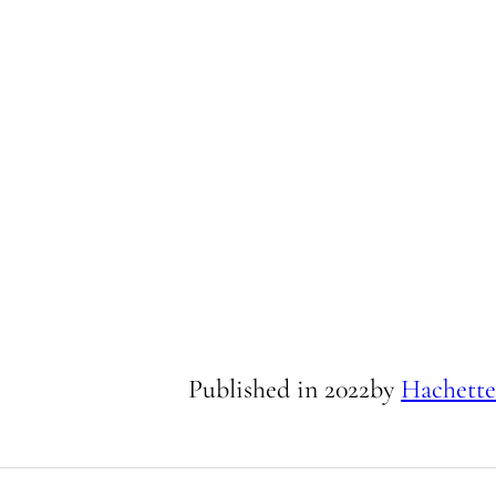
Published in
2022
by
Hachette