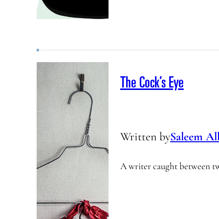
The Cock’s Eye
Written by
Saleem Al
A writer caught between t