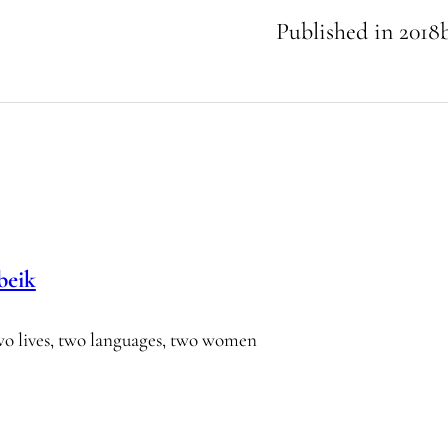
Published in
2018
beik
wo lives, two languages, two women