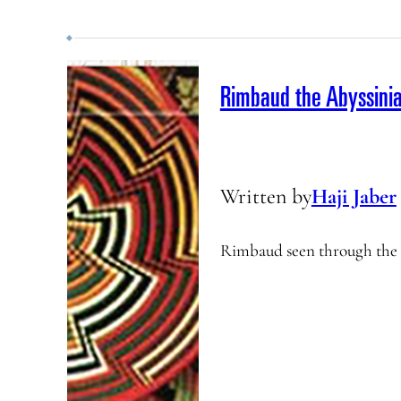
Rimbaud the Abyssini
Written by
Haji Jaber
Rimbaud seen through the e