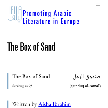
Skip
to
Promoting Arabic
content
Literature in Europe
The Box of Sand
The Box of Sand
صندوق الرمل
(working title)
(Ṣundūq al-ramal)
Written by
Aisha Ibrahim