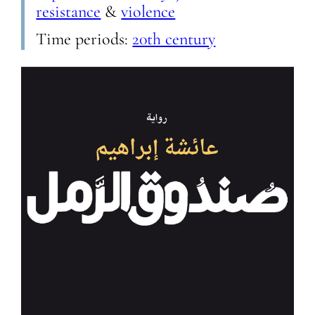
resistance
&
violence
Time periods:
20th century