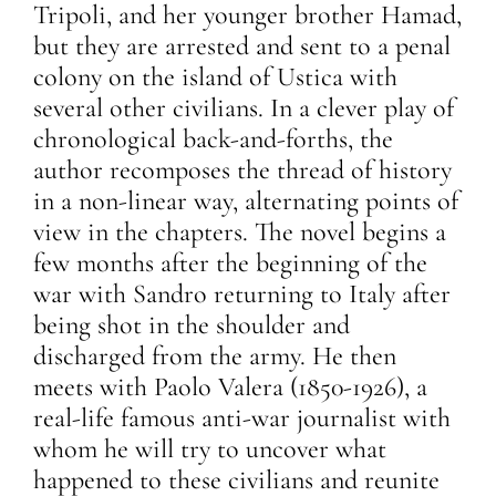
Tripoli, and her younger brother Hamad,
but they are arrested and sent to a penal
colony on the island of Ustica with
several other civilians. In a clever play of
chronological back-and-forths, the
author recomposes the thread of history
in a non-linear way, alternating points of
view in the chapters. The novel begins a
few months after the beginning of the
war with Sandro returning to Italy after
being shot in the shoulder and
discharged from the army. He then
meets with Paolo Valera (1850-1926), a
real-life famous anti-war journalist with
whom he will try to uncover what
happened to these civilians and reunite