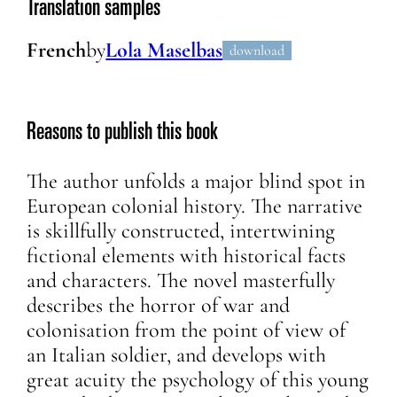
Translation samples
French
by
Lola Maselbas
download
Reasons to publish this book
The author unfolds a major blind spot in
European colonial history. The narrative
is skillfully constructed, intertwining
fictional elements with historical facts
and characters. The novel masterfully
describes the horror of war and
colonisation from the point of view of
an Italian soldier, and develops with
great acuity the psychology of this young