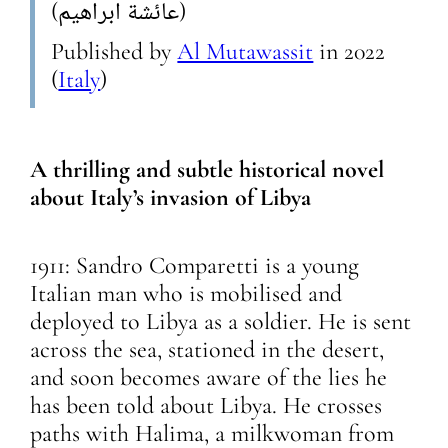
(عائشة ابراهيم)
Published by
Al Mutawassit
in
2022
(
Italy
)
A thrilling and subtle historical novel
about Italy’s invasion of Libya
1911: Sandro Comparetti is a young
Italian man who is mobilised and
deployed to Libya as a soldier. He is sent
across the sea, stationed in the desert,
and soon becomes aware of the lies he
has been told about Libya. He crosses
paths with Halima, a milkwoman from