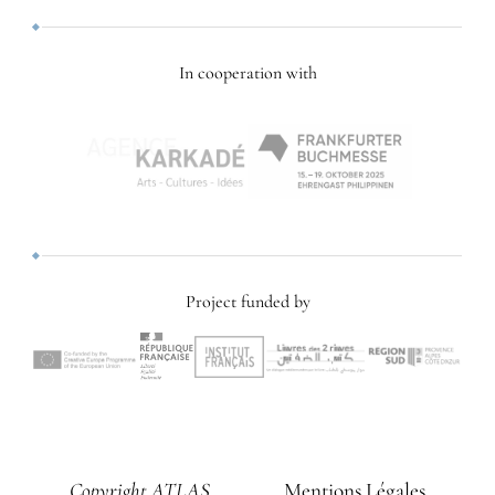
In cooperation with
Project funded by
Copyright ATLAS
Mentions Légales