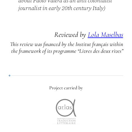
about Paolo Valera as an anti colonialist
journalist in early 20th century Italy)
Reviewed by
Lola Maselbas
This review was financed by the Institut français within
the framework of its programme “Livres des deux rives”
Project carried by