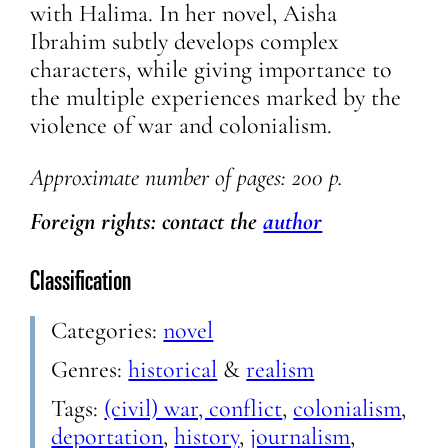
with Halima. In her novel, Aisha
Ibrahim subtly develops complex
characters, while giving importance to
the multiple experiences marked by the
violence of war and colonialism.
Approximate number of pages: 200 p.
Foreign rights: contact the
author
Classification
Categories:
novel
Genres:
historical
&
realism
Tags:
(civil) war, conflict
,
colonialism
,
deportation
,
history
,
journalism
,