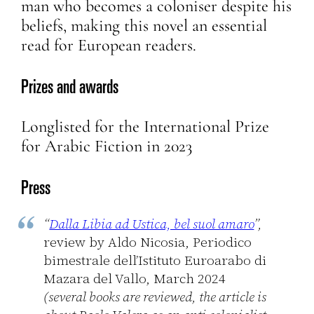
man who becomes a coloniser despite his
beliefs, making this novel an essential
read for European readers.
Prizes and awards
Longlisted for the International Prize
for Arabic Fiction in 2023
Press
“
Dalla Libia ad Ustica, bel suol amaro
”,
review by Aldo Nicosia, Periodico
bimestrale dell’Istituto Euroarabo di
Mazara del Vallo, March 2024
(several books are reviewed, the article is