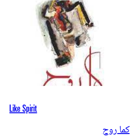
Like Spirit
كما روح