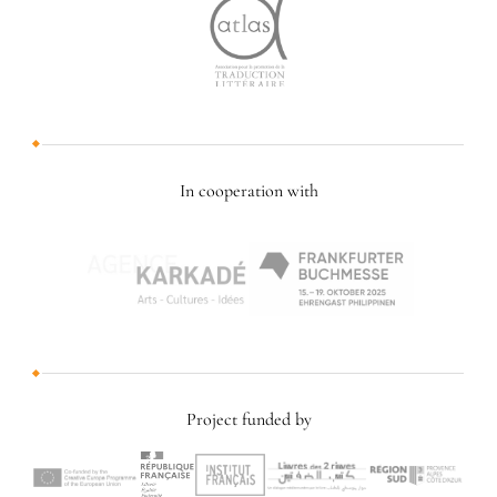
In cooperation with
Project funded by