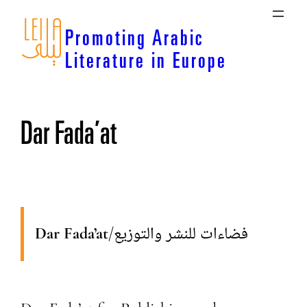
Skip
to
Promoting Arabic
content
Literature in Europe
Dar Fada’at
Dar Fada’at
/
فضاءات للنشر والتوزيع