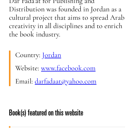
Dar Fada’at for Publishing and
Distribution was founded in Jordan as a
cultural project that aims to spread Arab
creativity in all disciplines and to enrich
the book industry.
Country:
Jordan
Website:
www.facebook.com
Email:
darfadaat@yahoo.com
Book(s) featured on this website