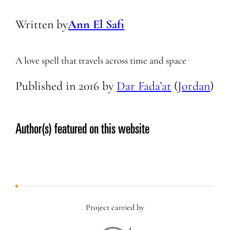
Written by
Ann El Safi
A love spell that travels across time and space
Published in
2016
by
Dar Fada’at
(
Jordan
)
Author(s) featured on this website
Project carried by