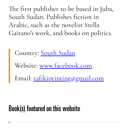
The first publisher to be based in Juba,
South Sudan. Publishes fiction in
Arabic, such as the novelist Stella
Gaitano’s work, and books on politics.
Country:
South Sudan
Website:
www.facebook.com
Email:
rafikiprinting@gmail.com
Book(s) featured on this website