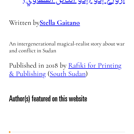
Written by
Stella Gaitano
An intergenerational magical-realist story about war
and conflict in Sudan
Published in
2018
by
Rafiki for Printing
& Publishing
(
South Sudan
)
Author(s) featured on this website