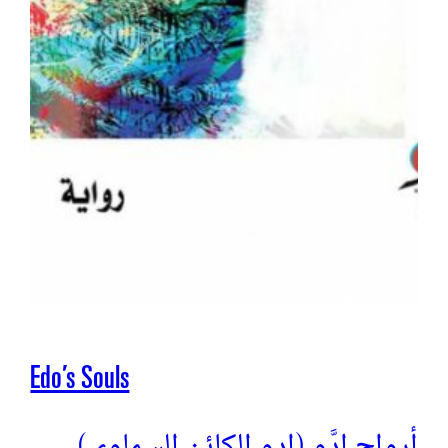
Edo’s Souls
(أرواح إدَّو (إدو الكائن السماوي