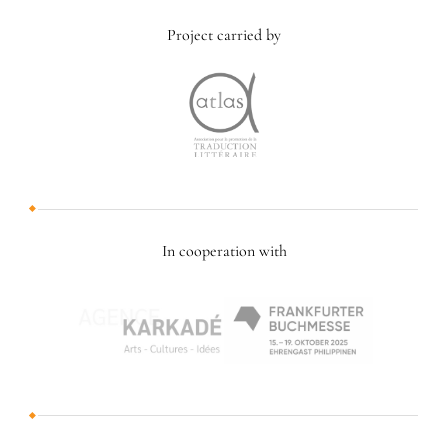
Project carried by
In cooperation with