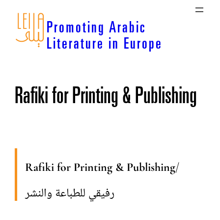
Skip
to
Promoting Arabic
content
Literature in Europe
Rafiki for Printing & Publishing
Rafiki for Printing & Publishing
/
رفيقي للطباعة والنشر