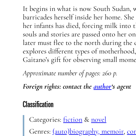
It begins in what is now South Sudan, 
barricades herself inside her home. She 
her infants has died, forcing milk into 
souls and stories are passed onto her on
later must flee to the north during the c
explores different types of motherhood
Gaitano’s gift for observing small momen
Approximate
number of pages: 260 p.
Foreign rights: contact the
author
‘s agent
Classification
Categories:
fiction
&
novel
Genres:
(auto)biography, memoir
,
co