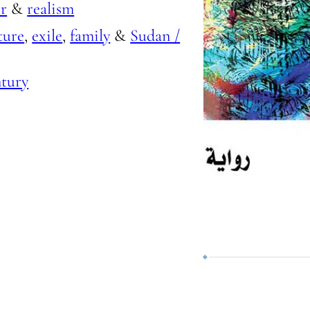
r
&
realism
ture
,
exile
,
family
&
Sudan /
ntury