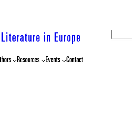
S
Literature in Europe
e
a
thors
Resources
Events
Contact
r
c
h