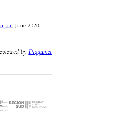
Paper
,
June 2020
eviewed by
Diqqa.net