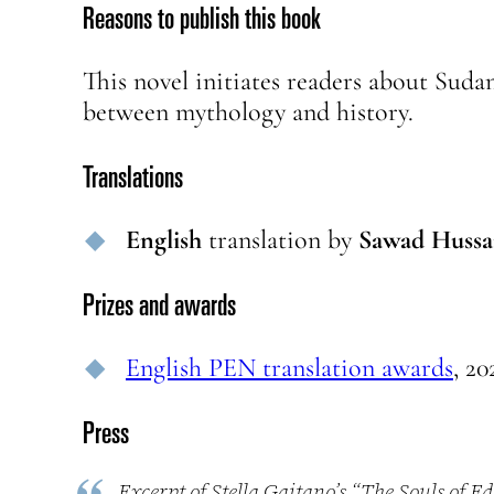
Reasons to publish this book
This novel initiates readers about Suda
between mythology and history.
Translations
English
translation
by
Sawad Hussa
Prizes and awards
English PEN translation awards
, 20
Press
Excerpt of Stella Gaitano’s “The Souls of E