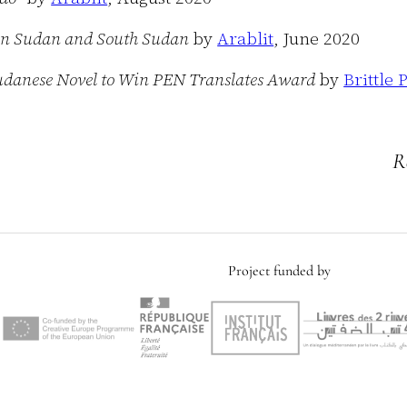
 in Sudan and South Sudan
by
Arablit
, June 2020
h Sudanese Novel to Win PEN Translates Award
by
Brittle 
R
Project funded by