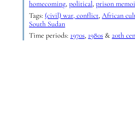
homecoming
,
political
,
prison memoi
Tags:
(civil) war, conflict
,
African cul
South Sudan
Time periods:
1970s
,
1980s
&
20th ce