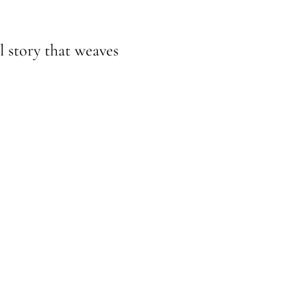
l story that weaves