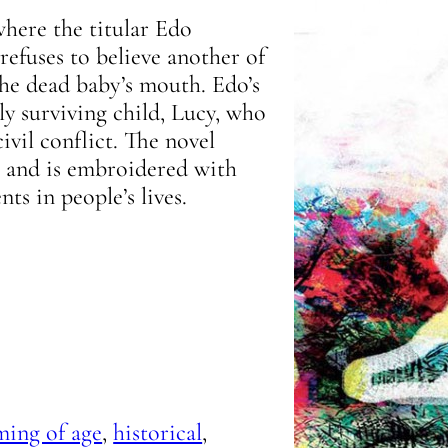
where the titular Edo
refuses to believe another of
the dead baby’s mouth. Edo’s
ly surviving child, Lucy, who
ivil conflict. The novel
, and is embroidered with
ts in people’s lives.
ming of age
,
historical
,