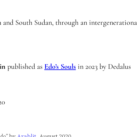
n and South Sudan, through an intergenerationa
in
published as
Edo’s Souls
in
2023
by
Dedalus
20
ddo”
by
Arablit
, August 2020