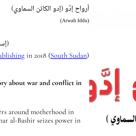
(أرواح إدَّو (إدو الكائن السماوي
(Arwah Iddu)
(إستيلا قايتانو)
ublishing
in
2018
(
South Sudan
)
ory about war and conflict in
ters around motherhood in
ar al-Bashir seizes power in