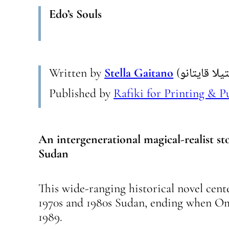
Edo’s Souls
Written by
Stella Gaitano
Published by
Rafiki for Printing & P
An intergenerational magical-realist st
Sudan
This wide-ranging historical novel cen
1970s and 1980s Sudan, ending when Om
1989.