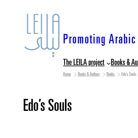
Skip
to
content
Promoting Arabic 
The LEILA project
Books & Au
Home
Books & Authors
Books
Edo’s Souls
Edo’s Souls