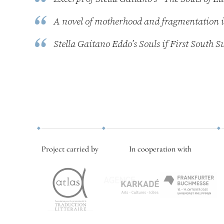
A novel of motherhood and fragmentation
Stella Gaitano Eddo’s Souls if First Sout
Project carried by
In cooperation with