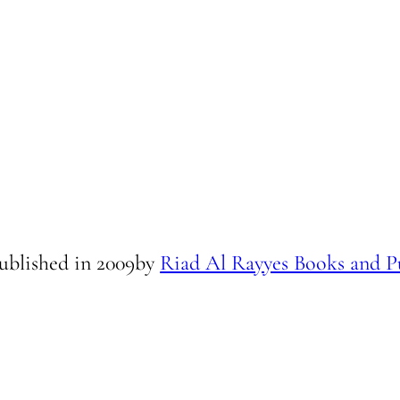
ublished in
2009
by
Riad Al Rayyes Books and P