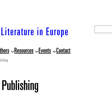
S
Literature in Europe
e
a
thors
Resources
Events
Contact
r
c
lishing
h
 Publishing