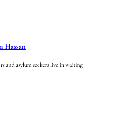
in Hassan
ers and asylum seekers live in waiting