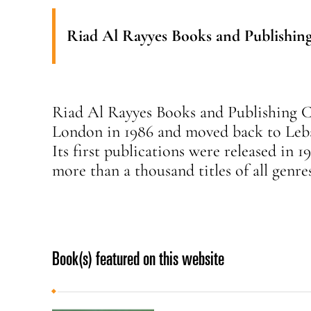
Riad Al Rayyes Books and Publishin
Riad Al Rayyes Books and Publishing C
London in 1986 and moved back to Leba
Its first publications were released in 1
more than a thousand titles of all genre
Book(s) featured on this website