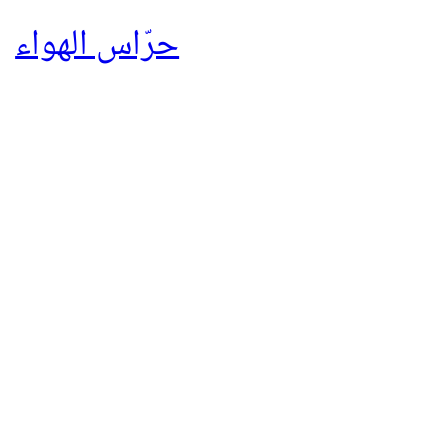
حرّاس الهواء