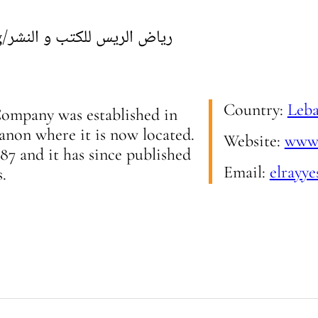
g
/
رياض الريس للكتب و النشر
Country:
Leb
ompany was established in
non where it is now located.
Website:
www.
987 and it has since published
Email:
elrayye
s.