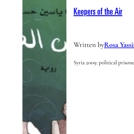
Keepers of the Air
Written by
Rosa Yass
Syria 2009: political prison