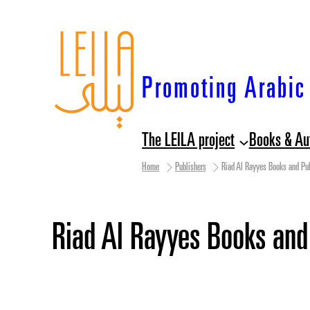
Skip
to
content
Promoting Arabic 
The LEILA project
Books & Au
Home
Publishers
Riad Al Rayyes Books and Pub
Riad Al Rayyes Books and