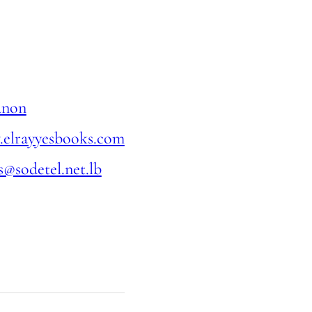
anon
elrayyesbooks.com
s@sodetel.net.lb