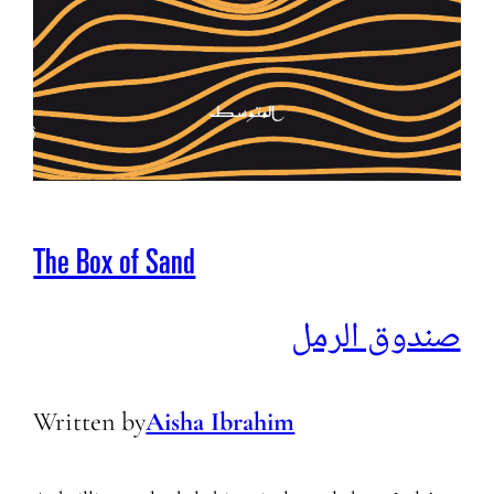
The Box of Sand
صندوق الرمل
Written by
Aisha Ibrahim