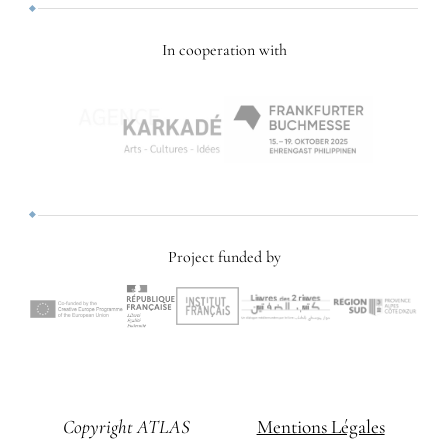
In cooperation with
Project funded by
Copyright ATLAS
Mentions Légales