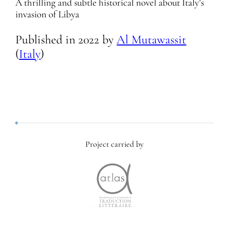
A thrilling and subtle historical novel about Italy’s
invasion of Libya
Published in
2022
by
Al Mutawassit
(
Italy
)
Project carried by