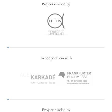
Project carried by
In cooperation with
Project funded by