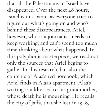
that all the Palestinians in Israel have
disappeared. Over the next 48 hours,
Israel is in a panic, as everyone tries to
figure out what’s going on and who’s
behind these disappearances. Ariel,
however, who is a journalist, needs to
keep working, and can’t spend too much
time thinking about what happened. In
this polyphonic masterpiece, we read not
only the sources that Ariel begins to
gather for his research, but also the
contents of Alaa’s red notebook, which
Ariel finds in Alaa’s apartment. Alaa’s
writing is addressed to his grandmother,
whose death he is mourning. He recalls
the city of Jaffa, that she lost in 1948,