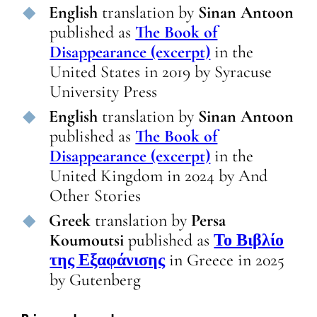
English
translation
by
Sinan Antoon
published as
The Book of
Disappearance (excerpt)
in
the
United States
in
2019
by
Syracuse
University Press
English
translation
by
Sinan Antoon
published as
The Book of
Disappearance (excerpt)
in
the
United Kingdom
in
2024
by
And
Other Stories
Greek
translation
by
Persa
Koumoutsi
published as
Το Βιβλίο
της Εξαφάνισης
in
Greece
in
2025
by
Gutenberg