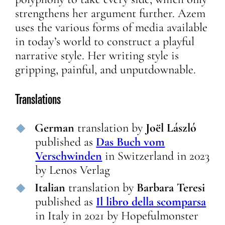
strengthens her argument further. Azem
uses the various forms of media available
in today’s world to construct a playful
narrative style. Her writing style is
gripping, painful, and unputdownable.
Translations
German
translation
by
Joël László
published as
Das Buch vom
Verschwinden
in
Switzerland
in
2023
by
Lenos Verlag
Italian
translation
by
Barbara Teresi
published as
Il libro della scomparsa
in
Italy
in
2021
by
Hopefulmonster