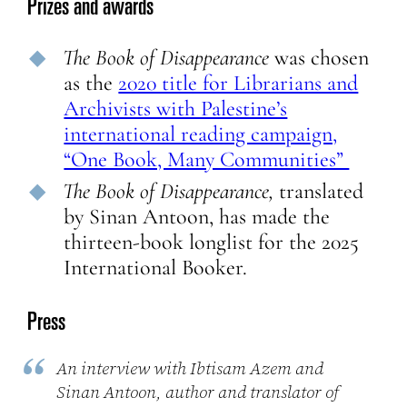
Prizes and awards
The Book of Disappearance
was chosen
as the
2020 title for Librarians and
Archivists with Palestine’s
international reading campaign,
“One Book, Many Communities”
The
Book of Disappearance,
translated
by Sinan Antoon, has made the
thirteen-book longlist for the 2025
International Booker.
Press
An interview with Ibtisam Azem and
Sinan Antoon, author and translator of