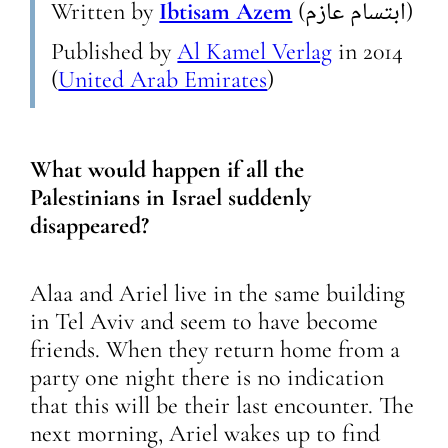
Written by
Ibtisam Azem
(ابتسام عازم)
Published by
Al Kamel Verlag
in
2014
(
United Arab Emirates
)
What would happen if all the
Palestinians in Israel suddenly
disappeared?
Alaa and Ariel live in the same building
in Tel Aviv and seem to have become
friends. When they return home from a
party one night there is no indication
that this will be their last encounter. The
next morning, Ariel wakes up to find