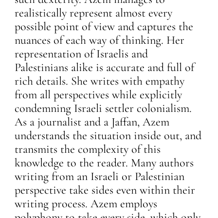
realistically represent almost every
possible point of view and captures the
nuances of each way of thinking. Her
representation of Israelis and
Palestinians alike is accurate and full of
rich details. She writes with empathy
from all perspectives while explicitly
condemning Israeli settler colonialism.
As a journalist and a Jaffan, Azem
understands the situation inside out, and
transmits the complexity of this
knowledge to the reader. Many authors
writing from an Israeli or Palestinian
perspective take sides even within their
writing process. Azem employs
polyphony to take every side, which only