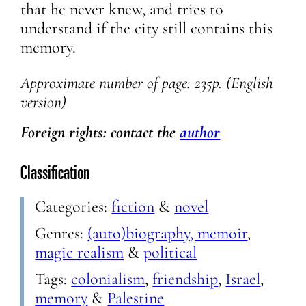
that he never knew, and tries to
understand if the city still contains this
memory.
Approximate
number of page: 235p. (English
version)
Foreign rights: contact the
author
Classification
Categories:
fiction
&
novel
Genres:
(auto)biography, memoir
,
magic realism
&
political
Tags:
colonialism
,
friendship
,
Israel
,
memory
&
Palestine