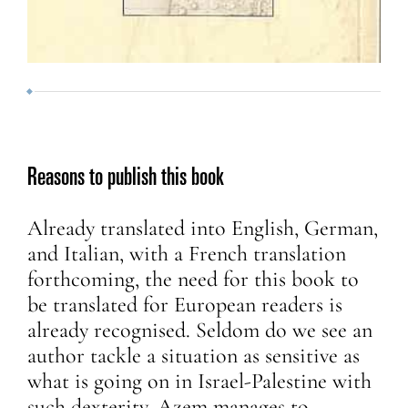
Reasons to publish this book
Already translated into English, German,
and Italian, with a French translation
forthcoming, the need for this book to
be translated for European readers is
already recognised. Seldom do we see an
author tackle a situation as sensitive as
what is going on in Israel-Palestine with
such dexterity. Azem manages to