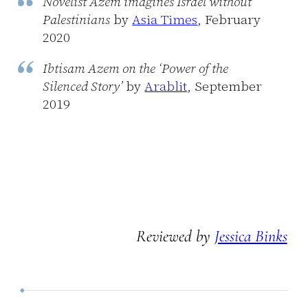
Novelist Azem imagines Israel without
Palestinians
by
Asia Times
, February
2020
Ibtisam Azem on the ‘Power of the
Silenced Story’
by
Arablit
, September
2019
Reviewed by
Jessica Binks