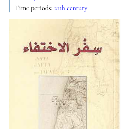
Time periods:
21th century