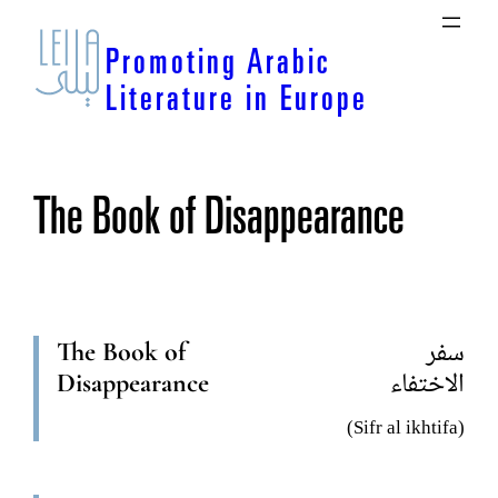
Skip
to
Promoting Arabic
content
Literature in Europe
The Book of Disappearance
The Book of
سفر
Disappearance
الاختفاء
(Sifr al ikhtifa)