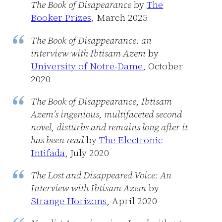
The Book of Disapearance
by
The
Booker Prizes
, March 2025
The Book of Disappearance: an
interview with Ibtisam Azem
by
University of Notre-Dame
, October
2020
The Book of Disappearance, Ibtisam
Azem’s ingenious, multifaceted second
novel, disturbs and remains long after it
has been read
by
The Electronic
Intifada
, July 2020
The Lost and Disappeared Voice: An
Interview with Ibtisam Azem
by
Strange Horizons
, April 2020