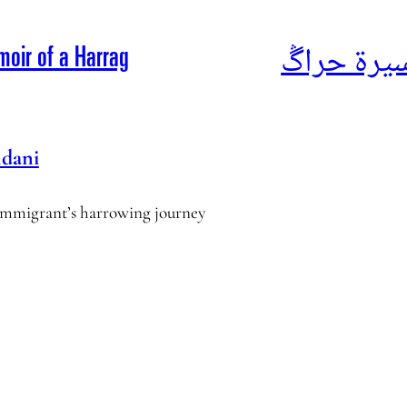
أناشيد الم
moir of a Harrag
dani
l immigrant’s harrowing journey