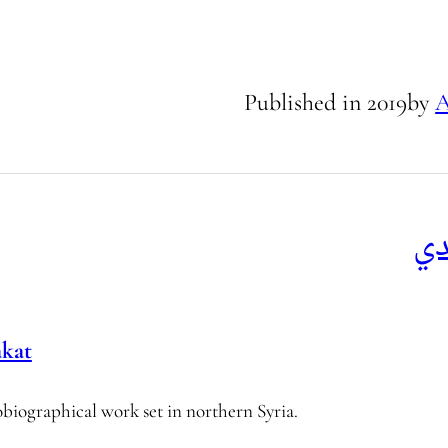
Published in
2019
by
A
ال
akat
biographical work set in northern Syria.