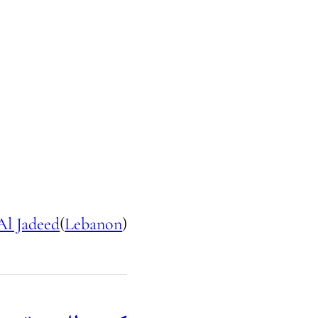
Al Jadeed
(
Lebanon
)