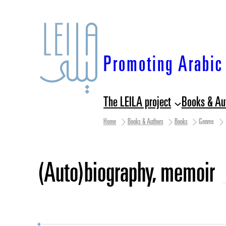
Skip
to
content
Promoting Arabic 
The LEILA project
Books & Au
Home
Books & Authors
Books
Genres
(auto)biography, memoir