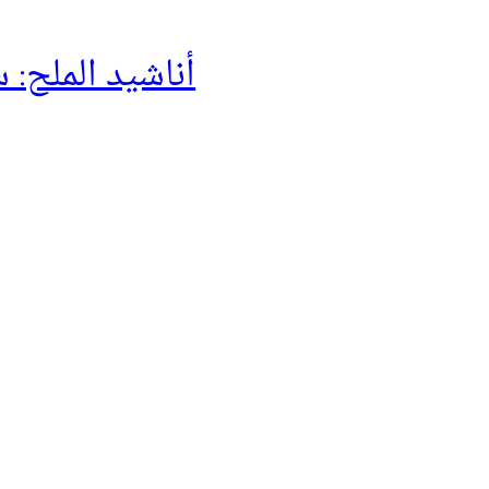
لح: سيرة حراڴ