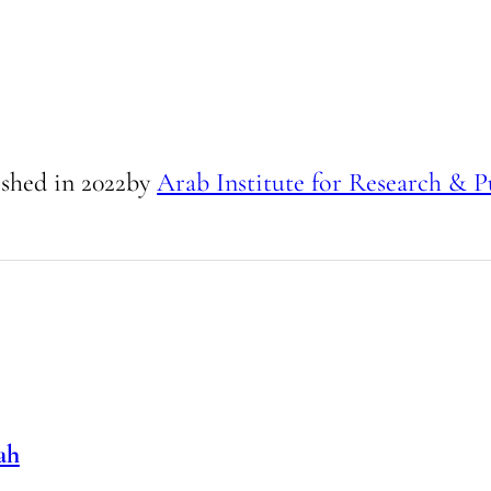
ished in
2022
by
Arab Institute for Research & P
ah