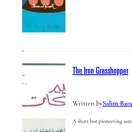
The Iron Grasshopper
Written by
Salim Bar
A short but pioneering auto