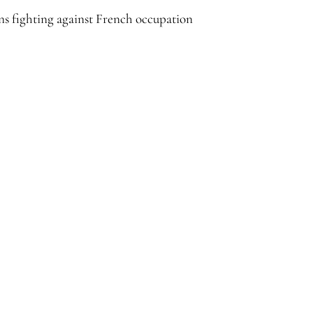
s fighting against French occupation