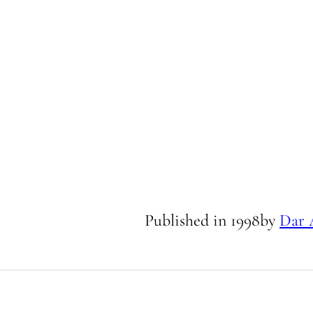
Published in
1998
by
Dar 