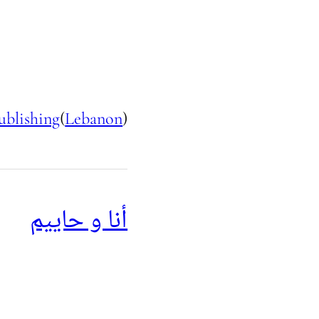
ublishing
(
Lebanon
)
أنا و حاييم