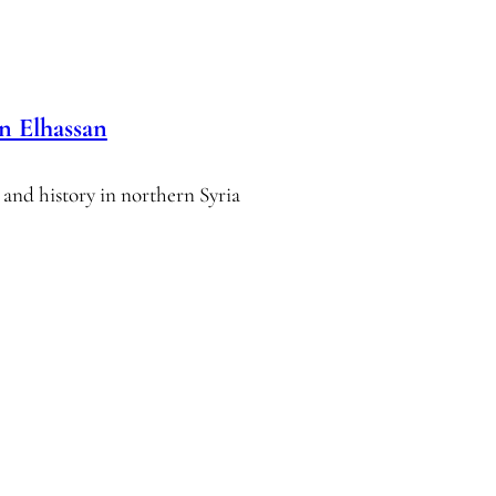
n Elhassan
 and history in northern Syria