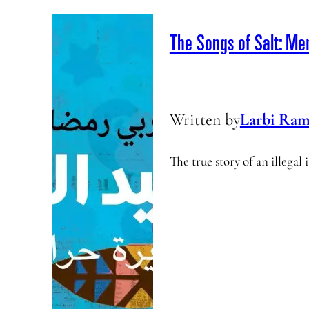
The Songs of Salt: Me
Written by
Larbi Ram
The true story of an illega