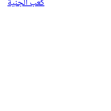
كعب الجنية