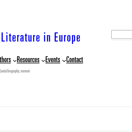
S
Literature in Europe
e
a
thors
Resources
Events
Contact
r
c
(auto)biography, memoir
h