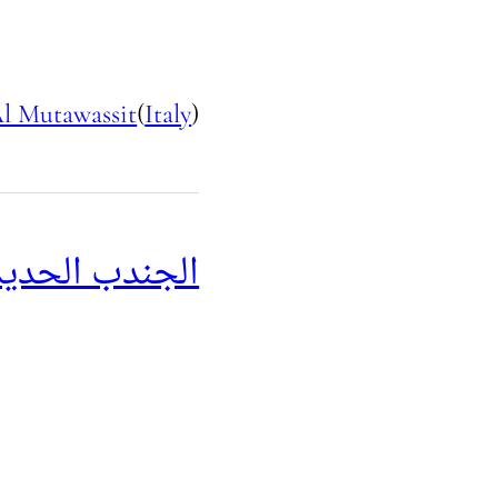
l Mutawassit
(
Italy
)
جندب الحديدي