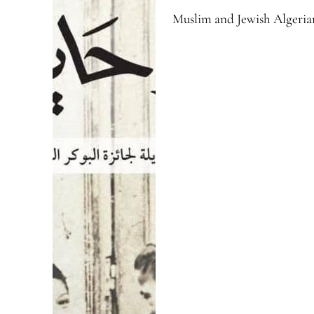
Muslim and Jewish Algerian