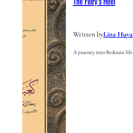
The Fairy’s Heel
Written by
Lina Huya
A journey into Bedouin life