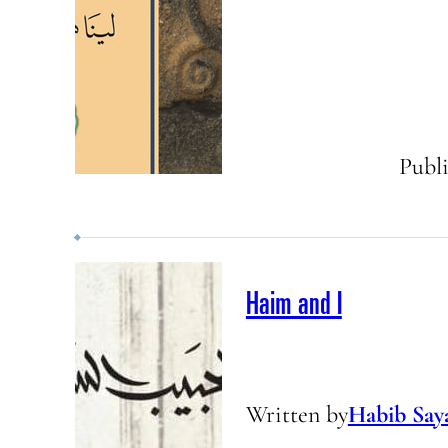
Publ
Haim and I
Written by
Habib Say