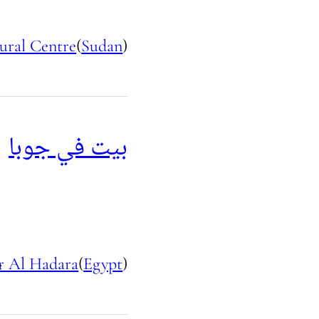
ural Centre
(
Sudan
)
بيت في جوبا
r Al Hadara
(
Egypt
)
e