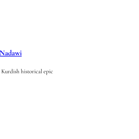
 Nadawi
Kurdish historical epic