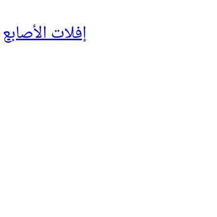
إفلات الأصابع