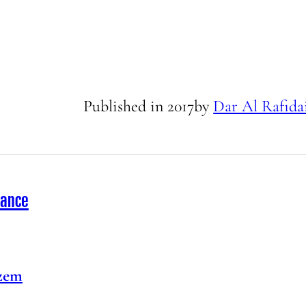
Published in
2017
by
Dar Al Rafida
rance
zem