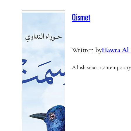
Qismet
Written by
Hawra Al
A lush smart contemporary 