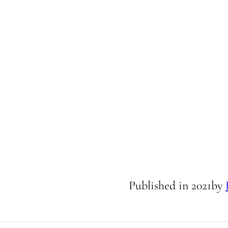
Published in
2021
by