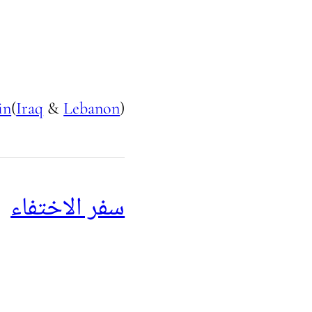
in
(
Iraq
&
Lebanon
)
سفر الاختفاء