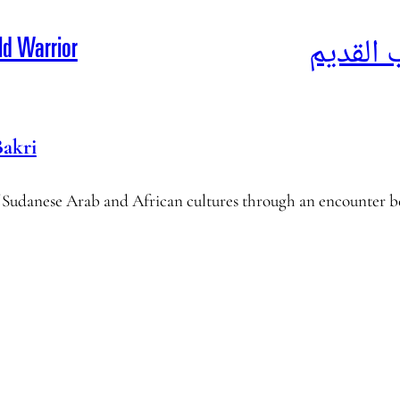
أحوال ا
ld Warrior
Bakri
f Sudanese Arab and African cultures through an encounter 