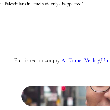
e Palestinians in Israel suddenly disappeared?
Published in
2014
by
Al Kamel Verlag
(
Uni