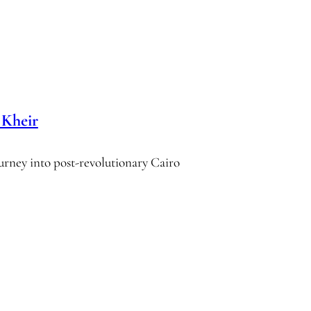
Kheir
journey into post-revolutionary Cairo