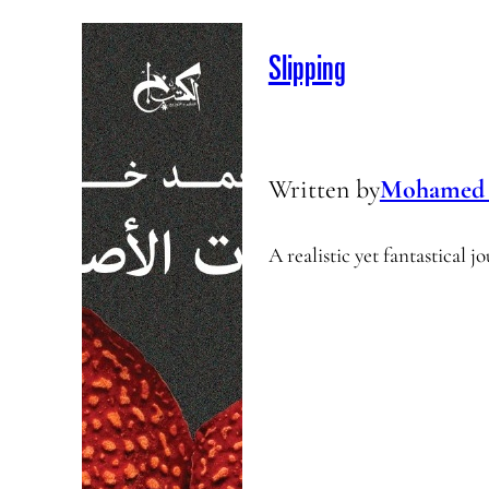
Slipping
Written by
Mohamed 
A realistic yet fantastical 