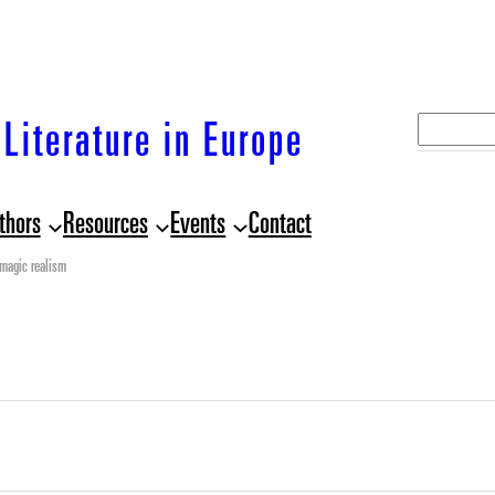
S
Literature in Europe
e
a
thors
Resources
Events
Contact
r
c
magic realism
h