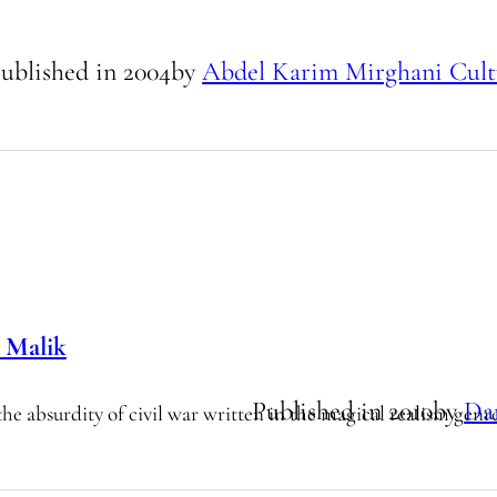
ublished in
2004
by
Abdel Karim Mirghani Cult
 Malik
Published in
2010
by
Da
the absurdity of civil war written in the magical realism genr