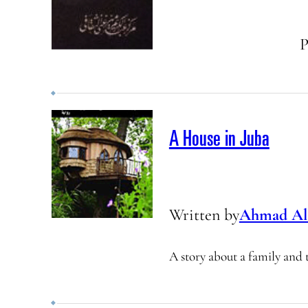
P
A House in Juba
Written by
Ahmad Al
A story about a family and 