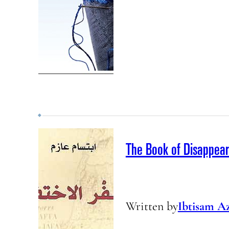
The Book of Disappea
Written by
Ibtisam A