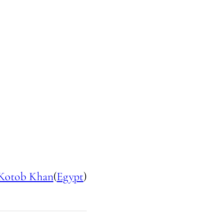
Kotob Khan
(
Egypt
)