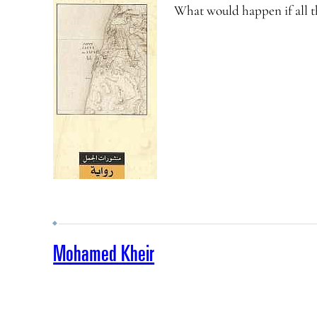
What would happen if all th
Mohamed Kheir