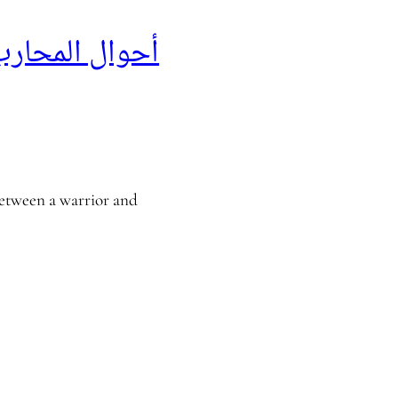
لمحارب القديم
between a warrior and