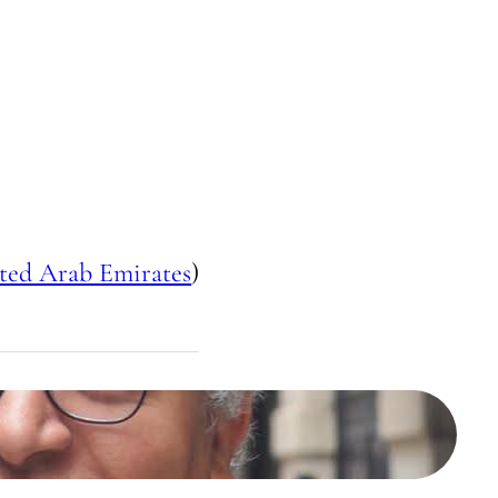
ted Arab Emirates
)
محمد خير