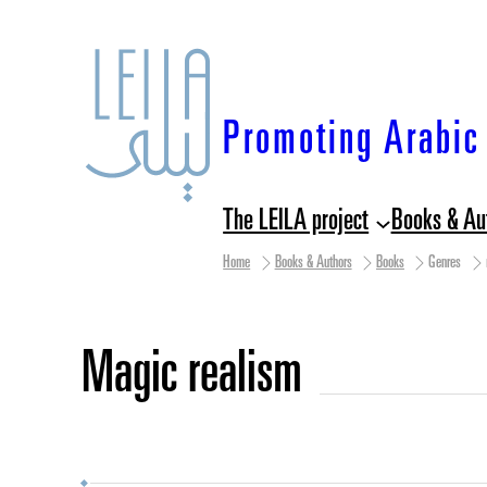
Skip
to
content
Promoting Arabic 
The LEILA project
Books & Au
Home
Books & Authors
Books
Genres
magic realism