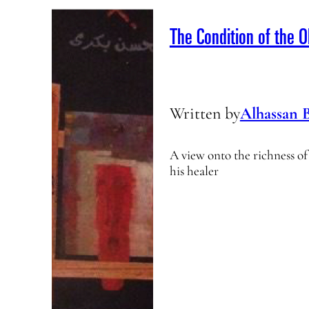
The Condition of the O
Written by
Alhassan 
A view onto the richness o
his healer