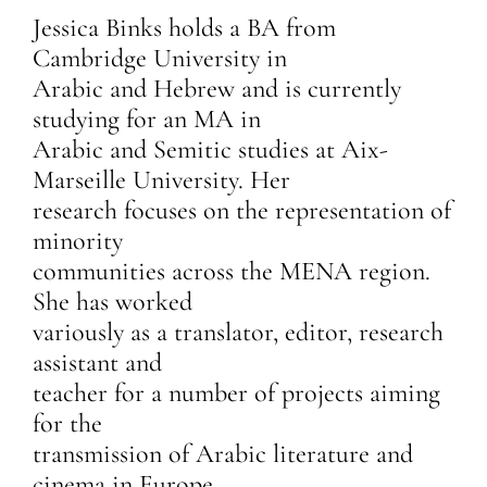
Jessica Binks holds a BA from
Cambridge University in
Arabic and Hebrew and is currently
studying for an MA in
Arabic and Semitic studies at Aix-
Marseille University. Her
research focuses on the representation of
minority
communities across the MENA region.
She has worked
variously as a translator, editor, research
assistant and
teacher for a number of projects aiming
for the
transmission of Arabic literature and
cinema in Europe.