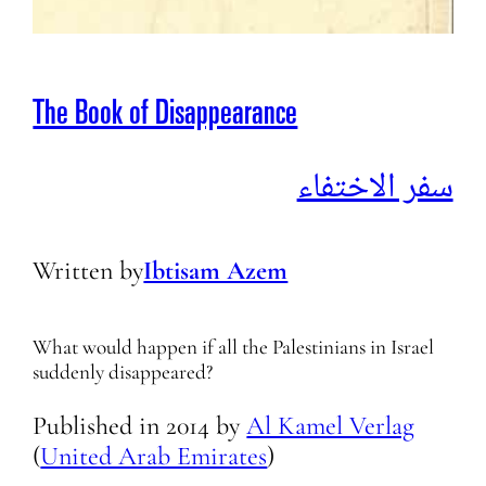
The Book of Disappearance
سفر الاختفاء
Written by
Ibtisam Azem
What would happen if all the Palestinians in Israel
suddenly disappeared?
Published in
2014
by
Al Kamel Verlag
(
United Arab Emirates
)