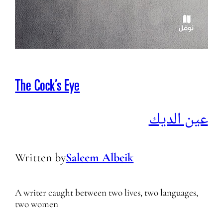
The Cock’s Eye
عين الديك
Written by
Saleem Albeik
A writer caught between two lives, two languages,
two women