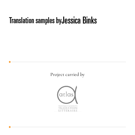
Jessica Binks
Translation samples by
Project carried by