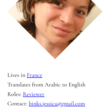
Lives in
France
Translates from Arabic to
English
Roles:
Reviewer
Contact:
binks.jessica@gmail.com