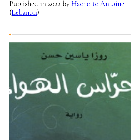
Published in
2022
by
Hachette Antoine
(
Lebanon
)