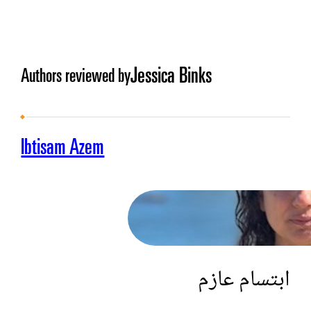
Jessica Binks
Authors reviewed by
Ibtisam Azem
ابتسام عازم