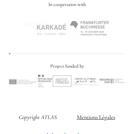
In cooperation with
Project funded by
Copyright ATLAS
Mentions Légales