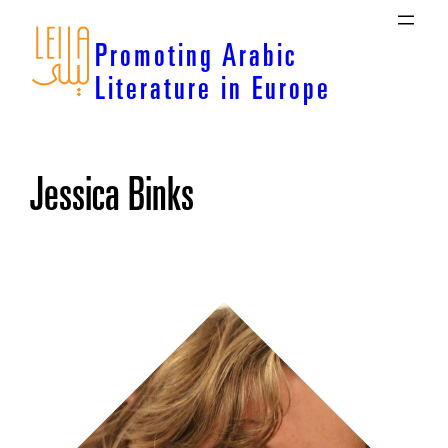
Skip
to
Promoting Arabic
content
Literature in Europe
Jessica Binks