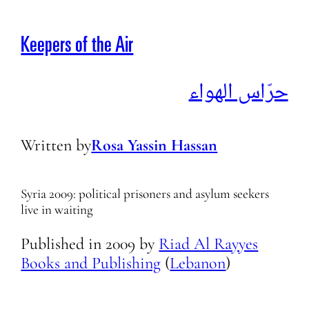
Keepers of the Air
حرّاس الهواء
Written by
Rosa Yassin Hassan
Syria 2009: political prisoners and asylum seekers
live in waiting
Published in
2009
by
Riad Al Rayyes
Books and Publishing
(
Lebanon
)