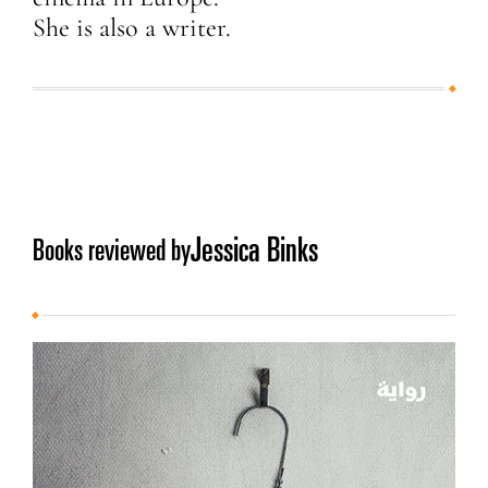
She is also a writer.
Jessica Binks
Books reviewed by