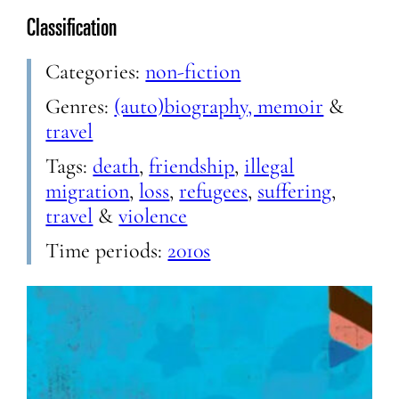
Classification
Categories:
non-fiction
Genres:
(auto)biography, memoir
&
travel
Tags:
death
,
friendship
,
illegal
migration
,
loss
,
refugees
,
suffering
,
travel
&
violence
Time periods:
2010s