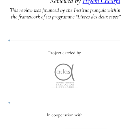
Reviewed by
Hiyem Cheurfa
This review was financed by the Institut français within
the framework of its programme “Livres des deux rives”
Project carried by
In cooperation with