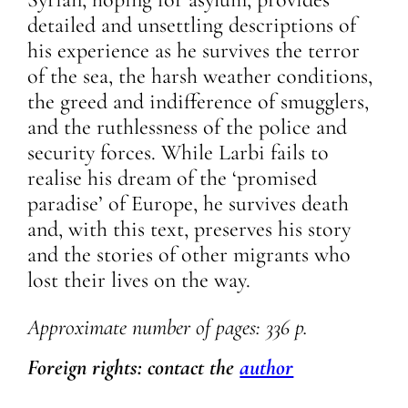
detailed and unsettling descriptions of
his experience as he survives the terror
of the sea, the harsh weather conditions,
the greed and indifference of smugglers,
and the ruthlessness of the police and
security forces. While Larbi fails to
realise his dream of the ‘promised
paradise’ of Europe, he survives death
and, with this text, preserves his story
and the stories of other migrants who
lost their lives on the way.
Approximate number of pages: 336 p.
Foreign rights: contact the
author