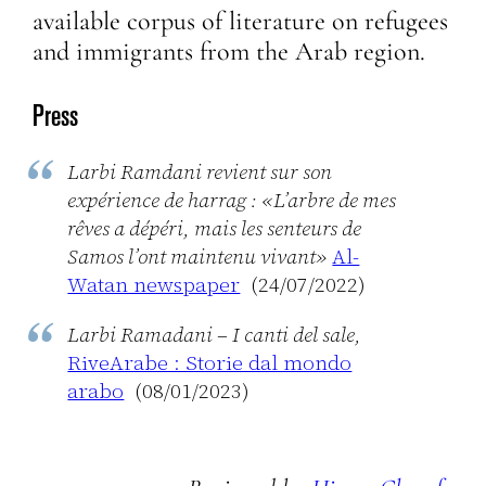
available corpus of literature on refugees
and immigrants from the Arab region.
Press
Larbi Ramdani revient sur son
expérience de harrag : «L’arbre de mes
rêves a dépéri, mais les senteurs de
Samos l’ont maintenu vivant»
Al-
Watan newspaper
(24/07/2022)
Larbi Ramadani – I canti del sale,
RiveArabe : Storie dal mondo
arabo
(08/01/2023)