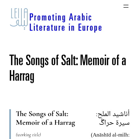
Skip
to
Promoting Arabic
content
Literature in Europe
The Songs of Salt: Memoir of a
Harrag
The Songs of Salt:
أناشيد الملح:
Memoir of a Harrag
سيرة حراڴ
(working title)
(Anāshīd al-milh: