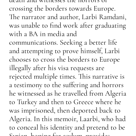
crossing the borders towards Europe.
The narrator and author, Larbi Ramdani,
was unable to find work after graduating
with a BA in media and
communications. Seeking a better life
and attempting to prove himself, Larbi
chooses to cross the borders to Europe
illegally after his visa requests are
rejected multiple times. This narrative is
a testimony to the suffering and horrors
he witnessed as he travelled from Algeria
to Turkey and then to Greece where he
was imprisoned, then deported back to
Algeria. In this memoir, Laarbi, who had
to conceal his identity and pretend to be
Syrian, hoping for asylum, provides