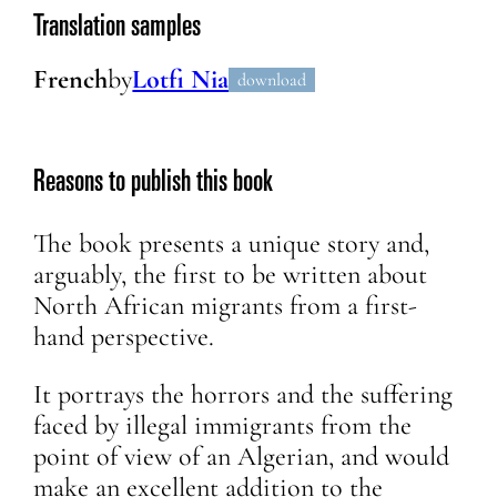
Translation samples
French
by
Lotfi Nia
download
Reasons to publish this book
The book presents a unique story and,
arguably, the first to be written about
North African migrants from a first-
hand perspective.
It portrays the horrors and the suffering
faced by illegal immigrants from the
point of view of an Algerian, and would
make an excellent addition to the