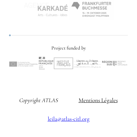
Project funded by
Copyright ATLAS
Mentions Légales
leila@atlas-citl.org