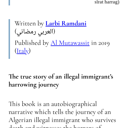
sīrat harrag)
Written by
Larbi Ramdani
(العربي رمضاني)
Published by
Al Mutawassit
in
2019
(
Italy
)
The true story of an illegal immigrant’s
harrowing journey
This book is an autobiographical
narrative which tells the journey of an
Algerian illegal immigrant who survives
death and witnesses the horrors of