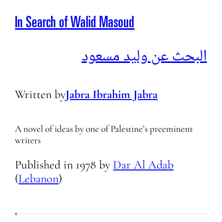
In Search of Walid Masoud
البحث عن وليد مسعود
Written by
Jabra Ibrahim Jabra
A novel of ideas by one of Palestine’s preeminent
writers
Published in
1978
by
Dar Al Adab
(
Lebanon
)