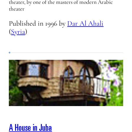
theater, by one of the masters of modern Arabic
theater
Published in
1996
by
Dar Al Ahali
(
Syria
)
A House in Juba