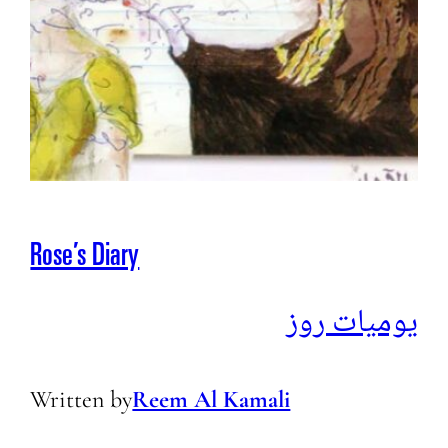
Rose’s Diary
يوميات روز
Written by
Reem Al Kamali