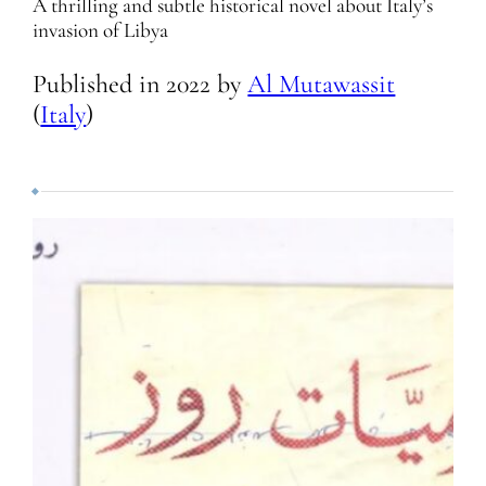
A thrilling and subtle historical novel about Italy’s
invasion of Libya
Published in
2022
by
Al Mutawassit
(
Italy
)