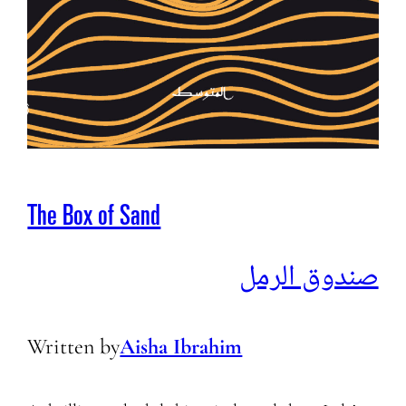
The Box of Sand
صندوق الرمل
Written by
Aisha Ibrahim