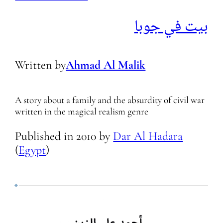
بيت في جوبا
Written by
Ahmad Al Malik
A story about a family and the absurdity of civil war
written in the magical realism genre
Published in
2010
by
Dar Al Hadara
(
Egypt
)