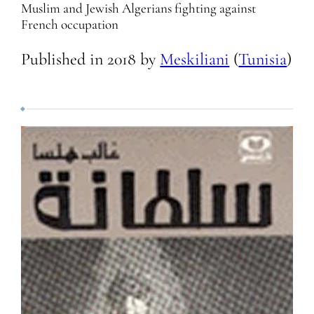
Muslim and Jewish Algerians fighting against
French occupation
Published in
2018
by
Meskiliani
(
Tunisia
)