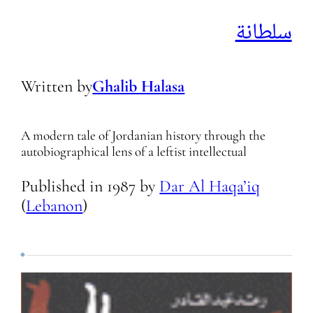
سلطانة
Written by
Ghalib Halasa
A modern tale of Jordanian history through the
autobiographical lens of a leftist intellectual
Published in
1987
by
Dar Al Haqa’iq
(
Lebanon
)