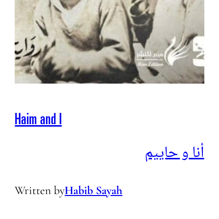
Haim and I
أنا و حاييم
Written by
Habib Sayah