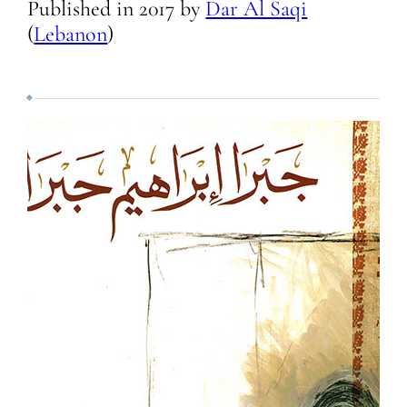
Published in
2017
by
Dar Al Saqi
(
Lebanon
)