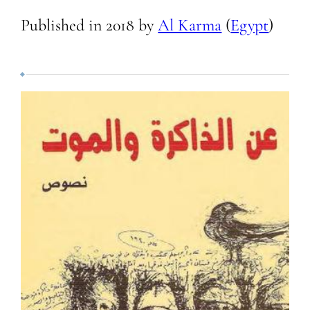
Published in
2018
by
Al Karma
(
Egypt
)