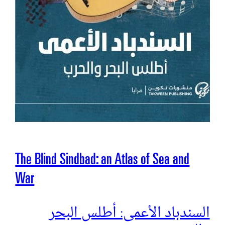
The Blind Sindbad: an Atlas of Sea and
War
السندباد الأعمى: أطلس البحر