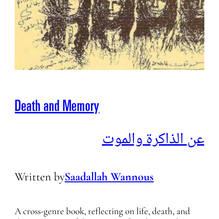
Death and Memory
عن الذاكرة والموت
Written by
Saadallah Wannous
A cross-genre book, reflecting on life, death, and