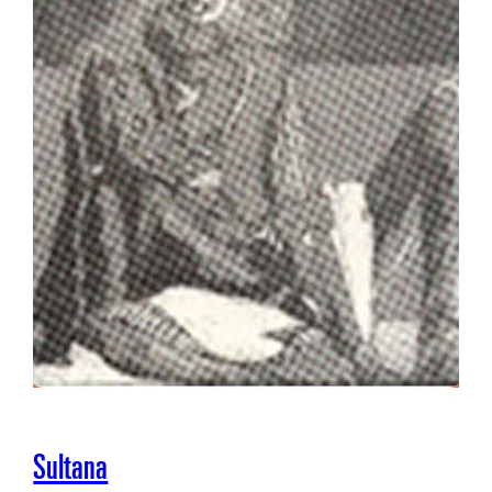
Sultana