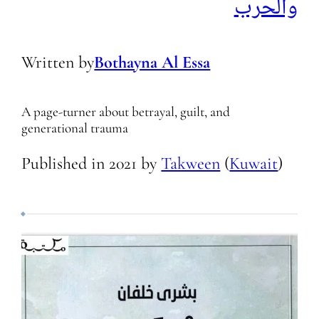
والحرب
Written by
Bothayna Al Essa
A page-turner about betrayal, guilt, and
generational trauma
Published in
2021
by
Takween
(
Kuwait
)