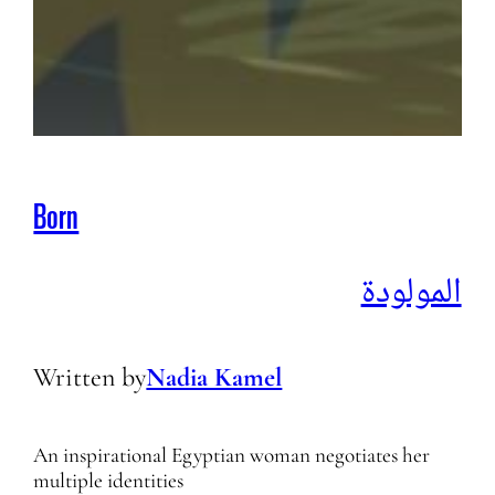
Born
المولودة
Written by
Nadia Kamel
An inspirational Egyptian woman negotiates her
multiple identities