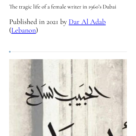
The tragic life of a female writer in 1960’s Dubai
Published in
2021
by
Dar Al Adab
(
Lebanon
)