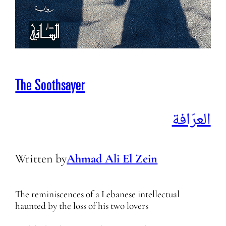
The Soothsayer
العرّافة
Written by
Ahmad Ali El Zein
The reminiscences of a Lebanese intellectual
haunted by the loss of his two lovers