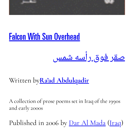
Falcon With Sun Overhead
صقر فوق رأسه شمس
Written by
Ra’ad Abdulqadir
A collection of prose poems set in Iraq of the 1990s
and early 2000s
Published in
2006
by
Dar Al Mada
(
Iraq
)