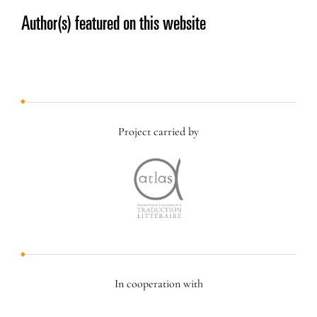
Author(s) featured on this website
Project carried by
In cooperation with