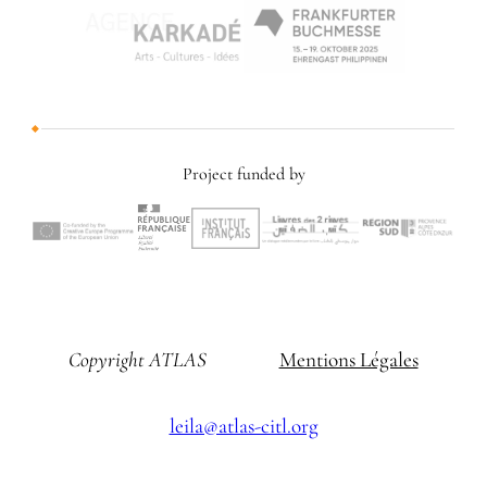
Project funded by
Copyright ATLAS
Mentions Légales
leila@atlas-citl.org