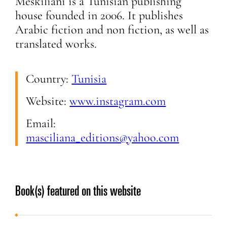
Meskiliani is a Tunisian publishing
house founded in 2006. It publishes
Arabic fiction and non fiction, as well as
translated works.
Country:
Tunisia
Website:
www.instagram.com
Email:
masciliana_editions@yahoo.com
Book(s) featured on this website