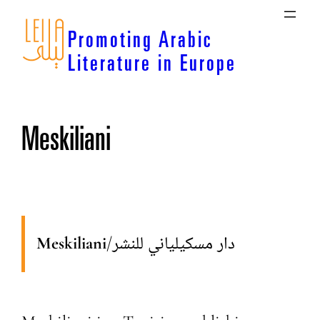
Skip
to
Promoting Arabic
content
Literature in Europe
Meskiliani
Meskiliani
/
دار مسكيلياني للنشر