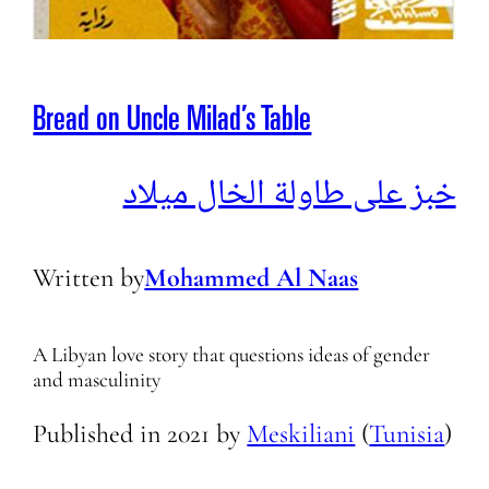
Bread on Uncle Milad’s Table
خبز على طاولة الخال ميلاد
Written by
Mohammed Al Naas
A Libyan love story that questions ideas of gender
and masculinity
Published in
2021
by
Meskiliani
(
Tunisia
)