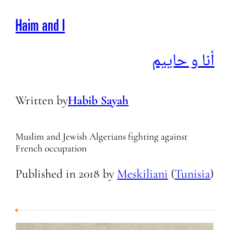
Haim and I
أنا و حاييم
Written by
Habib Sayah
Muslim and Jewish Algerians fighting against
French occupation
Published in
2018
by
Meskiliani
(
Tunisia
)