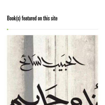
Book(s) featured on this site