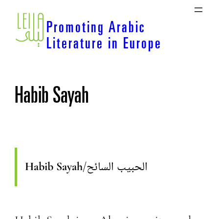
Skip
to
Promoting Arabic
content
Literature in Europe
Habib Sayah
Habib Sayah
/
الحبيب السائح