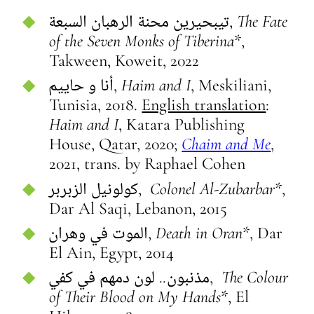
تيبحيرين محنة الرهبان السبعة,
The Fate
of the Seven Monks of Tiberina*
,
Takween, Koweit, 2022
أنا و حاييم,
Haim and I
, Meskiliani,
Tunisia, 2018.
English translation
:
Haim and I
, Katara Publishing
House, Qatar, 2020;
Chaim and Me
,
2021, trans. by Raphael Cohen
كولونيل الزبربر,
Colonel
Al-Zubarbar
*,
Dar Al Saqi, Lebanon, 2015
الموت في وهران,
Death in Oran*
, Dar
El Ain, Egypt, 2014
مذنبون.. لون دمهم في كفي,
The Colour
of Their Blood on My Hands
*, El