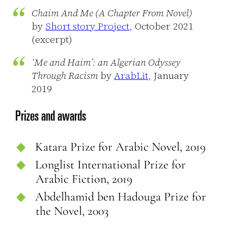
Chaim And Me (A Chapter From Novel)
by
Short story Project,
October 2021
(excerpt)
‘Me and Haim’: an Algerian Odyssey
Through Racism
by
ArabLit,
January
2019
Prizes and awards
Katara Prize for Arabic Novel, 2019
Longlist International Prize for
Arabic Fiction, 2019
Abdelhamid ben Hadouga Prize for
the Novel, 2003