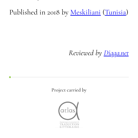
Published in
2018
by
Meskiliani
(
Tunisia
)
Reviewed by
Diqqa.net
Project carried by