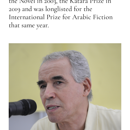
the Novel in 2003, the Katara Prize in
2019 and was longlisted for the
International Prize for Arabic Fiction
that same year.