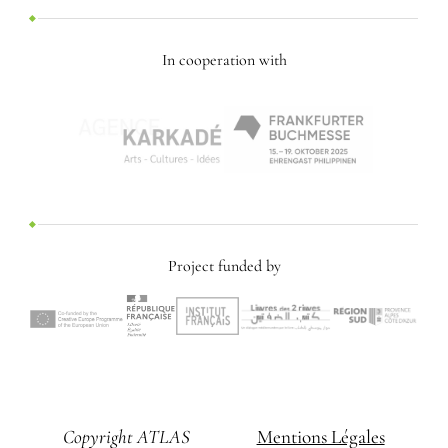
In cooperation with
Project funded by
Copyright ATLAS
Mentions Légales