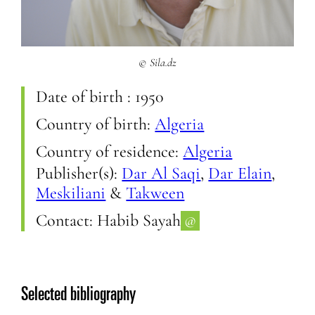
© Sila.dz
Date of birth :
1950
Country of birth:
Algeria
Country of residence:
Algeria
Publisher(s):
Dar Al Saqi
,
Dar Elain
,
Meskiliani
&
Takween
Contact:
Habib Sayah
@
Selected bibliography