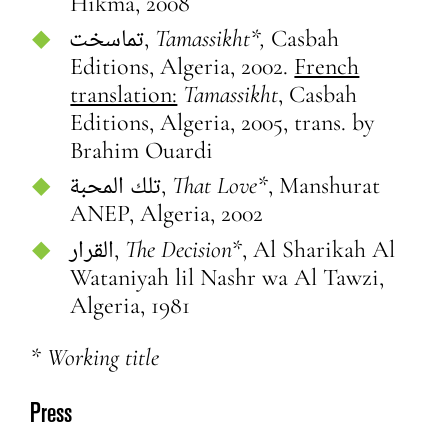
Hikma, 2008
تماسخت,
T
amassikht*,
Casbah
Editions, Algeria, 2002.
French
translation:
Tamassikht
, Casbah
Editions, Algeria, 2005, trans. by
Brahim Ouardi
تلك المحبة,
That Love*
, Manshurat
ANEP, Algeria, 2002
القرار,
The Decision
*, Al Sharikah Al
Wataniyah lil Nashr wa Al Tawzi,
Algeria, 1981
* Working title
Press