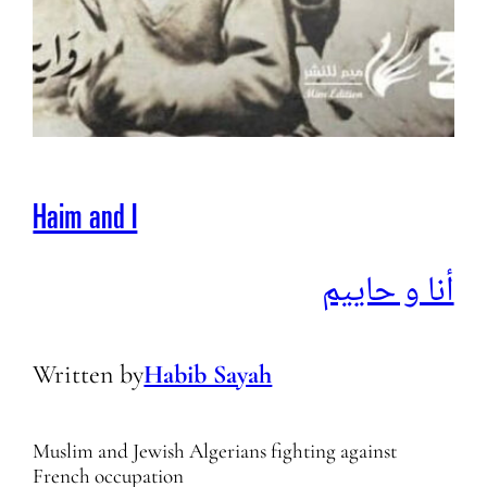
Haim and I
أنا و حاييم
Written by
Habib Sayah
Muslim and Jewish Algerians fighting against
French occupation