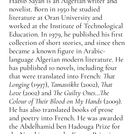
Habib Sayah is an Algerian writer and
novelist. Born in 1950 he studied
literature at Oran University and
worked at the Institute of Technological
Education. In 1979, he published his first
collection of short stories, and since then
became a known figure in Arabic-
language Algerian modern literature. He
has published 10 novels, including four
that were translated into French:
That
Longing
(1997),
Tamassikht
(2002),
That
Love
(2002) and
The Guilty Ones
…
The
Colour of Their Blood on My Hands
(2009).
He has also translated books of prose
and poetry into French. He was awarded
the Abdelhamid ben Hadouga Prize for