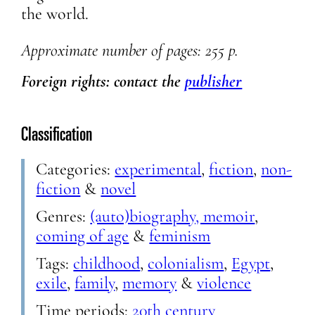
the world.
Approximate
number of pages: 255 p.
Foreign rights: contact the
publisher
Classification
Categories:
experimental
,
fiction
,
non-
fiction
&
novel
Genres:
(auto)biography, memoir
,
coming of age
&
feminism
Tags:
childhood
,
colonialism
,
Egypt
,
exile
,
family
,
memory
&
violence
Time periods:
20th century