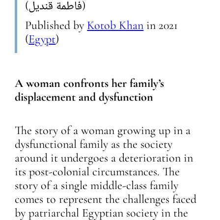
(فاطمة قنديل)
Published by
Kotob Khan
in
2021
(
Egypt
)
A woman confronts her family’s
displacement and dysfunction
The story of a woman growing up in a
dysfunctional family as the society
around it undergoes a deterioration in
its post-colonial circumstances. The
story of a single middle-class family
comes to represent the challenges faced
by patriarchal Egyptian society in the