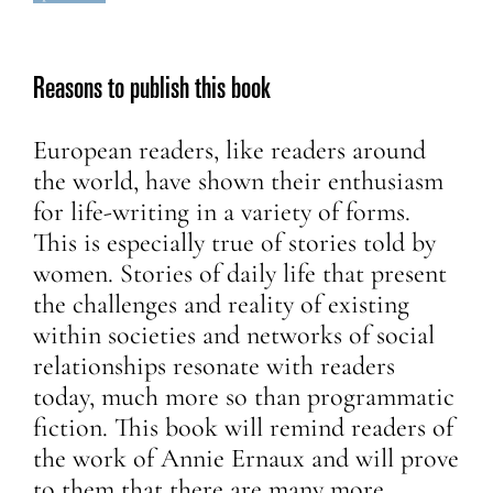
Reasons to publish this book
European readers, like readers around
the world, have shown their enthusiasm
for life-writing in a variety of forms.
This is especially true of stories told by
women. Stories of daily life that present
the challenges and reality of existing
within societies and networks of social
relationships resonate with readers
today, much more so than programmatic
fiction. This book will remind readers of
the work of Annie Ernaux and will prove
to them that there are many more