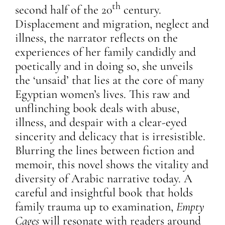
th
second half of the 20
century.
Displacement and migration, neglect and
illness, the narrator reflects on the
experiences of her family candidly and
poetically and in doing so, she unveils
the ‘unsaid’ that lies at the core of many
Egyptian women’s lives. This raw and
unflinching book deals with abuse,
illness, and despair with a clear-eyed
sincerity and delicacy that is irresistible.
Blurring the lines between fiction and
memoir, this novel shows the vitality and
diversity of Arabic narrative today. A
careful and insightful book that holds
family trauma up to examination,
Empty
Cages
will resonate with readers around