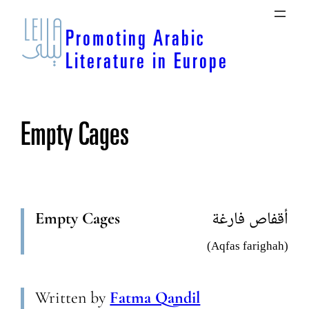
Skip
to
Promoting Arabic
content
Literature in Europe
Empty Cages
Empty Cages
أقفاص فارغة
(Aqfas farighah)
Written by
Fatma Qandil