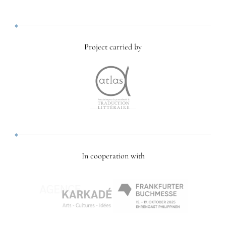
Project carried by
In cooperation with