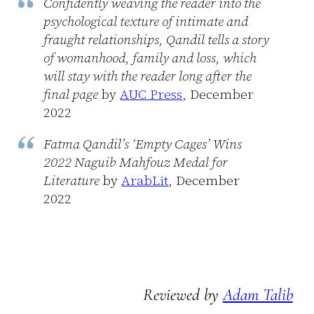
Confidently weaving the reader into the
psychological texture of intimate and
fraught relationships, Qandil tells a story
of womanhood, family and loss, which
will stay with the reader long after the
final page
by
AUC Press
, December
2022
Fatma Qandil’s ‘Empty Cages’ Wins
2022 Naguib Mahfouz Medal for
Literature
by
ArabLit
, December
2022
Reviewed by
Adam Talib