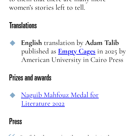
women’s stories left to tell.
Translations
English
translation
by
Adam Talib
published as
Empty Cages
in
2025
by
American University in Cairo Press
Prizes and awards
Naguib Mahfouz Medal for
Literature 2022
Press