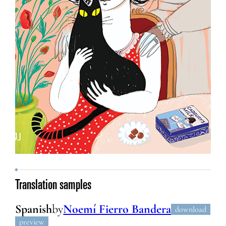
Translation samples
Spanish
by
Noemí Fierro Bandera
download
preview