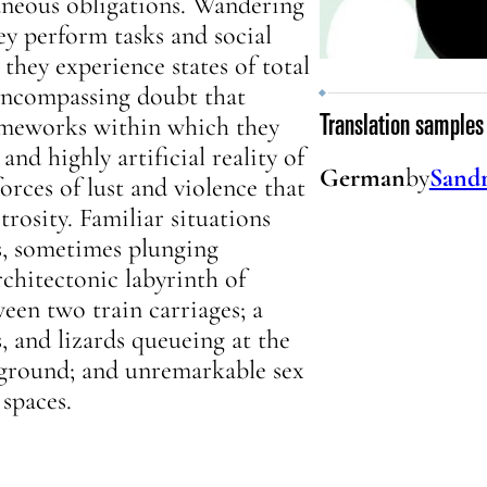
laneous obligations. Wandering
ey perform tasks and social
 they experience states of total
-encompassing doubt that
rameworks within which they
Translation samples
and highly artificial reality of
German
by
Sandr
orces of lust and violence that
trosity. Familiar situations
ms, sometimes plunging
rchitectonic labyrinth of
een two train carriages; a
, and lizards queueing at the
erground; and unremarkable sex
 spaces.