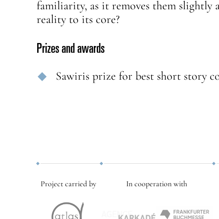
familiarity, as it removes them slightl
reality to its core?
Prizes and awards
Sawiris prize for best short story c
Project carried by
In cooperation with