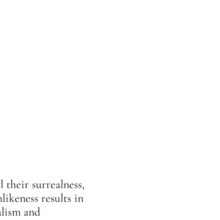
 their surrealness,
likeness results in
alism and