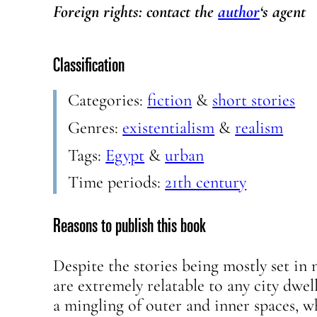
Foreign rights: contact the
author
‘s agent
Classification
Categories:
fiction
&
short stories
Genres:
existentialism
&
realism
Tags:
Egypt
&
urban
Time periods:
21th century
Reasons to publish this book
Despite the stories being mostly set in 
are extremely relatable to any city dwel
a mingling of outer and inner spaces, w