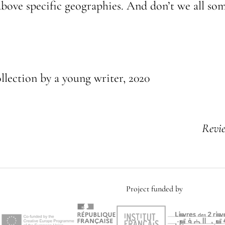
y above specific geographies. And don’t we all s
ollection by a young writer, 2020
Revi
Project funded by