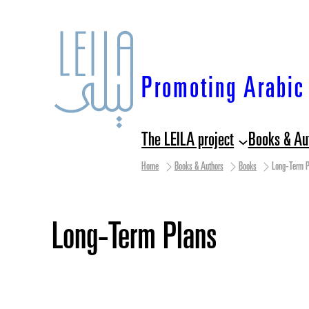
Skip
to
content
Promoting Arabic 
The LEILA project
Books & Au
Home
Books & Authors
Books
Long-Term P
Long-Term Plans