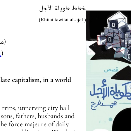
خطط طويلة الأجل
(Khitat tawilat al-ajal )
(محمد فرج)
t
)
late capitalism, in a world
trips, unnerving city hall
, sons, fathers, husbands and
he force majeure of daily