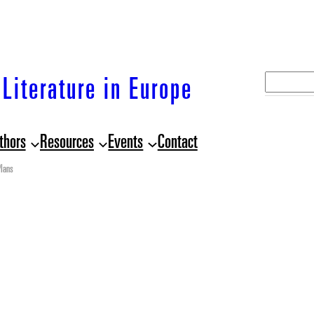
S
Literature in Europe
e
a
thors
Resources
Events
Contact
r
c
lans
h