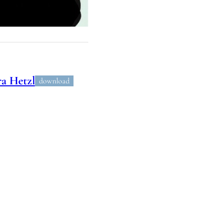
a Hetzl
download