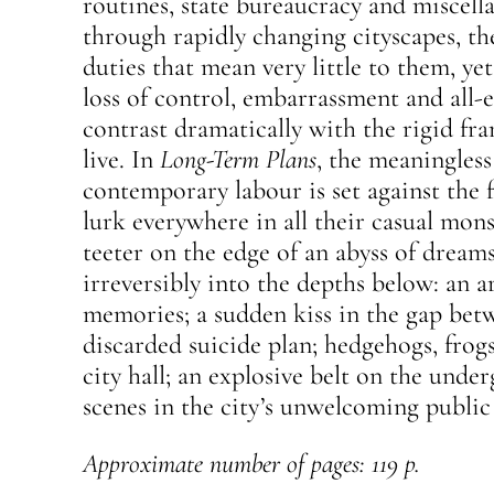
routines, state bureaucracy and miscel
through rapidly changing cityscapes, th
duties that mean very little to them, yet
loss of control, embarrassment and all
contrast dramatically with the rigid f
live. In
Long-Term Plans
, the meaningless 
contemporary labour is set against the f
lurk everywhere in all their casual mons
teeter on the edge of an abyss of drea
irreversibly into the depths below: an a
memories; a sudden kiss in the gap betw
discarded suicide plan; hedgehogs, frogs
city hall; an explosive belt on the und
scenes in the city’s unwelcoming public
Approximate number of pages: 119 p.