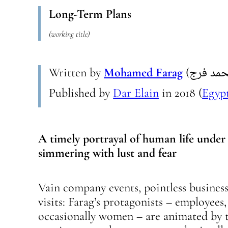
Long-Term Plans
(working title)
Written by
Mohamed Farag
Published by
Dar Elain
in
2018
(
Egyp
A timely portrayal of human life under 
simmering with lust and fear
Vain company events, pointless business 
visits: Farag’s protagonists – employees
occasionally women – are animated by t