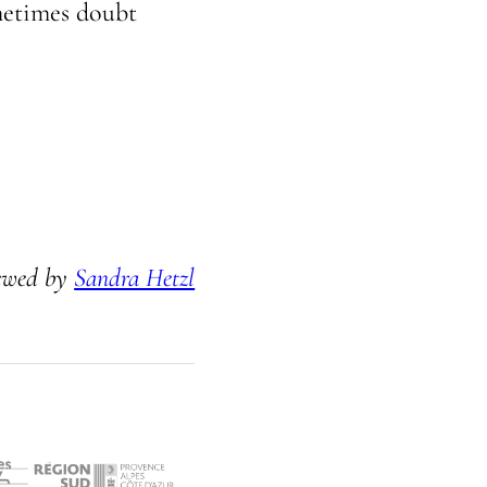
ometimes doubt
ewed by
Sandra Hetzl