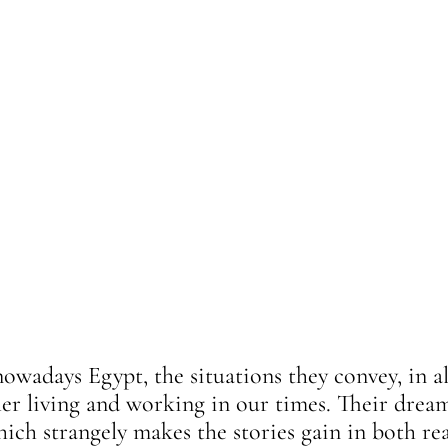
nowadays Egypt, the situations they convey, in all
ler living and working in our times. Their dream
hich strangely makes the stories gain in both re