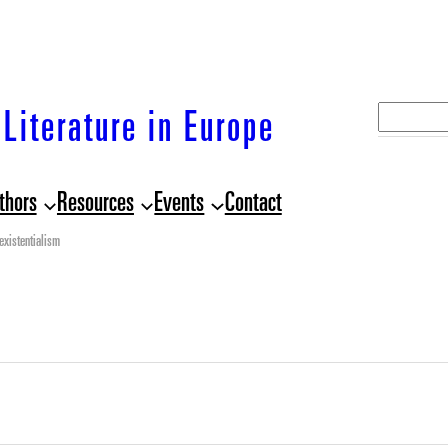
S
Literature in Europe
e
a
thors
Resources
Events
Contact
r
c
existentialism
h