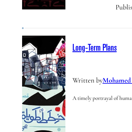
Publi
Long-Term Plans
Written by
Mohamed 
A timely portrayal of human