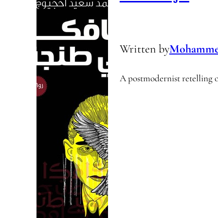
Written by
Mohammed 
A postmodernist retelling 