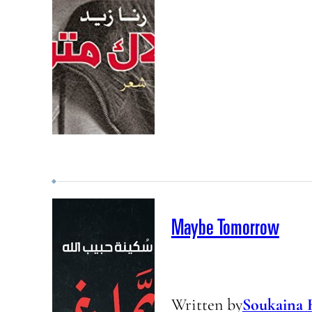
Maybe Tomorrow
Written by
Soukaina 