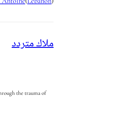
 Antoine
(
Lebanon
)
ملاك متردد
through the trauma of