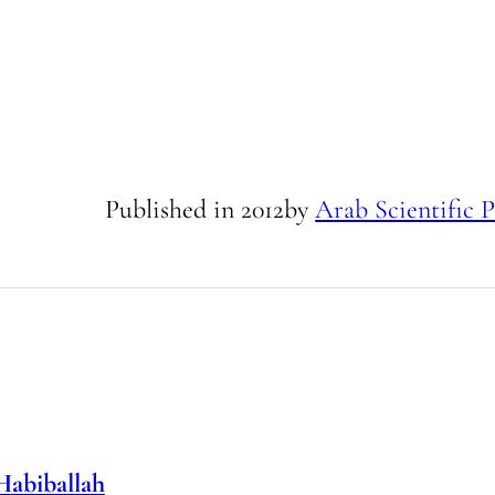
Published in
2012
by
Arab Scientific P
Habiballah