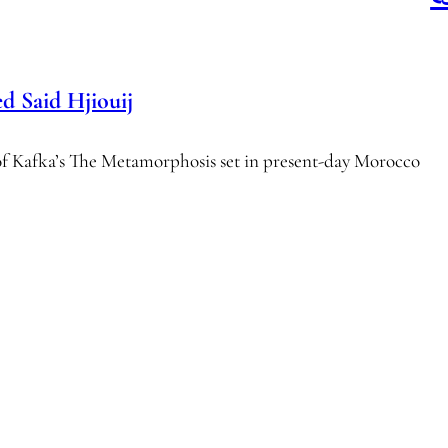
Said Hjiouij
of Kafka’s The Metamorphosis set in present-day Morocco