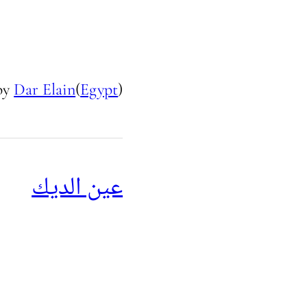
by
Dar Elain
(
Egypt
)
عين الديك