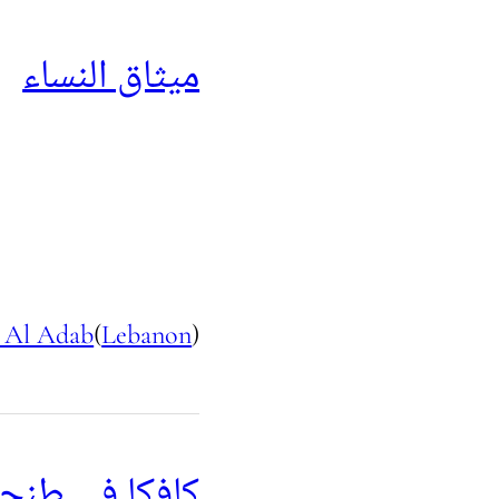
ميثاق النساء
 Al Adab
(
Lebanon
)
افكا في طنجة