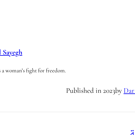
 Sayegh
es a woman’s fight for freedom.
Published in
2023
by
Dar
ك