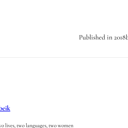
Published in
2018
beik
wo lives, two languages, two women