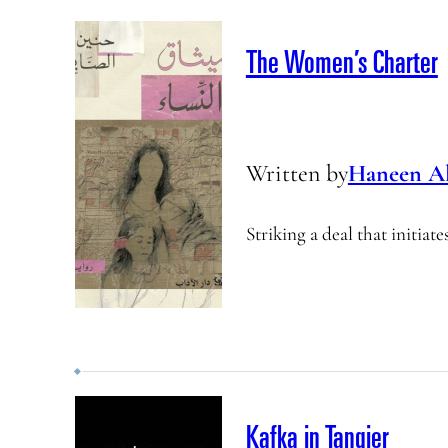
The Women’s Charter
Written by
Haneen Al
Striking a deal that initiat
Kafka in Tangier