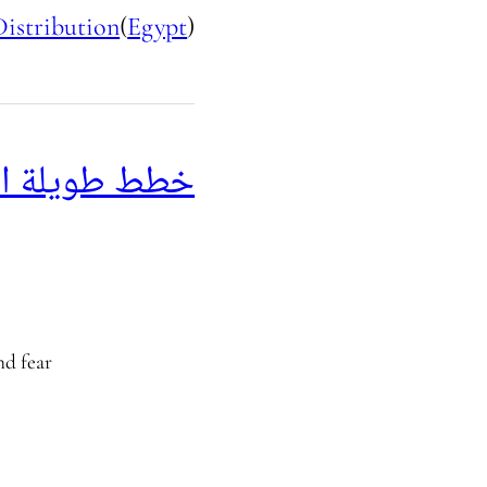
Distribution
(
Egypt
)
 طويلة الأجل
nd fear