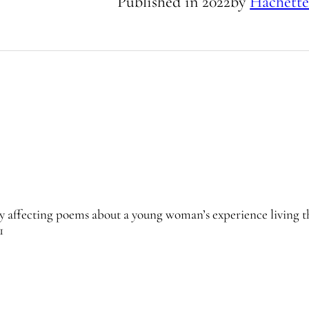
Published in
2022
by
Hachette
ly affecting poems about a young woman’s experience living 
1