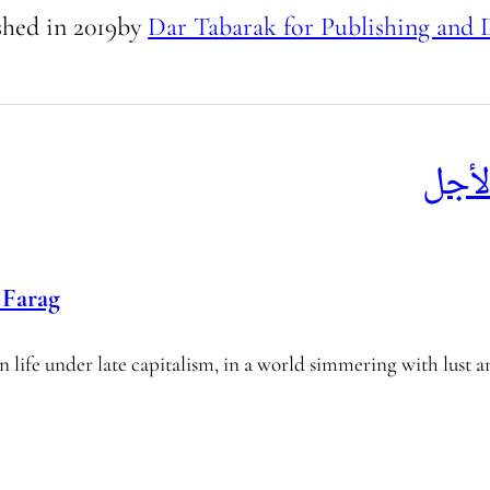
shed in
2019
by
Dar Tabarak for Publishing and 
خطط
Farag
 life under late capitalism, in a world simmering with lust a