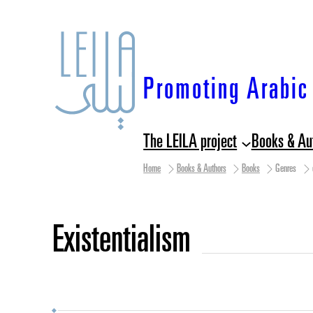
Skip
to
content
Promoting Arabic 
The LEILA project
Books & Au
Home
Books & Authors
Books
Genres
existentialism