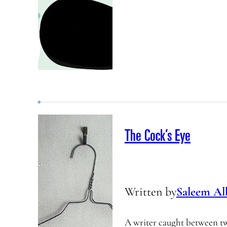
The Cock’s Eye
Written by
Saleem Al
A writer caught between t