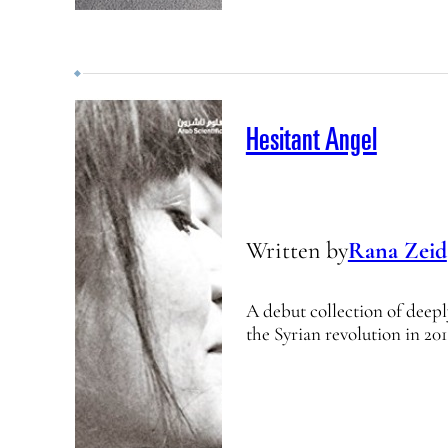
Hesitant Angel
Written by
Rana Zeid
A debut collection of deep
the Syrian revolution in 201