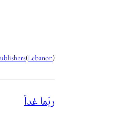
ublishers
(
Lebanon
)
ربّما غداً