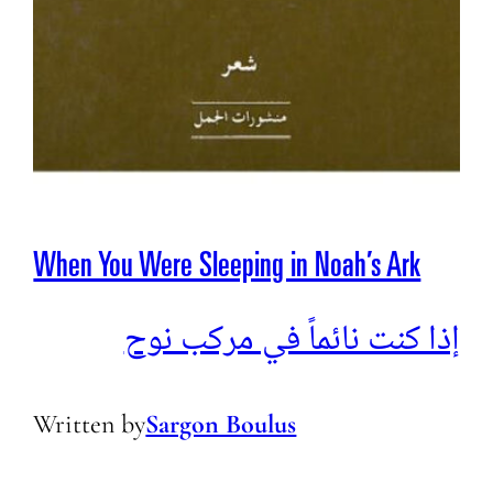
When You Were Sleeping in Noah’s Ark
إذا كنت نائماً في مركب نوح
Written by
Sargon Boulus