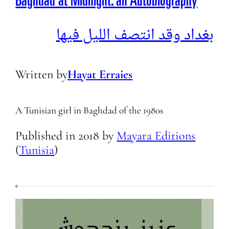
Baghdad at Midnight: an Autobiography
بغداد وقد انتصف الليل فيها
Written by
Hayat Erraies
A Tunisian girl in Baghdad of the 1980s
Published in
2018
by
Mayara Editions
(
Tunisia
)