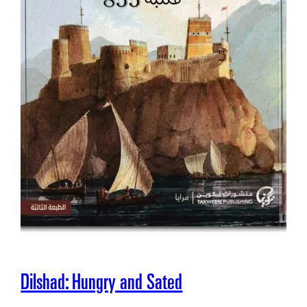
Dilshad: Hungry and Sated