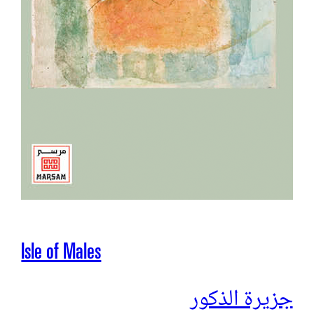
Isle of Males
جزیرة الذكور