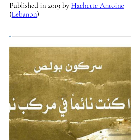
Published in
2019
by
Hachette Antoine
(
Lebanon
)