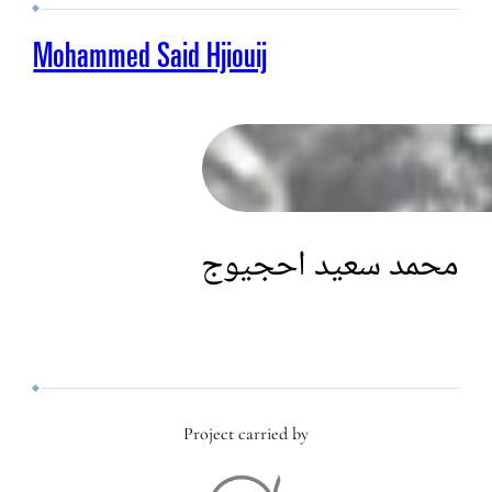
Mohammed Said Hjiouij
محمد سعيد احجيوج
Project carried by