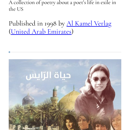
A collection of poetry about a poet’s life in exile in
the US
Published in
1998
by
Al Kamel Verlag
(
United Arab Emirates
)