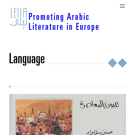
Skip
to
Promoting Arabic
content
Literature in Europe
language