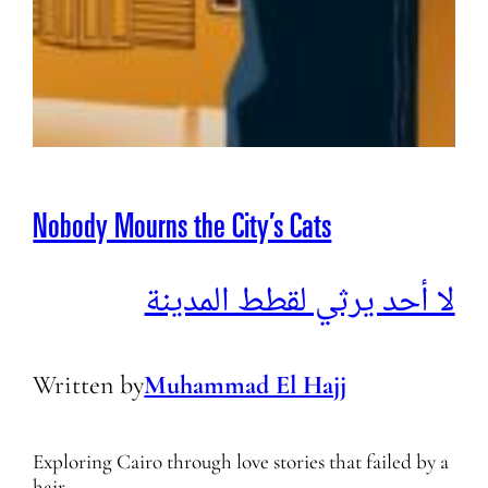
Nobody Mourns the City’s Cats
لا أحد يرثي لقطط المدينة
Written by
Muhammad El Hajj
Exploring Cairo through love stories that failed by a
hair