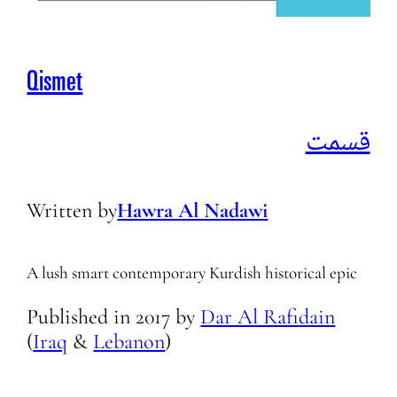
Qismet
قسمت
Written by
Hawra Al Nadawi
A lush smart contemporary Kurdish historical epic
Published in
2017
by
Dar Al Rafidain
(
Iraq
&
Lebanon
)