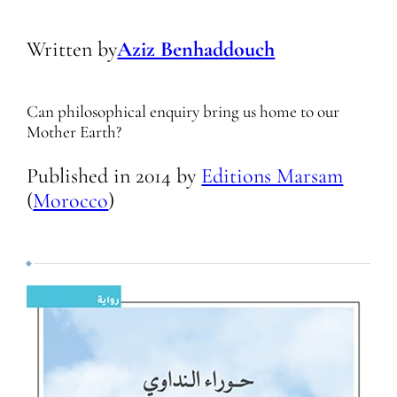
Written by
Aziz Benhaddouch
Can philosophical enquiry bring us home to our
Mother Earth?
Published in
2014
by
Editions Marsam
(
Morocco
)