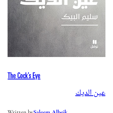
The Cock’s Eye
عين الديك
Written by
Saleem Albeik