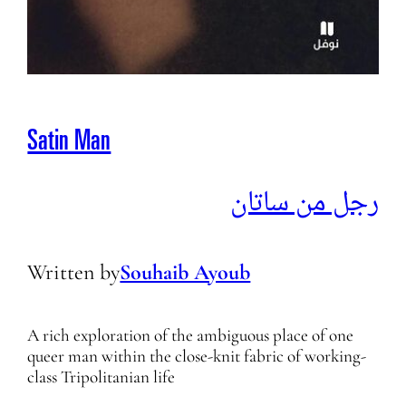
Satin Man
رجل من ساتان
Written by
Souhaib Ayoub
A rich exploration of the ambiguous place of one
queer man within the close-knit fabric of working-
class Tripolitanian life