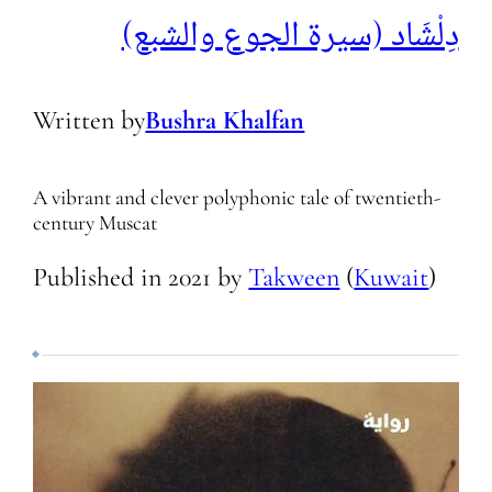
دِلْشَاد (سيرة الجوع والشبع)
Written by
Bushra Khalfan
A vibrant and clever polyphonic tale of twentieth-
century Muscat
Published in
2021
by
Takween
(
Kuwait
)