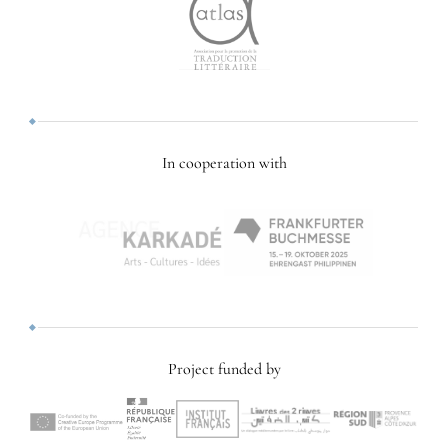
In cooperation with
Project funded by