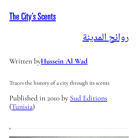
The City’s Scents
روائح المدينة
Written by
Hussein Al Wad
Traces the history of a city through its scents
Published in
2010
by
Sud Editions
(
Tunisia
)