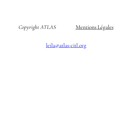
Copyright ATLAS
Mentions Légales
leila@atlas-citl.org