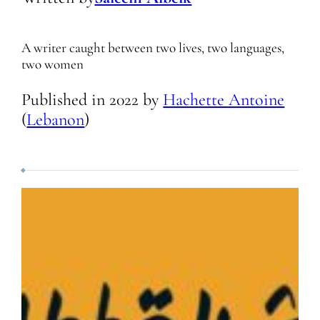
A writer caught between two lives, two languages,
two women
Published in
2022
by
Hachette Antoine
(
Lebanon
)