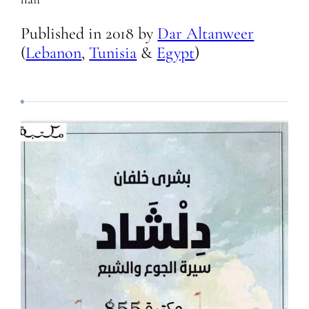
Published in
2018
by
Dar Altanweer
(
Lebanon
,
Tunisia
&
Egypt
)